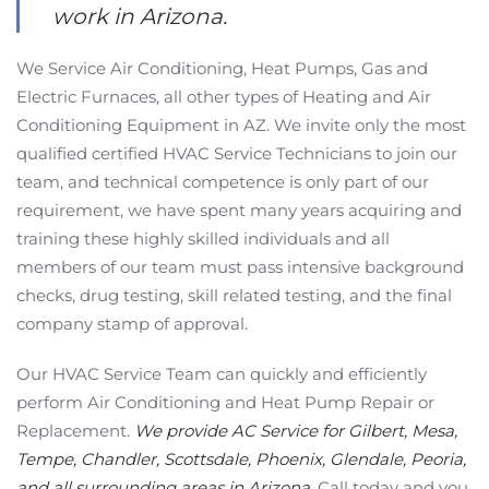
work in Arizona.
We Service Air Conditioning, Heat Pumps, Gas and
Electric Furnaces, all other types of Heating and Air
Conditioning Equipment in AZ. We invite only the most
qualified certified HVAC Service Technicians to join our
team, and technical competence is only part of our
requirement, we have spent many years acquiring and
training these highly skilled individuals and all
members of our team must pass intensive background
checks, drug testing, skill related testing, and the final
company stamp of approval.
Our HVAC Service Team can quickly and efficiently
perform Air Conditioning and Heat Pump Repair or
Replacement.
We provide AC Service for Gilbert, Mesa,
Tempe, Chandler, Scottsdale, Phoenix, Glendale, Peoria,
and all surrounding areas in Arizona.
Call today and you