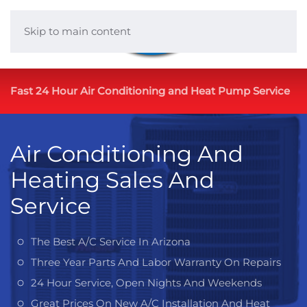
Skip to main content
Fast 24 Hour Air Conditioning and Heat Pump Service
Air Conditioning And
Heating Sales And
Service
The Best A/C Service In Arizona
Three Year Parts And Labor Warranty On Repairs
24 Hour Service, Open Nights And Weekends
Great Prices On New A/C Installation And Heat