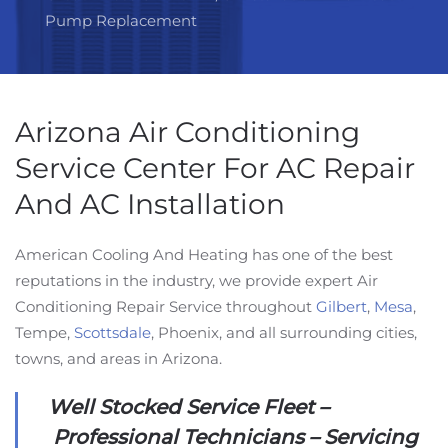
Pump Replacement
Arizona Air Conditioning
Service Center For AC Repair
And AC Installation
American Cooling And Heating has one of the best
reputations in the industry, we provide expert Air
Conditioning Repair Service throughout
Gilbert
,
Mesa
,
Tempe,
Scottsdale
, Phoenix, and all surrounding cities,
towns, and areas in Arizona.
Well Stocked Service Fleet –
Professional Technicians – Servicing