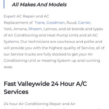
All Makes And Models
Expert AC Repair and AC
Replacement of
Trane
,
Goodman
, Ruud,
Carrier
,
York, Amana,
Rheem
, Lennox, and all brands and types
of Air Conditioning and Heat Pump Units and all AC
Systems. Our technicians are courteous and polite and
will provide you with the highest quality of Service, all of
our Service trucks are fully stocked to get your Air
Conditioning Unit or Heating System up and running
asap.
Fast Valleywide 24 Hour A/C
Services
24 hour Air Conditioning Repair and Air