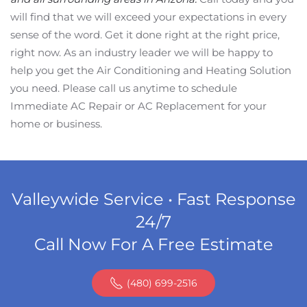
will find that we will exceed your expectations in every
sense of the word. Get it done right at the right price,
right now. As an industry leader we will be happy to
help you get the Air Conditioning and Heating Solution
you need. Please call us anytime to schedule
Immediate AC Repair or AC Replacement for your
home or business.
Valleywide Service • Fast Response
24/7
Call Now For A Free Estimate
(480) 699-2516