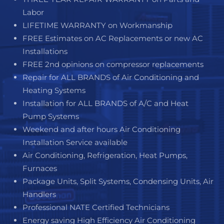
Labor
LIFETIME WARRANTY on Workmanship
FREE Estimates on AC Replacements or new AC
Installations
FREE 2nd opinions on compressor replacements
Repair for ALL BRANDS of Air Conditioning and
Heating Systems
Installation for ALL BRANDS of A/C and Heat
Pump Systems
Weekend and after hours Air Conditioning
Installation Service available
Air Conditioning, Refrigeration, Heat Pumps,
Furnaces
Package Units, Split Systems, Condensing Units, Air
Handlers
Professional NATE Certified Technicians
Energy saving High Efficiency Air Conditioning