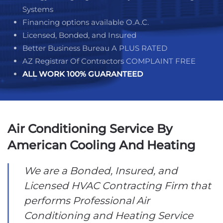
Systems
Financing options available O.A.C.
Licensed, Bonded, and Insured
Better Business Bureau A PLUS RATED
AZ Registrar Of Contractors COMPLAINT FREE
ALL WORK
100% GUARANTEED
Air Conditioning Service By
American Cooling And Heating
We are a Bonded, Insured, and
Licensed HVAC Contracting Firm that
performs Professional Air
Conditioning and Heating Service