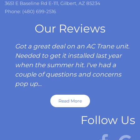
3651 E Baseline Rd E-111, Gilbert, AZ 85234
Phone: (480) 699-2516
Our Reviews
Got a great deal on an AC Trane unit.
Needed to get it installed last year
when the summer hit. I've had a
couple of questions and concerns
pop up...
Read More
Follow Us