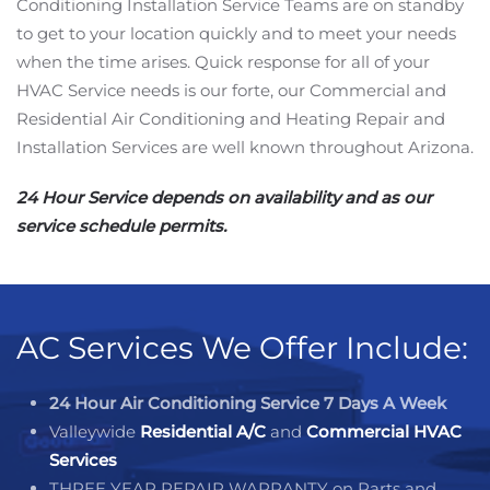
Conditioning Installation Service Teams are on standby
to get to your location quickly and to meet your needs
when the time arises. Quick response for all of your
HVAC Service needs is our forte, our Commercial and
Residential Air Conditioning and Heating Repair and
Installation Services are well known throughout Arizona.
24 Hour Service depends on availability and as our
service schedule permits.
AC Services We Offer Include:
24 Hour Air Conditioning Service 7 Days A Week
Valleywide
Residential A/C
and
Commercial HVAC
Services
THREE YEAR REPAIR WARRANTY on Parts and