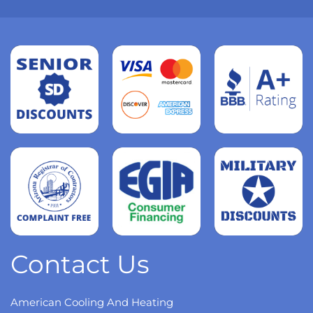
Read
more
Read
more
Read
more
Contact Us
American Cooling And Heating