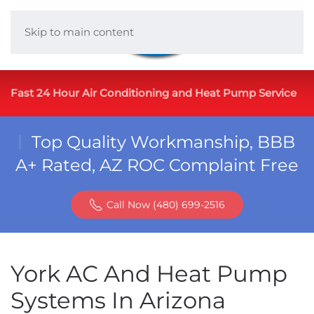
Skip to main content
Fast 24 Hour Air Conditioning and Heat Pump Service
Top Quality Workmanship, BBB
A+ Rated, AZ ROC Complaint Free
Call Now (480) 699-2516
York AC And Heat Pump
Systems In Arizona