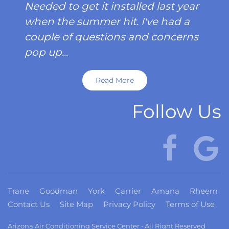
Needed to get it installed last year
when the summer hit. I've had a
couple of questions and concerns
pop up...
Read More
Follow Us
Trane
Goodman
York
Carrier
Amana
Rheem
Contact Us
Site Map
Privacy Policy
Terms of Use
Arizona Air Conditioning Service Center • All Right Reserved