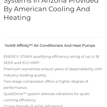
Systems In Arizona Provided
By American Cooling And
Heating
York® Affinity™ Air Conditioners And Heat Pumps
ENERGY STAR® qualifying efficiency rating of up to 18
SEER and 10.0 HSPF.
Premium warranties ensure years of dependability with
industry-leading quality.
Two-stage compressor offers a higher degree of
performance.
QuietDrive™ system silences vibrations for quiet-
running efficiency.
Ozone friendly R-410A refrigerant.