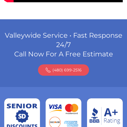
Valleywide Service • Fast Response
24/7
Call Now For A Free Estimate
(480) 699-2516
Read