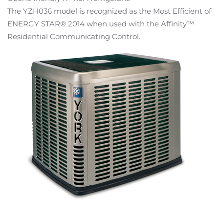
The YZH036 model is recognized as the Most Efficient of
ENERGY STAR® 2014 when used with the Affinity™
Residential Communicating Control.