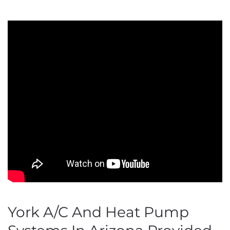
York A/C And Heat Pump