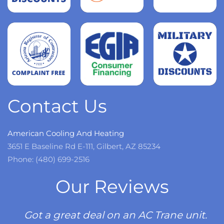
more
Read
more
Read
more
Contact Us
American Cooling And Heating
3651 E Baseline Rd E-111, Gilbert, AZ 85234
Phone: (480) 699-2516
Our Reviews
Got a great deal on an AC Trane unit.