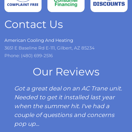
Read
more
Contact Us
American Cooling And Heating
3651 E Baseline Rd E-111, Gilbert, AZ 85234
Phone: (480) 699-2516
Our Reviews
Got a great deal on an AC Trane unit.
Needed to get it installed last year
when the summer hit. I've had a
couple of questions and concerns
pop up...