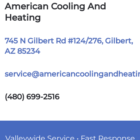
American Cooling And
Heating
745 N Gilbert Rd #124/276, Gilbert,
AZ 85234
service@americancoolingandheat
(480) 699-2516
Valleywide Service • Fast Response