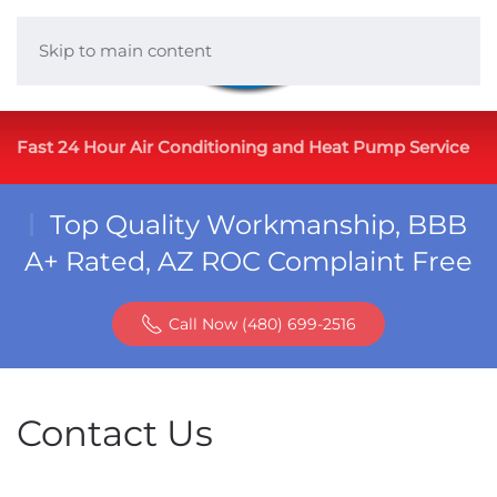
Skip to main content
Fast 24 Hour Air Conditioning and Heat Pump Service
Top Quality Workmanship, BBB
A+ Rated, AZ ROC Complaint Free
Call Now (480) 699-2516
Contact Us