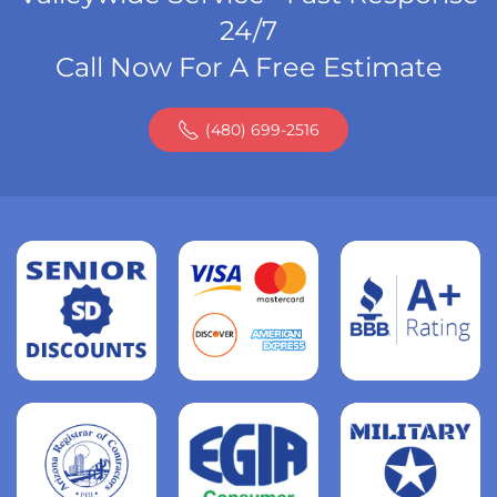
24/7
Call Now For A Free Estimate
(480) 699-2516
Read
more
Read
more