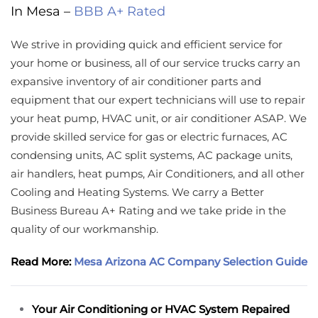
In Mesa –
BBB A+ Rated
We strive in providing quick and efficient service for
your home or business, all of our service trucks carry an
expansive inventory of air conditioner parts and
equipment that our expert technicians will use to repair
your heat pump, HVAC unit, or air conditioner ASAP. We
provide skilled service for gas or electric furnaces, AC
condensing units, AC split systems, AC package units,
air handlers, heat pumps, Air Conditioners, and all other
Cooling and Heating Systems. We carry a Better
Business Bureau A+ Rating and we take pride in the
quality of our workmanship.
Read More:
Mesa Arizona AC Company Selection Guide
Your Air Conditioning or HVAC System Repaired