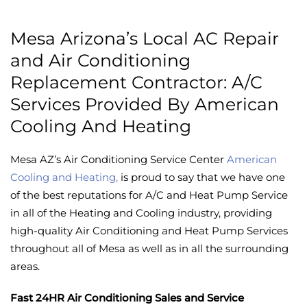
Mesa Arizona’s Local AC Repair
and Air Conditioning
Replacement Contractor: A/C
Services Provided By American
Cooling And Heating
Mesa AZ’s Air Conditioning Service Center
American
Cooling and Heating
,
is proud to say that we have one
of the best reputations for A/C and Heat Pump Service
in all of the Heating and Cooling industry, providing
high-quality Air Conditioning and Heat Pump Services
throughout all of Mesa as well as in all the surrounding
areas.
Fast 24HR Air Conditioning Sales and Service