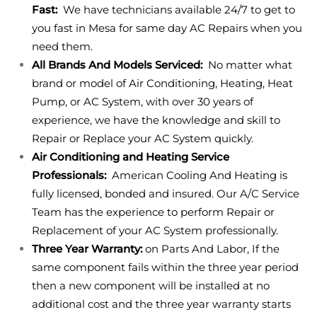
Fast:
We have technicians available 24/7 to get to
you fast in Mesa for same day AC Repairs when you
need them.
All Brands And Models Serviced:
No matter what
brand or model of Air Conditioning, Heating, Heat
Pump, or AC System, with over 30 years of
experience, we have the knowledge and skill to
Repair or Replace your AC System quickly.
Air Conditioning and Heating Service
Professionals:
American Cooling And Heating is
fully licensed, bonded and insured. Our A/C Service
Team has the experience to perform Repair or
Replacement of your AC System professionally.
Three Year Warranty:
on Parts And Labor, If the
same component fails within the three year period
then a new component will be installed at no
additional cost and the three year warranty starts