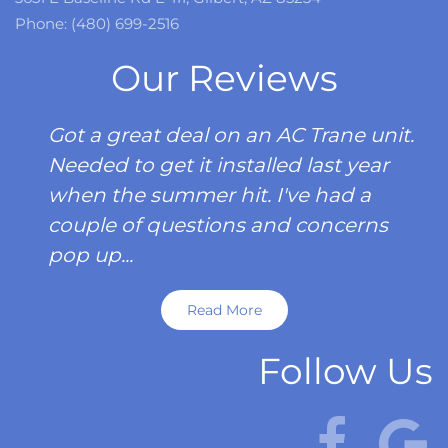
Phone: (480) 699-2516
Our Reviews
Got a great deal on an AC Trane unit.
Needed to get it installed last year
when the summer hit. I've had a
couple of questions and concerns
pop up...
Read More
Follow Us