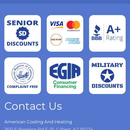
Read
more
Read
more
Read
more
Contact Us
American Cooling And Heating
3651 E Baseline Rd E-111, Gilbert, AZ 85234