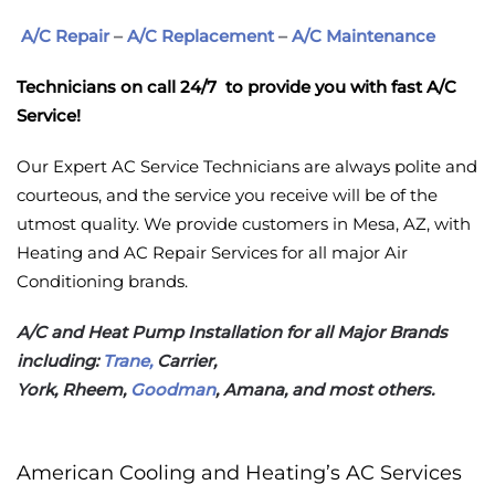
A/C Repair
–
A/C Replacement
–
A/C Maintenance
Technicians on call 24/7 to provide you with fast A/C
Service!
Our Expert AC Service Technicians are always polite and
courteous, and the service you receive will be of the
utmost quality. We provide customers in Mesa, AZ, with
Heating and AC Repair Services for all major Air
Conditioning brands.
A/C and Heat Pump Installation for all Major Brands
including:
Trane,
Carrier,
York, Rheem,
Goodman
, Amana, and most others.
American Cooling and Heating’s AC Services