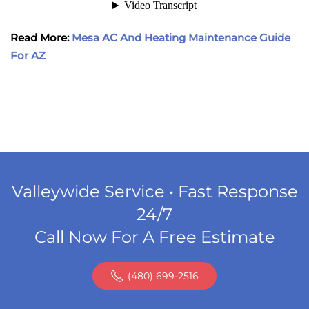
Read More:
Mesa AC And Heating Maintenance Guide
For AZ
Valleywide Service • Fast Response
24/7
Call Now For A Free Estimate
(480) 699-2516