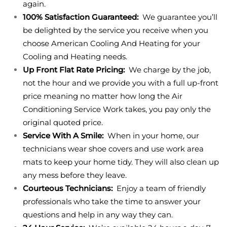
again.
100% Satisfaction Guaranteed:
We guarantee you’ll
be delighted by the service you receive when you
choose American Cooling And Heating for your
Cooling and Heating needs.
Up Front Flat Rate Pricing:
We charge by the job,
not the hour and we provide you with a full up-front
price meaning no matter how long the Air
Conditioning Service Work takes, you pay only the
original quoted price.
Service With A Smile:
When in your home, our
technicians wear shoe covers and use work area
mats to keep your home tidy. They will also clean up
any mess before they leave.
Courteous Technicians:
Enjoy a team of friendly
professionals who take the time to answer your
questions and help in any way they can.