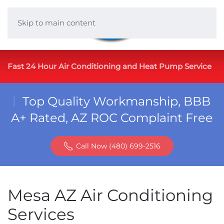
Skip to main content
Fast 24 Hour Air Conditioning and Heat Pump Service
Top Quality Workmanship, BBB
A+ Rated, AZ ROC Complaint Free
Call Now (480) 699-2516
Mesa AZ Air Conditioning
Services