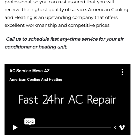
professional, so you can rest assured that you will
receive the highest quality of service. American Cooling
and Heating is an upstanding company that offers
excellent workmanship and competitive prices.
Call us to schedule fast any-time service for your air
conditioner or heating unit.