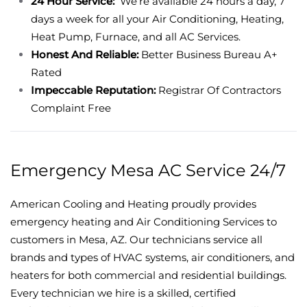
24 Hour Service:
We’re available 24 hours a day, 7
days a week for all your Air Conditioning, Heating,
Heat Pump, Furnace, and all AC Services.
Honest And Reliable:
Better Business Bureau A+
Rated
Impeccable Reputation:
Registrar Of Contractors
Complaint Free
Emergency Mesa AC Service 24/7
American Cooling and Heating proudly provides
emergency heating and Air Conditioning Services to
customers in Mesa, AZ. Our technicians service all
brands and types of HVAC systems, air conditioners, and
heaters for both commercial and residential buildings.
Every technician we hire is a skilled, certified