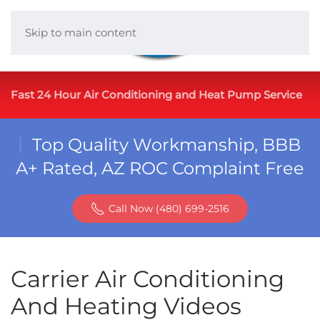
Skip to main content
Fast 24 Hour Air Conditioning and Heat Pump Service
Top Quality Workmanship, BBB
A+ Rated, AZ ROC Complaint Free
Call Now (480) 699-2516
Carrier Air Conditioning
And Heating Videos