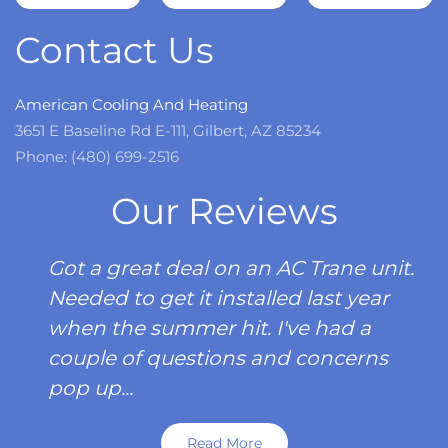
more
Contact Us
American Cooling And Heating
3651 E Baseline Rd E-111, Gilbert, AZ 85234
Phone: (480) 699-2516
Our Reviews
Got a great deal on an AC Trane unit.
Needed to get it installed last year
when the summer hit. I've had a
couple of questions and concerns
pop up...
Read More