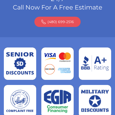
Call Now For A Free Estimate
(480) 699-2516
Read
more
Read
more
Read