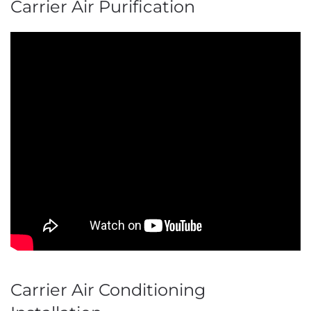
Carrier Air Purification
Carrier Air Conditioning