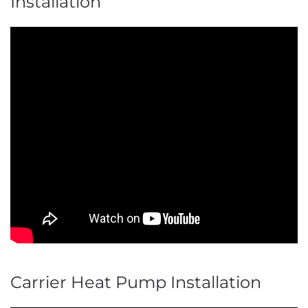
Installation
Carrier Heat Pump Installation