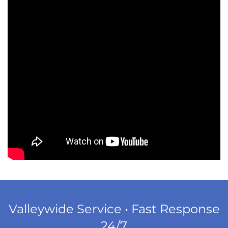
Valleywide Service • Fast Response
24/7