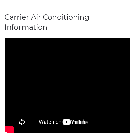
Carrier Air Conditioning
Information