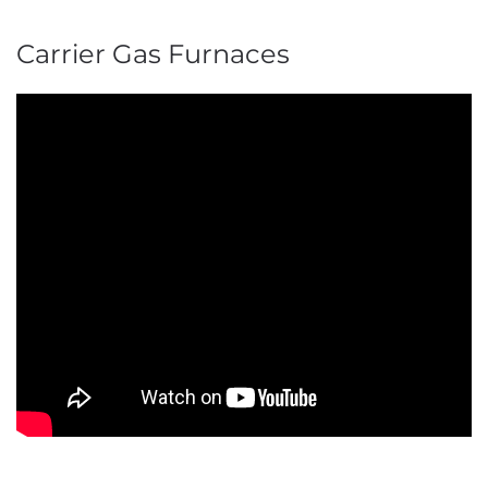
Carrier Gas Furnaces