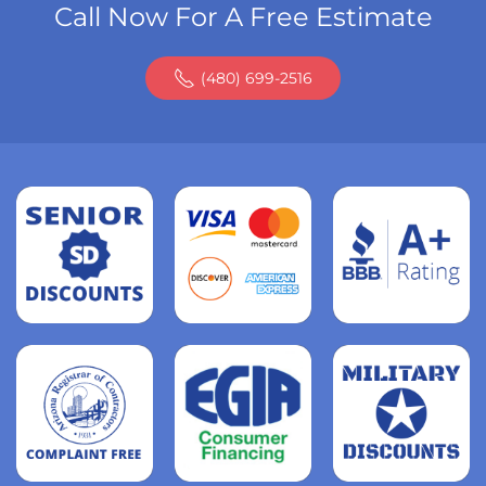
Call Now For A Free Estimate
(480) 699-2516
Read
more
Read
more
Read
more