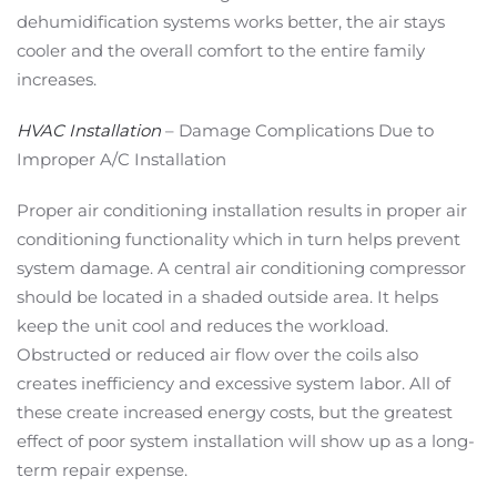
dehumidification systems works better, the air stays
cooler and the overall comfort to the entire family
increases.
HVAC Installation
– Damage Complications Due to
Improper A/C Installation
Proper air conditioning installation results in proper air
conditioning functionality which in turn helps prevent
system damage. A central air conditioning compressor
should be located in a shaded outside area. It helps
keep the unit cool and reduces the workload.
Obstructed or reduced air flow over the coils also
creates inefficiency and excessive system labor. All of
these create increased energy costs, but the greatest
effect of poor system installation will show up as a long-
term repair expense.