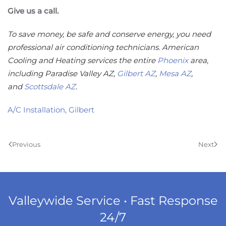
Give us a call.
To save money, be safe and conserve energy, you need
professional air conditioning technicians. American
Cooling and Heating services the entire
Phoenix
area,
including Paradise Valley AZ,
Gilbert AZ
,
Mesa AZ
,
and
Scottsdale AZ
.
A/C Installation
,
Gilbert
Previous
Next
Valleywide Service • Fast Response
24/7