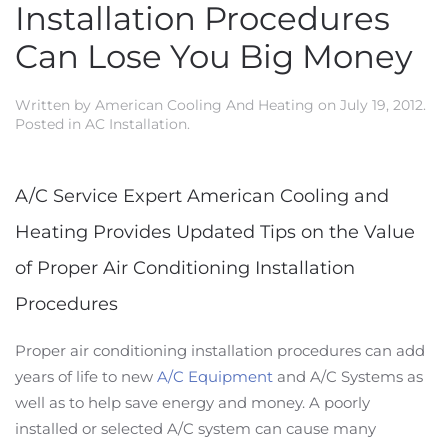
Installation Procedures
Can Lose You Big Money
Written by
American Cooling And Heating
on
July 19, 2012
.
Posted in
AC Installation
.
A/C Service Expert American Cooling and
Heating Provides Updated Tips on the Value
of Proper Air Conditioning Installation
Procedures
Proper air conditioning installation procedures can add
years of life to new
A/C Equipment
and A/C Systems as
well as to help save energy and money. A poorly
installed or selected A/C system can cause many