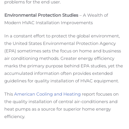
problems for the end user.
Environmental Protection Studies
– A Wealth of
Modern HVAC Installation Improvements
In a constant effort to protect the global environment,
the United States Environmental Protection Agency
(EPA) sometimes sets the focus on home and business
air conditioning methods. Greater energy efficiency
marks the primary purpose behind EPA studies, yet the
accumulated information often provides extended
guidelines for quality installation of HVAC equipment.
This
American Cooling and Heating
report focuses on
the quality installation of central air-conditioners and
heat pumps as a source for superior home energy
efficiency.