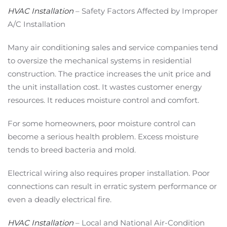
HVAC Installation
– Safety Factors Affected by Improper
A/C Installation
Many air conditioning sales and service companies tend
to oversize the mechanical systems in residential
construction. The practice increases the unit price and
the unit installation cost. It wastes customer energy
resources. It reduces moisture control and comfort.
For some homeowners, poor moisture control can
become a serious health problem. Excess moisture
tends to breed bacteria and mold.
Electrical wiring also requires proper installation. Poor
connections can result in erratic system performance or
even a deadly electrical fire.
HVAC Installation
– Local and National Air-Condition