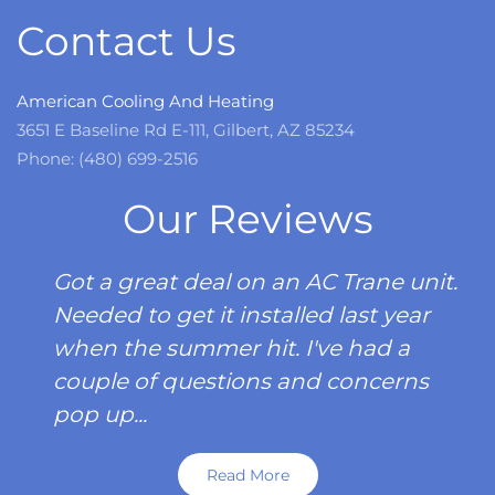
Contact Us
American Cooling And Heating
3651 E Baseline Rd E-111, Gilbert, AZ 85234
Phone: (480) 699-2516
Our Reviews
Got a great deal on an AC Trane unit.
Needed to get it installed last year
when the summer hit. I've had a
couple of questions and concerns
pop up...
Read More