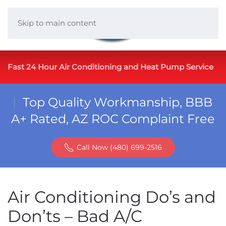
Skip to main content
Fast 24 Hour Air Conditioning and Heat Pump Service
Top Quality Workmanship, BBB
A+ Rated, AZ ROC Complaint Free
Call Now (480) 699-2516
Air Conditioning Do’s and
Don’ts – Bad A/C