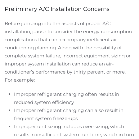
Preliminary A/C Installation Concerns
Before jumping into the aspects of proper A/C
installation, pause to consider the energy-consumption
complications that can accompany inefficient air
conditioning planning. Along with the possibility of
complete system failure, incorrect equipment sizing or
improper system installation can reduce an air-
conditioner’s performance by thirty percent or more.
For example:
Improper refrigerant charging often results in
reduced system efficiency
Improper refrigerant charging can also result in
frequent system freeze-ups
Improper unit sizing includes over-sizing, which
results in insufficient system run-time, which in turn