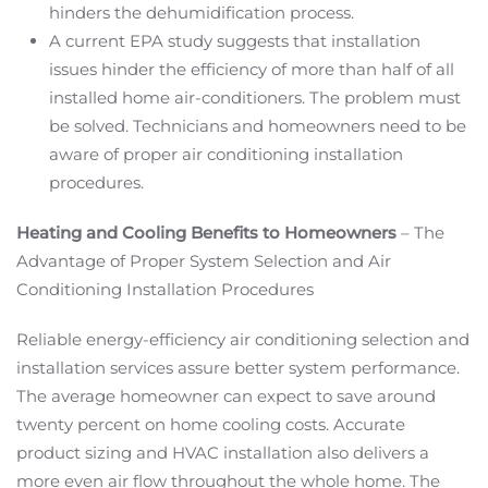
hinders the dehumidification process.
A current EPA study suggests that installation
issues hinder the efficiency of more than half of all
installed home air-conditioners. The problem must
be solved. Technicians and homeowners need to be
aware of proper air conditioning installation
procedures.
Heating and Cooling Benefits to Homeowners
– The
Advantage of Proper System Selection and Air
Conditioning Installation Procedures
Reliable energy-efficiency air conditioning selection and
installation services assure better system performance.
The average homeowner can expect to save around
twenty percent on home cooling costs. Accurate
product sizing and HVAC installation also delivers a
more even air flow throughout the whole home. The