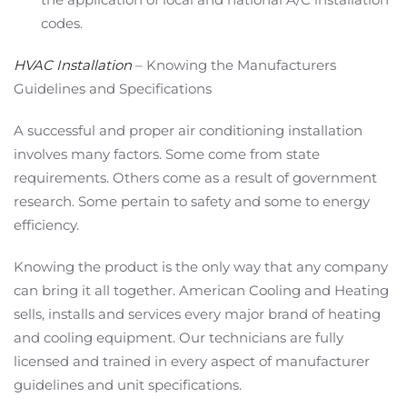
codes.
HVAC Installation
– Knowing the Manufacturers
Guidelines and Specifications
A successful and proper air conditioning installation
involves many factors. Some come from state
requirements. Others come as a result of government
research. Some pertain to safety and some to energy
efficiency.
Knowing the product is the only way that any company
can bring it all together. American Cooling and Heating
sells, installs and services every major brand of heating
and cooling equipment. Our technicians are fully
licensed and trained in every aspect of manufacturer
guidelines and unit specifications.