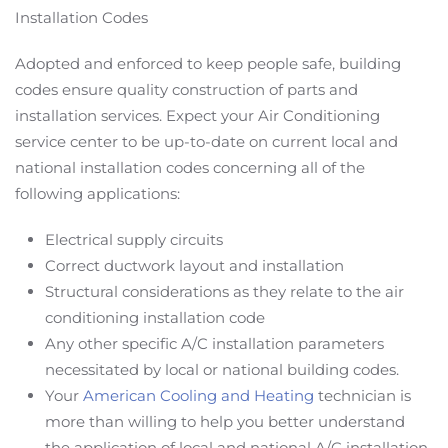
Installation Codes
Adopted and enforced to keep people safe, building
codes ensure quality construction of parts and
installation services. Expect your Air Conditioning
service center to be up-to-date on current local and
national installation codes concerning all of the
following applications:
Electrical supply circuits
Correct ductwork layout and installation
Structural considerations as they relate to the air
conditioning installation code
Any other specific A/C installation parameters
necessitated by local or national building codes.
Your
American Cooling and Heating
technician is
more than willing to help you better understand
the application of local and national A/C installation