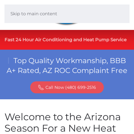
Skip to main content
Fast 24 Hour Air Conditioning and Heat Pump Service
Top Quality Workmanship, BBB
A+ Rated, AZ ROC Complaint Free
Call Now (480) 699-2516
Welcome to the Arizona
Season For a New Heat