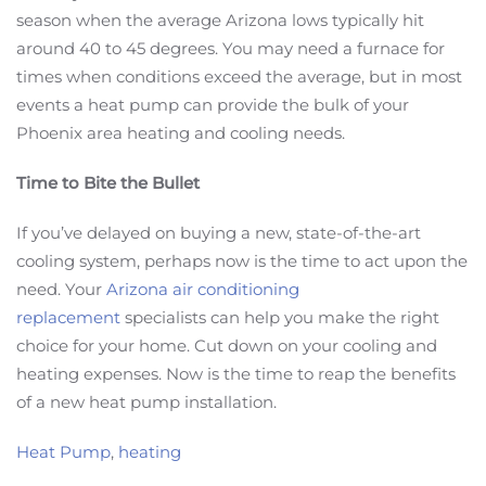
season when the average Arizona lows typically hit
around 40 to 45 degrees. You may need a furnace for
times when conditions exceed the average, but in most
events a heat pump can provide the bulk of your
Phoenix area heating and cooling needs.
Time to Bite the Bullet
If you’ve delayed on buying a new, state-of-the-art
cooling system, perhaps now is the time to act upon the
need. Your
Arizona air conditioning
replacement
specialists can help you make the right
choice for your home. Cut down on your cooling and
heating expenses. Now is the time to reap the benefits
of a new heat pump installation.
Heat Pump
,
heating