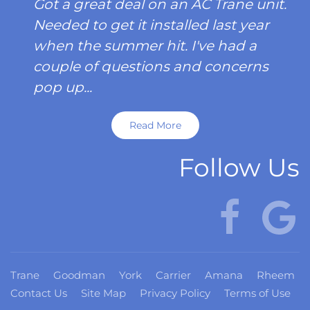
Got a great deal on an AC Trane unit.
Needed to get it installed last year
when the summer hit. I've had a
couple of questions and concerns
pop up...
Read More
Follow Us
Trane
Goodman
York
Carrier
Amana
Rheem
Contact Us
Site Map
Privacy Policy
Terms of Use