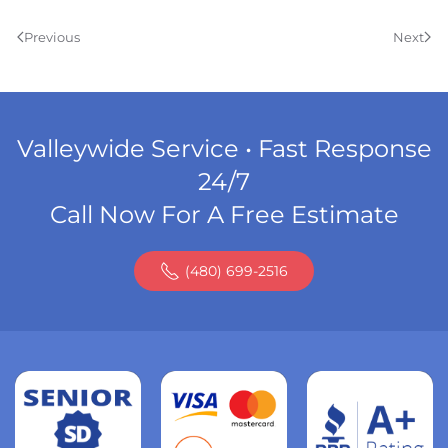
Previous
Next
Valleywide Service • Fast Response
24/7
Call Now For A Free Estimate
(480) 699-2516