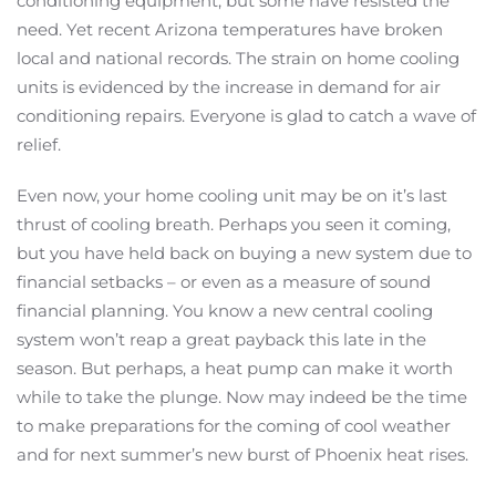
conditioning equipment, but some have resisted the
need. Yet recent Arizona temperatures have broken
local and national records. The strain on home cooling
units is evidenced by the increase in demand for air
conditioning repairs. Everyone is glad to catch a wave of
relief.
Even now, your home cooling unit may be on it’s last
thrust of cooling breath. Perhaps you seen it coming,
but you have held back on buying a new system due to
financial setbacks – or even as a measure of sound
financial planning. You know a new central cooling
system won’t reap a great payback this late in the
season. But perhaps, a heat pump can make it worth
while to take the plunge. Now may indeed be the time
to make preparations for the coming of cool weather
and for next summer’s new burst of Phoenix heat rises.