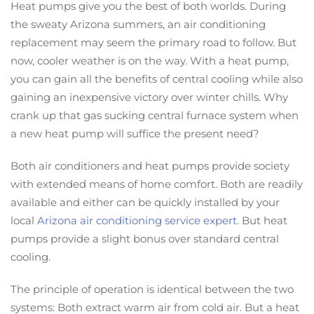
Heat pumps give you the best of both worlds. During
the sweaty Arizona summers, an air conditioning
replacement may seem the primary road to follow. But
now, cooler weather is on the way. With a heat pump,
you can gain all the benefits of central cooling while also
gaining an inexpensive victory over winter chills. Why
crank up that gas sucking central furnace system when
a new heat pump will suffice the present need?
Both air conditioners and heat pumps provide society
with extended means of home comfort. Both are readily
available and either can be quickly installed by your
local
Arizona air conditioning service expert
. But heat
pumps provide a slight bonus over standard central
cooling.
The principle of operation is identical between the two
systems: Both extract warm air from cold air. But a heat