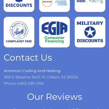
Read
more
Read
more
Read
more
Contact Us
American Cooling And Heating
3651 E Baseline Rd E-111, Gilbert, AZ 85234
Phone: (480) 699-2516
Our Reviews