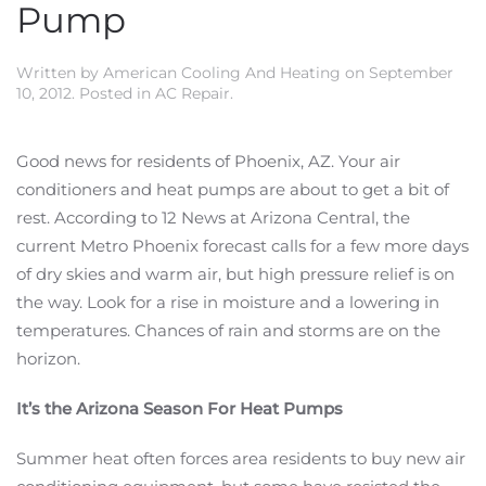
Pump
Written by
American Cooling And Heating
on
September
10, 2012
. Posted in
AC Repair
.
Good news for residents of Phoenix, AZ. Your air
conditioners and heat pumps are about to get a bit of
rest. According to 12 News at Arizona Central, the
current Metro Phoenix forecast calls for a few more days
of dry skies and warm air, but high pressure relief is on
the way. Look for a rise in moisture and a lowering in
temperatures. Chances of rain and storms are on the
horizon.
It’s the Arizona Season For Heat Pumps
Summer heat often forces area residents to buy new air