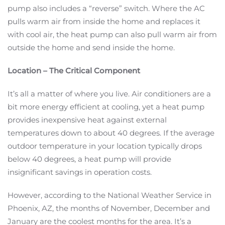
pump also includes a “reverse” switch. Where the AC
pulls warm air from inside the home and replaces it
with cool air, the heat pump can also pull warm air from
outside the home and send inside the home.
Location – The Critical Component
It’s all a matter of where you live. Air conditioners are a
bit more energy efficient at cooling, yet a heat pump
provides inexpensive heat against external
temperatures down to about 40 degrees. If the average
outdoor temperature in your location typically drops
below 40 degrees, a heat pump will provide
insignificant savings in operation costs.
However, according to the National Weather Service in
Phoenix, AZ, the months of November, December and
January are the coolest months for the area. It’s a