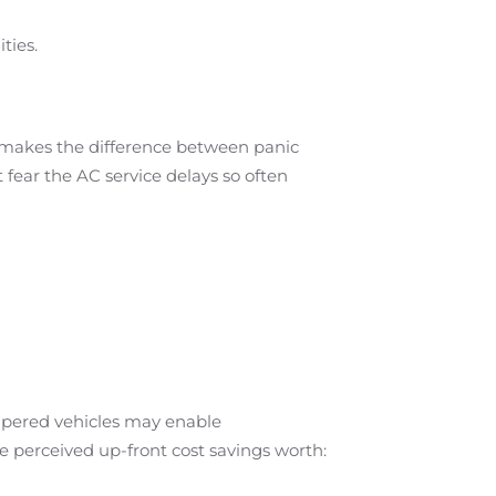
ties.
d makes the difference between panic
fear the AC service delays so often
ampered vehicles may enable
he perceived up-front cost savings worth: