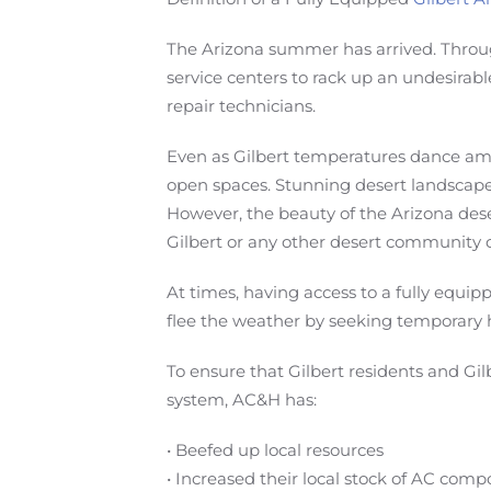
The Arizona summer has arrived. Throug
service centers to rack up an undesirab
repair technicians.
Even as Gilbert temperatures dance amid 
open spaces. Stunning desert landscapes
However, the beauty of the Arizona des
Gilbert or any other desert community c
At times, having access to a fully equi
flee the weather by seeking temporary 
To ensure that Gilbert residents and Gil
system, AC&H has:
• Beefed up local resources
• Increased their local stock of AC com