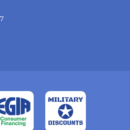
/7
Read
more