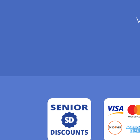
V
Read
more