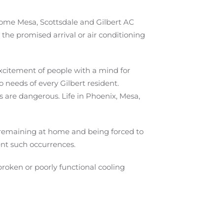
some Mesa, Scottsdale and Gilbert AC
the promised arrival or air conditioning
excitement of people with a mind for
 needs of every Gilbert resident.
 are dangerous. Life in Phoenix, Mesa,
n remaining at home and being forced to
nt such occurrences.
broken or poorly functional cooling