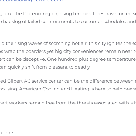
hout the Phoenix region, rising temperatures have forced 
le backlog of failed commitments to customer schedules and 
the rising waves of scorching hot air, this city ignites the 
 wrap the boarders yet big city conveniences remain near to
ert can be deceptive. One hundred plus degree temperatures
an quickly shift from pleasant to deadly.
pped Gilbert AC service center can be the difference betwee
housing. American Cooling and Heating is here to help preve
bert workers remain free from the threats associated with a 
ponents