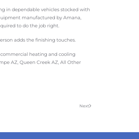
iving in dependable vehicles stocked with
C equipment manufactured by Amana,
ired to do the job right.
person adds the finishing touches.
y commercial heating and cooling
Tempe AZ, Queen Creek AZ, All Other
Next