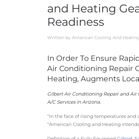
and Heating Gea
Readiness
Written by
American Cooling And Heatin
In Order To Ensure Rapi
Air Conditioning Repair 
Heating, Augments Loca
Gilbert Air Conditioning Repair and Air 
A/C Services in Arizona.
“In the face of rising temperatures and 
“American Cooling and Heating intends
Definition of a Fully Equipped
Gilbert A