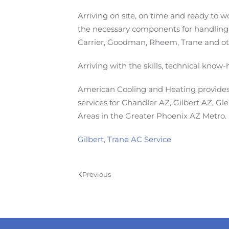
Arriving on site, on time and ready to w
the necessary components for handling
Carrier, Goodman, Rheem, Trane and oth
Arriving with the skills, technical know
American Cooling and Heating provides 
services for Chandler AZ, Gilbert AZ, G
Areas in the Greater Phoenix AZ Metro.
Gilbert
,
Trane AC Service
Previous