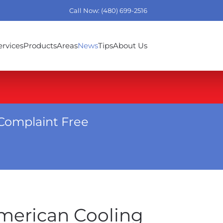
Call Now: (480) 699-2516
ervices
Products
Areas
News
Tips
About Us
Complaint Free
American Cooling