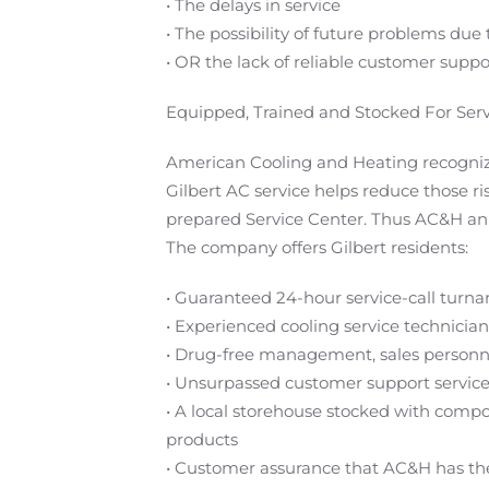
• The delays in service
• The possibility of future problems due
• OR the lack of reliable customer suppo
Equipped, Trained and Stocked For Serv
American Cooling and Heating recognize
Gilbert AC service helps reduce those ri
prepared Service Center. Thus AC&H anno
The company offers Gilbert residents:
• Guaranteed 24-hour service-call turn
• Experienced cooling service technici
• Drug-free management, sales personn
• Unsurpassed customer support servic
• A local storehouse stocked with comp
products
• Customer assurance that AC&H has the