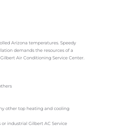
rolled Arizona temperatures. Speedy
allation demands the resources of a
Gilbert Air Conditioning Service Center.
others
ny other top heating and cooling
r industrial Gilbert AC Service