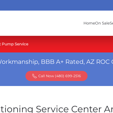
Home
On Sale
S
t Pump Service
Workmanship, BBB A+ Rated, AZ ROC 
Call Now (480) 699-2516
itioning Service Center 