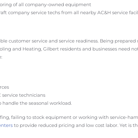
nitoring of all company-owned equipment
raft company service techs from all nearby AC&H service facili
iable customer service and service readiness. Being prepare
oling and Heating, Gilbert residents and businesses need not 
:
urces
C service technicians
o handle the seasonal workload.
ffing, failing to stock equipment or working with service-h
enters
to provide reduced pricing and low cost labor. Yet is t