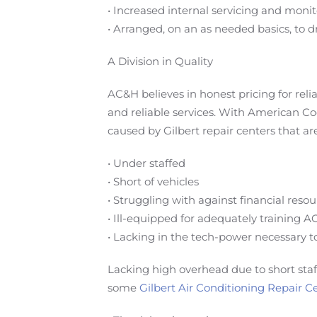
• Increased internal servicing and mo
• Arranged, on an as needed basics, to d
A Division in Quality
AC&H believes in honest pricing for rel
and reliable services. With American Co
caused by Gilbert repair centers that are
• Under staffed
• Short of vehicles
• Struggling with against financial reso
• Ill-equipped for adequately training A
• Lacking in the tech-power necessary t
Lacking high overhead due to short sta
some
Gilbert Air Conditioning Repair C