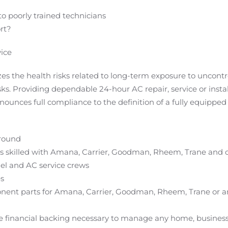
 to poorly trained technicians
rt?
ice
s the health risks related to long-term exposure to uncont
sks. Providing dependable 24-hour AC repair, service or inst
unces full compliance to the definition of a fully equipped 
around
ans skilled with Amana, Carrier, Goodman, Rheem, Trane and 
el and AC service crews
es
onent parts for Amana, Carrier, Goodman, Rheem, Trane or a
 financial backing necessary to manage any home, business o