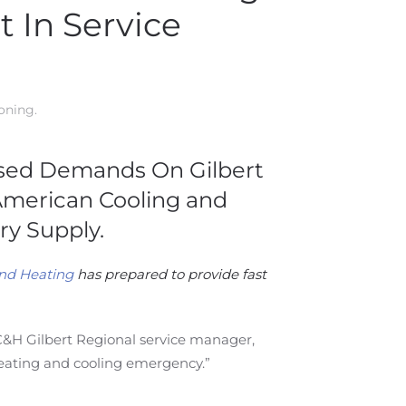
 In Service
ioning
.
eased Demands On Gilbert
 American Cooling and
y Supply.
nd Heating
has prepared to provide fast
 AC&H Gilbert Regional service manager,
eating and cooling emergency.”