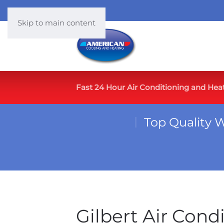
Skip to main content
Fast 24 Hour Air Conditioning and Hea
Top Quality 
Gilbert Air Cond