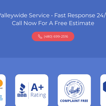
alleywide Service • Fast Response 24
Call Now For A Free Estimate
(480) 699-2516
Read