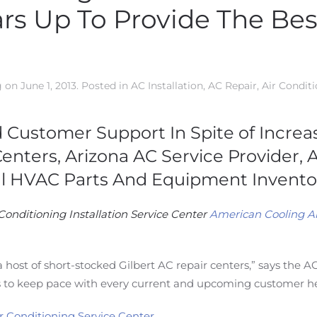
rs Up To Provide The Best
g
on
June 1, 2013
. Posted in
AC Installation
,
AC Repair
,
Air Condit
d Customer Support In Spite of Incr
Centers, Arizona AC Service Provider,
l HVAC Parts And Equipment Inventor
Conditioning Installation Service Center
American Cooling A
a host of short-stocked Gilbert AC repair centers,” says the
 to keep pace with every current and upcoming customer h
ir Conditioning Service Center