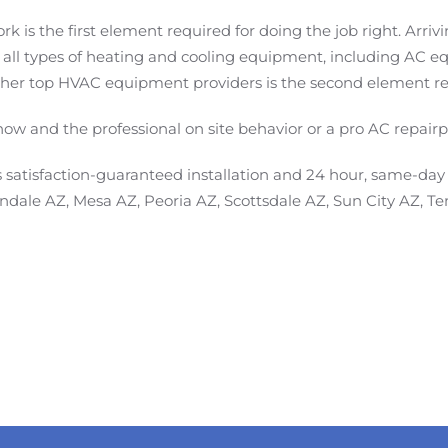
ork is the first element required for doing the job right. Arr
 all types of heating and cooling equipment, including A
er top HVAC equipment providers is the second element requ
-how and the professional on site behavior or a pro AC repair
satisfaction-guaranteed installation and 24 hour, same-da
lendale AZ, Mesa AZ, Peoria AZ, Scottsdale AZ, Sun City AZ, 