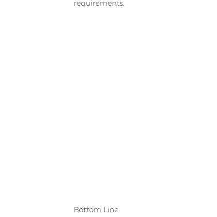
requirements.
Bottom Line