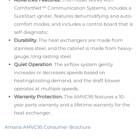
ComfortNet™ Communication Systems, includes a
SureStart igniter, features dehumidifying and auto-
comfort modes, and includes a control board that is
self-diagnostic.
Durability
. The heat exchangers are made from
stainless steel, and the cabinet is made from heavy-
gauge, long-lasting steel.
Quiet Operation
. The airflow system gently
increases or decreases speeds based on
heating/cooling demand, and the draft blower
operates at multiple speeds.
Warranty Protection.
The AMVC95 features a 10-
year parts warranty and a lifetime warranty for the
heat exchanger.
Amana AMVC95 Consumer Brochure