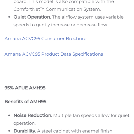
board. This model is also compatible with the
ComfortNet™ Communication System.
Quiet Operation.
The airflow system uses variable
speeds to gently increase or decrease flow.
Amana ACVC95 Consumer Brochure
Amana ACVC95 Product Data Specifications
95% AFUE AMH95
Benefits of AMH95:
Noise Reduction.
Multiple fan speeds allow for quiet
operation.
Durability
. A steel cabinet with enamel finish