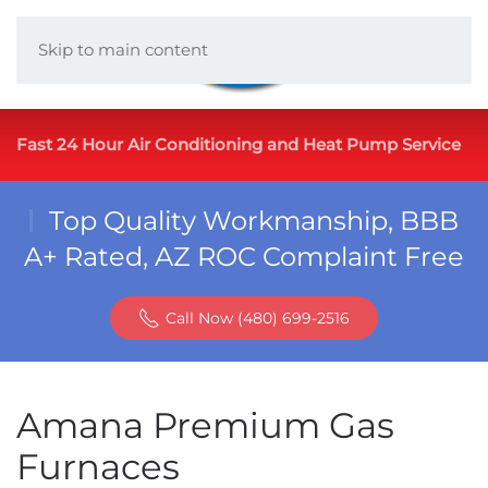
Skip to main content
Fast 24 Hour Air Conditioning and Heat Pump Service
Top Quality Workmanship, BBB
A+ Rated, AZ ROC Complaint Free
Call Now (480) 699-2516
Amana Premium Gas
Furnaces