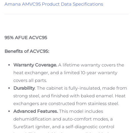
Amana AMVC95 Product Data Specifications
95% AFUE ACVC95
Benefits of ACVC95:
Warranty Coverage.
A lifetime warranty covers the
heat exchanger, and a limited 10-year warranty
covers all parts.
Durability
. The cabinet is fully-insulated, made from
strong steel, and finished with baked enamel. Heat
exchangers are constructed from stainless steel.
Advanced Features.
This model includes
dehumidification and auto-comfort modes, a
SureStart igniter, and a self-diagnostic control