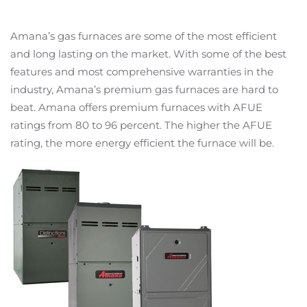
Amana’s gas furnaces are some of the most efficient
and long lasting on the market. With some of the best
features and most comprehensive warranties in the
industry, Amana’s premium gas furnaces are hard to
beat. Amana offers premium furnaces with AFUE
ratings from 80 to 96 percent. The higher the AFUE
rating, the more energy efficient the furnace will be.