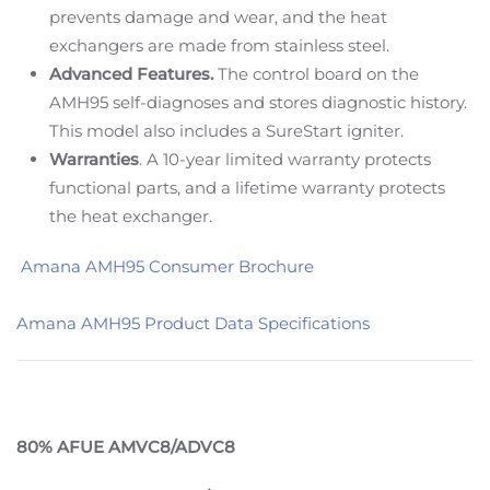
prevents damage and wear, and the heat
exchangers are made from stainless steel.
Advanced Features.
The control board on the
AMH95 self-diagnoses and stores diagnostic history.
This model also includes a SureStart igniter.
Warranties
. A 10-year limited warranty protects
functional parts, and a lifetime warranty protects
the heat exchanger.
Amana AMH95 Consumer Brochure
Amana AMH95 Product Data Specifications
80% AFUE AMVC8/ADVC8