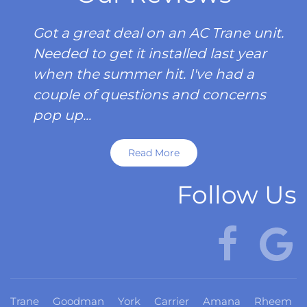
Got a great deal on an AC Trane unit.
Needed to get it installed last year
when the summer hit. I've had a
couple of questions and concerns
pop up...
Read More
Follow Us
Trane
Goodman
York
Carrier
Amana
Rheem