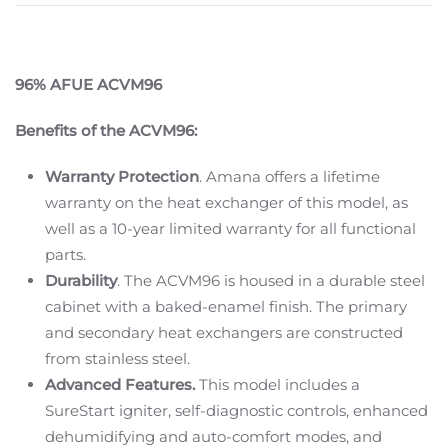
96% AFUE ACVM96
Benefits of the ACVM96:
Warranty Protection
. Amana offers a lifetime
warranty on the heat exchanger of this model, as
well as a 10-year limited warranty for all functional
parts.
Durability
. The ACVM96 is housed in a durable steel
cabinet with a baked-enamel finish. The primary
and secondary heat exchangers are constructed
from stainless steel.
Advanced Features.
This model includes a
SureStart igniter, self-diagnostic controls, enhanced
dehumidifying and auto-comfort modes, and