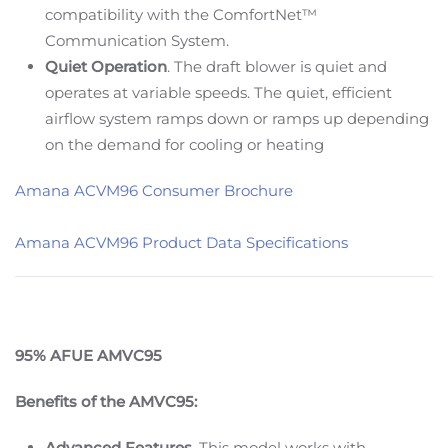
compatibility with the ComfortNet™
Communication System.
Quiet Operation
. The draft blower is quiet and
operates at variable speeds. The quiet, efficient
airflow system ramps down or ramps up depending
on the demand for cooling or heating
Amana ACVM96 Consumer Brochure
Amana ACVM96 Product Data Specifications
95% AFUE AMVC95
Benefits of the AMVC95:
Advanced Features.
This model works with