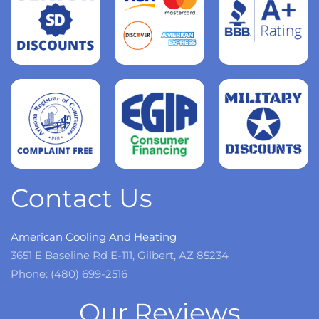
Read
more
Read
more
Read
more
Contact Us
American Cooling And Heating
3651 E Baseline Rd E-111, Gilbert, AZ 85234
Phone: (480) 699-2516
Our Reviews