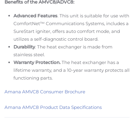
Benefits of the AMVC8/ADVC8:
Advanced Features
. This unit is suitable for use with
ComfortNet™ Communications Systems, includes a
SureStart igniter, offers auto comfort mode, and
utilizes a self-diagnostic control board.
Durability
. The heat exchanger is made from
stainless steel.
Warranty Protection.
The heat exchanger has a
lifetime warranty, and a 10-year warranty protects all
functioning parts.
Amana AMVC8 Consumer Brochure
Amana AMVC8 Product Data Specifications