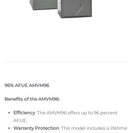
96% AFUE AMVM96
Benefits of the AMVM96:
Efficiency
. The AMVM96 offers up to 96 percent
AFUE.
Warranty Protection
. This model includes a lifetime