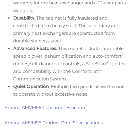
warranty for the heat exchanger and a 10-year parts
warranty.
Durability
. The cabinet is fully insulated and
constructed from heavy steel. The secondary and
primary heat exchangers are constructed from
durable stainless steel.
Advanced Features.
This model includes a variable
speed blower, dehumidification and auto-comfort
®
modes, self-diagnostic controls, a SureStart
Igniter,
and compatibility with the ComfortNet™
Communication System.
Quiet Operation
. Multiple fan speeds allow this unit
to operate without excessive noise.
Amana AMVM96 Consumer Brochure
Amana AMVM96 Product Data Specifications