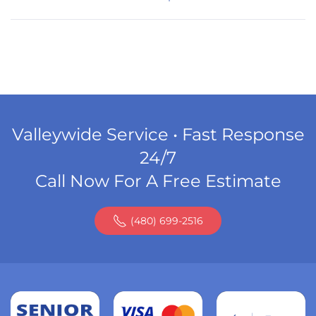
Valleywide Service • Fast Response
24/7
Call Now For A Free Estimate
(480) 699-2516