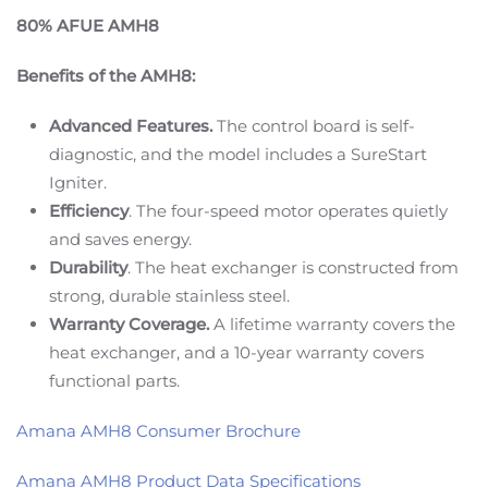
80% AFUE AMH8
Benefits of the AMH8:
Advanced Features.
The control board is self-
diagnostic, and the model includes a SureStart
Igniter.
Efficiency
. The four-speed motor operates quietly
and saves energy.
Durability
. The heat exchanger is constructed from
strong, durable stainless steel.
Warranty Coverage.
A lifetime warranty covers the
heat exchanger, and a 10-year warranty covers
functional parts.
Amana AMH8 Consumer Brochure
Amana AMH8 Product Data Specifications