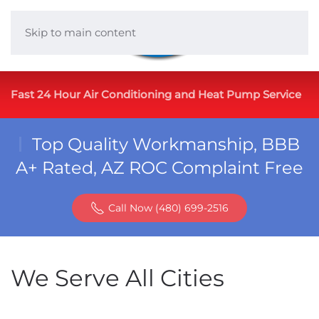
Skip to main content
Fast 24 Hour Air Conditioning and Heat Pump Service
Top Quality Workmanship, BBB
A+ Rated, AZ ROC Complaint Free
Call Now (480) 699-2516
We Serve All Cities