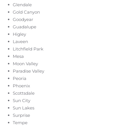
Glendale
Gold Canyon
Goodyear
Guadalupe
Higley
Laveen
Litchfield Park
Mesa
Moon Valley
Paradise Valley
Peoria
Phoenix
Scottsdale
Sun City
Sun Lakes
Surprise
Tempe