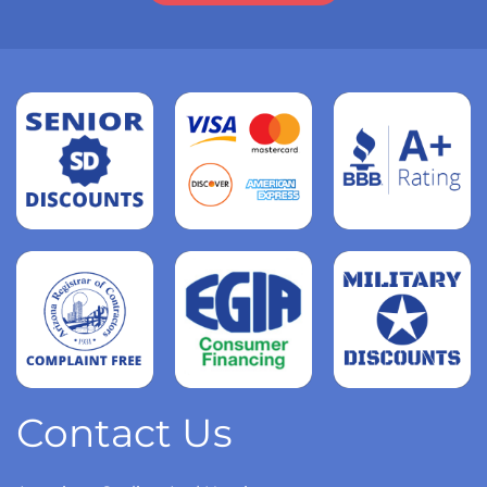
Read
more
Read
more
Read
more
Contact Us