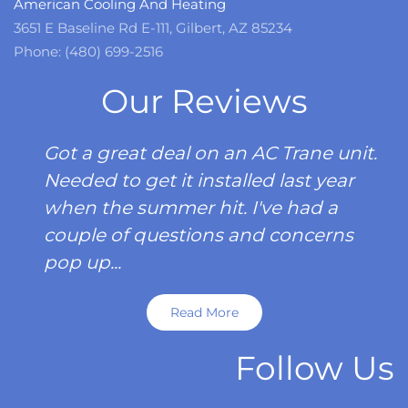
American Cooling And Heating
3651 E Baseline Rd E-111, Gilbert, AZ 85234
Phone: (480) 699-2516
Our Reviews
Got a great deal on an AC Trane unit.
Needed to get it installed last year
when the summer hit. I've had a
couple of questions and concerns
pop up...
Read More
Follow Us