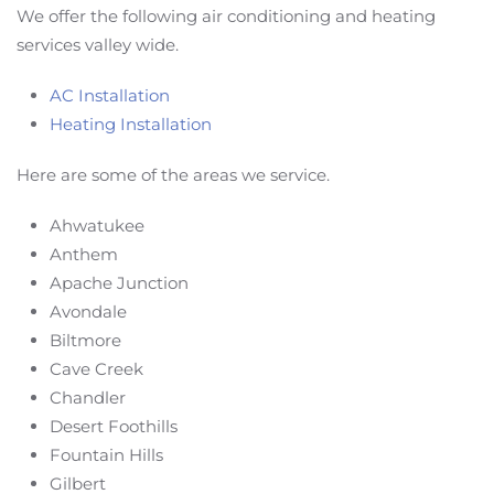
We offer the following air conditioning and heating
services valley wide.
AC Installation
Heating Installation
Here are some of the areas we service.
Ahwatukee
Anthem
Apache Junction
Avondale
Biltmore
Cave Creek
Chandler
Desert Foothills
Fountain Hills
Gilbert