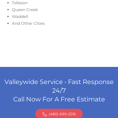
Tolleson
Queen Creek
Waddell
And Other Cities
Valleywide Service • Fast Response
24/7
Call Now For A Free Estimate
(480) 699-2516