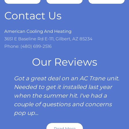
more
Contact Us
American Cooling And Heating
3651 E Baseline Rd E-111, Gilbert, AZ 85234
Phone: (480) 699-2516
Our Reviews
Got a great deal on an AC Trane unit.
Needed to get it installed last year
when the summer hit. I've had a
couple of questions and concerns
pop up...
Read More