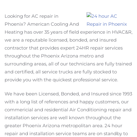
Looking for AC repair in
Phoenix? American Cooling And
Heating has over 35 years of field experience in HVAC&R,
we are a reputable licensed, bonded, and insured
contractor that provides expert 24HR repair services
throughout the Phoenix Arizona metro and
surrounding areas, all of our technicians are fully trained
and certified, all service trucks are fully stocked to
provide you with the quickest professional service.
We have been Licensed, Bonded, and Insured since 1993
with a long list of references and happy customers, our
commericial and residential Air Conditioning repair and
installation services are well known throughout the
greater Phoenix Arizona metropolitan area. 24 hour
repair and installation service teams are on standby to