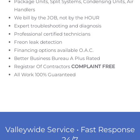
Package Units, Split Systems, Condensing Units, Air
Handlers
We bill by the JOB, not by the HOUR
Expert troubleshooting and diagnosis
Professional certified technicians
Freon leak detection
Financing options available O.A.C.
Better Business Bureau A Plus Rated
Registrar Of Contractors
COMPLAINT FREE
All Work 100% Guaranteed
Valleywide Service • Fast Response
24/7