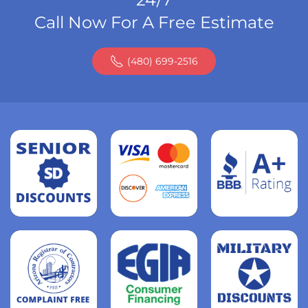
Call Now For A Free Estimate
(480) 699-2516
Read
more
Read
more
Read