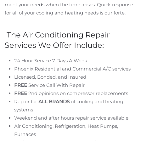
meet your needs when the time arises. Quick response
for all of your cooling and heating needs is our forte.
The Air Conditioning Repair
Services We Offer Include:
24 Hour Service 7 Days A Week
Phoenix Residential and Commercial A/C services
Licensed, Bonded, and Insured
FREE
Service Call With Repair
FREE
2nd opinions on compressor replacements
Repair for
ALL BRANDS
of cooling and heating
systems
Weekend and after hours repair service available
Air Conditioning, Refrigeration, Heat Pumps,
Furnaces