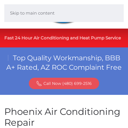
Skip to main content
Fast 24 Hour Air Conditioning and Heat Pump Service
Top Quality Workmanship, BBB
A+ Rated, AZ ROC Complaint Free
Call Now (480) 699-2516
Phoenix Air Conditioning
Repair