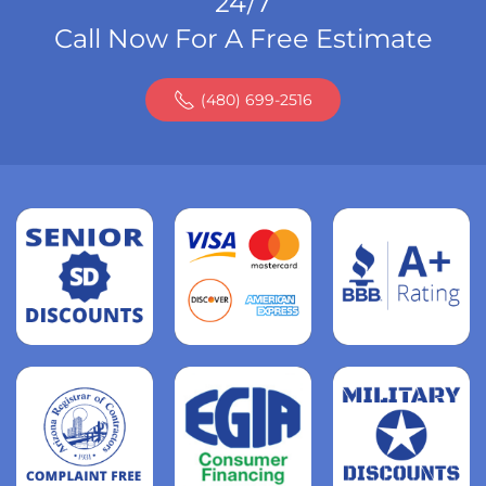
24/7
Call Now For A Free Estimate
(480) 699-2516
Read
more
Read
more
Read