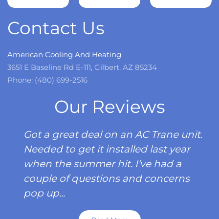
more
Contact Us
American Cooling And Heating
3651 E Baseline Rd E-111, Gilbert, AZ 85234
Phone: (480) 699-2516
Our Reviews
Got a great deal on an AC Trane unit.
Needed to get it installed last year
when the summer hit. I've had a
couple of questions and concerns
pop up...