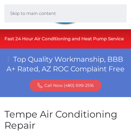
Skip to main content
Fast 24 Hour Air Conditioning and Heat Pump Service
Top Quality Workmanship, BBB
A+ Rated, AZ ROC Complaint Free
Call Now (480) 699-2516
Tempe Air Conditioning
Repair