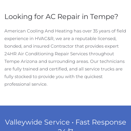
Looking for AC Repair in Tempe?
American Cooling And Heating has over 35 years of field
experience in HVAC&R, we are a reputable licensed,
bonded, and insured Contractor that provides expert
24HR Air Conditioning Repair Services throughout
Tempe Arizona and surrounding areas. Our technicians
are fully trained and certified, and all service trucks are
fully stocked to provide you with the quickest
professional service.
Valleywide Service • Fast Response