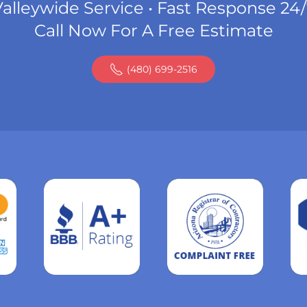
alleywide Service • Fast Response 24
Call Now For A Free Estimate
(480) 699-2516
Read
more