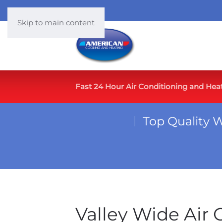
Skip to main content
Fast 24 Hour Air Conditioning and Hea
Top Quality 
Valley Wide Air 