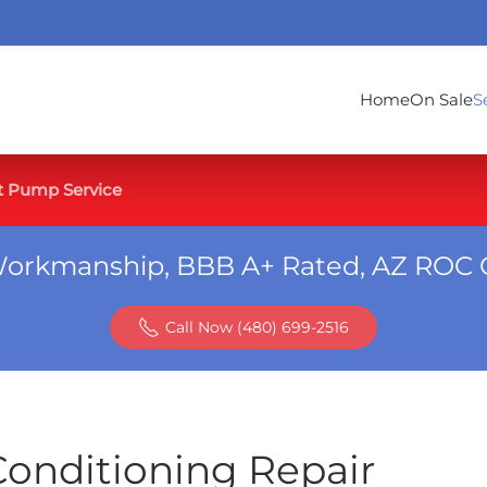
Home
On Sale
S
t Pump Service
Workmanship, BBB A+ Rated, AZ ROC 
Call Now (480) 699-2516
Conditioning Repair