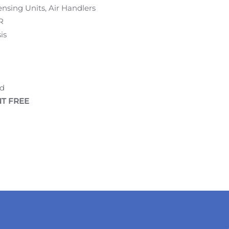
nsing Units, Air Handlers
R
is
ed
T FREE