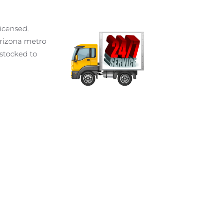
icensed,
Arizona metro
 stocked to