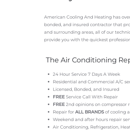
American Cooling And Heating has over 3
bonded, and insured contractor that pr
and surrounding areas, all of our technici
provide you with the quickest profession
The Air Conditioning Rep
24 Hour Service 7 Days A Week
Residential and Commercial A/C ser
Licensed, Bonded, and Insured
FREE
Service Call With Repair
FREE
2nd opinions on compressor 
Repair for
ALL BRANDS
of cooling 
Weekend and after hours repair serv
Air Conditioning, Refrigeration, H