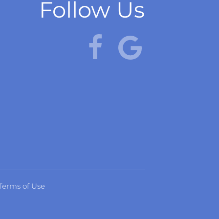
Follow Us
Terms of Use