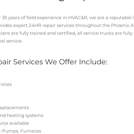
5 years of field experience in HVAC&R, we are a reputable l
ovides expert 24HR repair services throughout the Phoenix 
ans are fully trained and certified, all service trucks are fully
al service.
air Services We Offer Include:
vices
replacements
and heating systems
ice available
eat Pumps, Furnaces