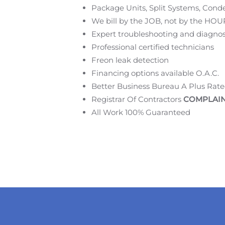
Package Units, Split Systems, Conde
We bill by the JOB, not by the HOU
Expert troubleshooting and diagnos
Professional certified technicians
Freon leak detection
Financing options available O.A.C.
Better Business Bureau A Plus Rat
Registrar Of Contractors
COMPLAIN
All Work 100% Guaranteed