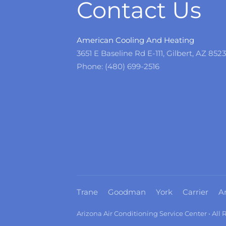
Contact Us
American Cooling And Heating
3651 E Baseline Rd E-111, Gilbert, AZ 852
Phone: (480) 699-2516
Trane
Goodman
York
Carrier
A
Arizona Air Conditioning Service Center • All