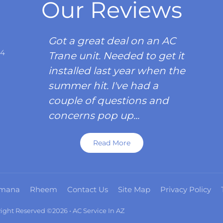
Our Reviews
Got a great deal on an AC
34
Trane unit. Needed to get it
installed last year when the
summer hit. I've had a
couple of questions and
concerns pop up...
Read More
mana
Rheem
Contact Us
Site Map
Privacy Policy
 Right Reserved ©2026 • AC Service In AZ