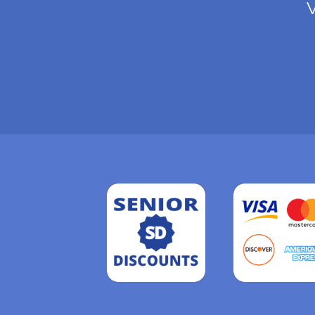
V
Read
more