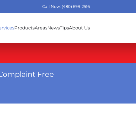
Call Now: (480) 699-2516
ervices
Products
Areas
News
Tips
About Us
Complaint Free