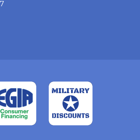
/7
Read
more