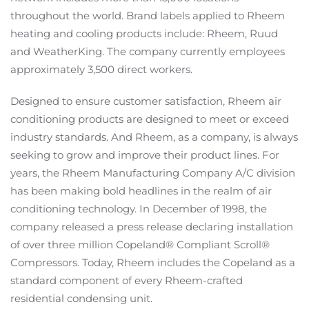
throughout the world. Brand labels applied to Rheem
heating and cooling products include: Rheem, Ruud
and WeatherKing. The company currently employees
approximately 3,500 direct workers.
Designed to ensure customer satisfaction, Rheem air
conditioning products are designed to meet or exceed
industry standards. And Rheem, as a company, is always
seeking to grow and improve their product lines. For
years, the Rheem Manufacturing Company A/C division
has been making bold headlines in the realm of air
conditioning technology. In December of 1998, the
company released a press release declaring installation
of over three million Copeland® Compliant Scroll®
Compressors. Today, Rheem includes the Copeland as a
standard component of every Rheem-crafted
residential condensing unit.