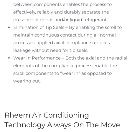
between components enables the process to
effectively, reliably and durably separate the
presence of debris and/or liquid refrigerant.
Elimination of Tip Seals – By enabling the scroll to
maintain continuous contact during all normal
processes, applied axial compliance reduces
leakage without need for tip seals.
Wear In Performance – Both the axial and the radial
elements of the compliance process enable the
scroll components to “wear in” as opposed to
wearing out.
Rheem Air Conditioning
Technology Always On The Move