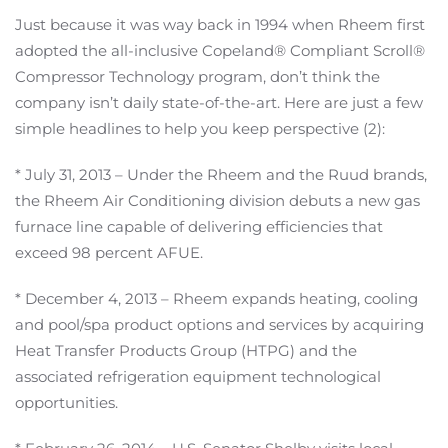
Just because it was way back in 1994 when Rheem first
adopted the all-inclusive Copeland® Compliant Scroll®
Compressor Technology program, don’t think the
company isn’t daily state-of-the-art. Here are just a few
simple headlines to help you keep perspective (2):
* July 31, 2013 – Under the Rheem and the Ruud brands,
the Rheem Air Conditioning division debuts a new gas
furnace line capable of delivering efficiencies that
exceed 98 percent AFUE.
* December 4, 2013 – Rheem expands heating, cooling
and pool/spa product options and services by acquiring
Heat Transfer Products Group (HTPG) and the
associated refrigeration equipment technological
opportunities.