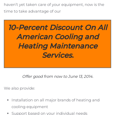
haven’t yet taken care of your equipment, now is the
time to take advantage of our
10-Percent Discount On All
American Cooling and
Heating Maintenance
Services.
Offer good from now to June 13, 2014.
We also provide:
Installation on all major brands of heating and
cooling equipment
Support based on your individual needs