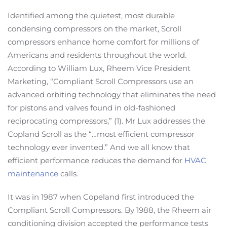
Identified among the quietest, most durable
condensing compressors on the market, Scroll
compressors enhance home comfort for millions of
Americans and residents throughout the world.
According to William Lux, Rheem Vice President
Marketing, “Compliant Scroll Compressors use an
advanced orbiting technology that eliminates the need
for pistons and valves found in old-fashioned
reciprocating compressors,” (1). Mr Lux addresses the
Copland Scroll as the “…most efficient compressor
technology ever invented.” And we all know that
efficient performance reduces the demand for
HVAC
maintenance
calls.
It was in 1987 when Copeland first introduced the
Compliant Scroll Compressors. By 1988, the Rheem air
conditioning division accepted the performance tests