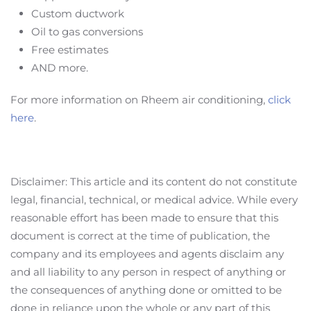
Custom ductwork
Oil to gas conversions
Free estimates
AND more.
For more information on Rheem air conditioning,
click
here
.
Disclaimer: This article and its content do not constitute
legal, financial, technical, or medical advice. While every
reasonable effort has been made to ensure that this
document is correct at the time of publication, the
company and its employees and agents disclaim any
and all liability to any person in respect of anything or
the consequences of anything done or omitted to be
done in reliance upon the whole or any part of this