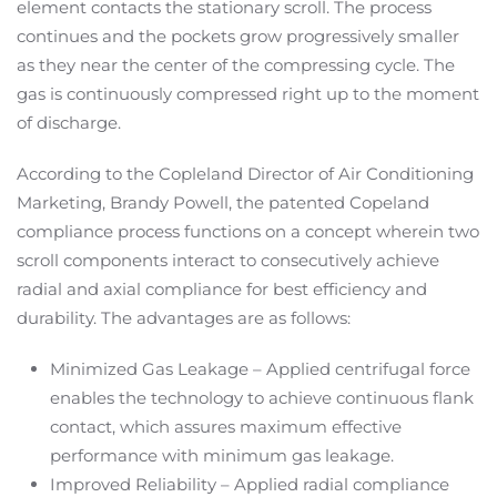
element contacts the stationary scroll. The process
continues and the pockets grow progressively smaller
as they near the center of the compressing cycle. The
gas is continuously compressed right up to the moment
of discharge.
According to the Copleland Director of Air Conditioning
Marketing, Brandy Powell, the patented Copeland
compliance process functions on a concept wherein two
scroll components interact to consecutively achieve
radial and axial compliance for best efficiency and
durability. The advantages are as follows:
Minimized Gas Leakage – Applied centrifugal force
enables the technology to achieve continuous flank
contact, which assures maximum effective
performance with minimum gas leakage.
Improved Reliability – Applied radial compliance