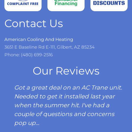
more
Contact Us
American Cooling And Heating
3651 E Baseline Rd E-111, Gilbert, AZ 85234
Phone: (480) 699-2516
Our Reviews
Got a great deal on an AC Trane unit.
Needed to get it installed last year
when the summer hit. I've had a
couple of questions and concerns
pop up...