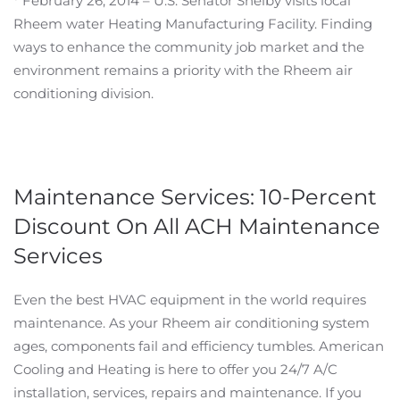
* February 26, 2014 – U.S. Senator Shelby visits local
Rheem water Heating Manufacturing Facility. Finding
ways to enhance the community job market and the
environment remains a priority with the Rheem air
conditioning division.
Maintenance Services: 10-Percent
Discount On All ACH Maintenance
Services
Even the best HVAC equipment in the world requires
maintenance. As your Rheem air conditioning system
ages, components fail and efficiency tumbles. American
Cooling and Heating is here to offer you 24/7 A/C
installation, services, repairs and maintenance. If you