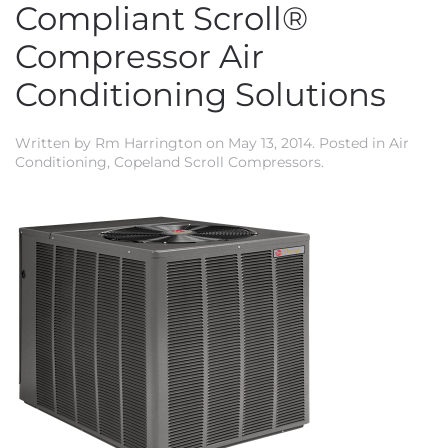
Compliant Scroll®
Compressor Air
Conditioning Solutions
Written by
Rm Harrington
on
May 13, 2014
. Posted in
Air
Conditioning
,
Copeland Scroll Compressors
.