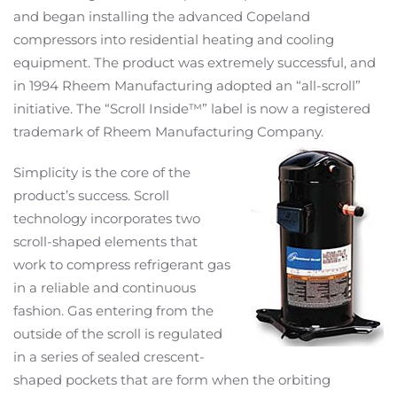
and began installing the advanced Copeland
compressors into residential heating and cooling
equipment. The product was extremely successful, and
in 1994 Rheem Manufacturing adopted an “all-scroll”
initiative. The “Scroll Inside™” label is now a registered
trademark of Rheem Manufacturing Company.
Simplicity is the core of the
product’s success. Scroll
technology incorporates two
scroll-shaped elements that
work to compress refrigerant gas
in a reliable and continuous
fashion. Gas entering from the
outside of the scroll is regulated
in a series of sealed crescent-
shaped pockets that are form when the orbiting