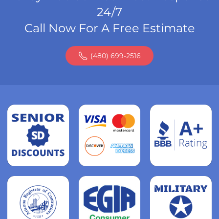
24/7
Call Now For A Free Estimate
(480) 699-2516
Read
more
Read
more
Read