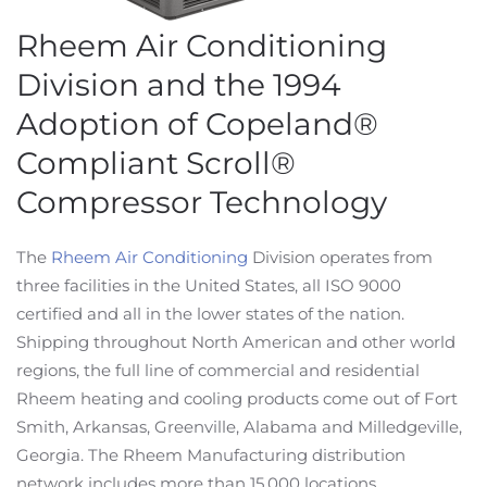
Rheem Air Conditioning
Division and the 1994
Adoption of Copeland®
Compliant Scroll®
Compressor Technology
The
Rheem Air Conditioning
Division operates from
three facilities in the United States, all ISO 9000
certified and all in the lower states of the nation.
Shipping throughout North American and other world
regions, the full line of commercial and residential
Rheem heating and cooling products come out of Fort
Smith, Arkansas, Greenville, Alabama and Milledgeville,
Georgia. The Rheem Manufacturing distribution
network includes more than 15,000 locations