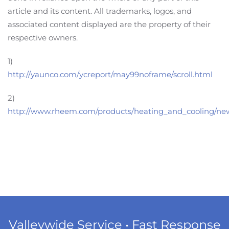
article and its content. All trademarks, logos, and
associated content displayed are the property of their
respective owners.
1)
http://yaunco.com/ycreport/may99noframe/scroll.html
2)
http://www.rheem.com/products/heating_and_cooling/ne
Valleywide Service • Fast Response