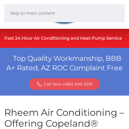
Skip to main content
Fast 24 Hour Air Conditioning and Heat Pump Service
Top Quality Workmanship, BBB
A+ Rated, AZ ROC Complaint Free
Call Now (480) 699-2516
Rheem Air Conditioning –
Offering Copeland®