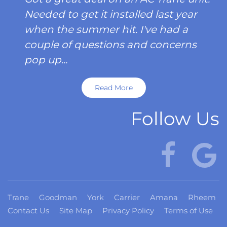
Needed to get it installed last year
when the summer hit. I've had a
couple of questions and concerns
pop up...
Read More
Follow Us
Trane
Goodman
York
Carrier
Amana
Rheem
Contact Us
Site Map
Privacy Policy
Terms of Use