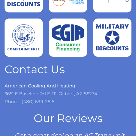
Read
more
Read
more
Read
more
Contact Us
American Cooling And Heating
3651 E Baseline Rd E-111, Gilbert, AZ 85234
Phone: (480) 699-2516
Our Reviews
Got a great deal on an AC Trane unit.