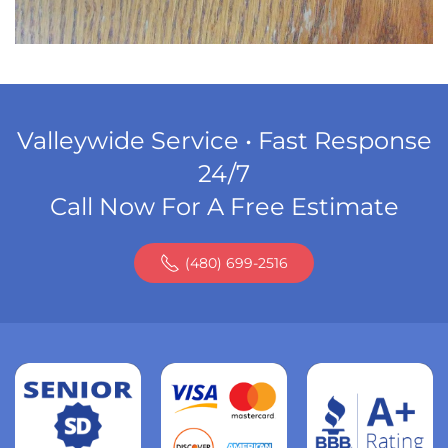
Valleywide Service • Fast Response
24/7
Call Now For A Free Estimate
(480) 699-2516