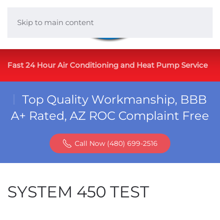
Skip to main content
Fast 24 Hour Air Conditioning and Heat Pump Service
Top Quality Workmanship, BBB
A+ Rated, AZ ROC Complaint Free
Call Now (480) 699-2516
SYSTEM 450 TEST