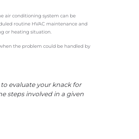
me air conditioning system can be
cheduled routine HVAC maintenance and
g or heating situation.
ime when the problem could be handled by
 to evaluate your knack for
e steps involved in a given