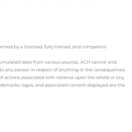
ormed by a licensed, fully trained, and competent
 accumulated data from various sources. ACH cannot and
y to any person in respect of anything or the consequences
 of actions associated with reliance upon the whole or any
 trademarks, logos, and associated content displayed are the