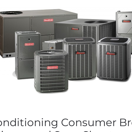
Conditioning Consumer Br