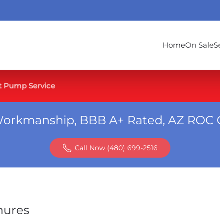
Home
On Sale
S
t Pump Service
Workmanship, BBB A+ Rated, AZ ROC 
Call Now (480) 699-2516
hures