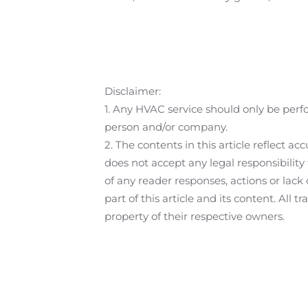
Disclaimer:
1. Any HVAC service should only be perf
person and/or company.
2. The contents in this article reflect
does not accept any legal responsibilit
of any reader responses, actions or lack
part of this article and its content. All
property of their respective owners.