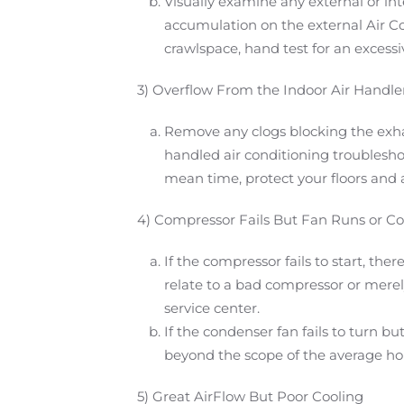
Visually examine any external or inte
accumulation on the external Air Con
crawlspace, hand test for an excessiv
3) Overflow From the Indoor Air Handle
Remove any clogs blocking the exhaus
handled air conditioning troublesho
mean time, protect your floors and a
4) Compressor Fails But Fan Runs or Co
If the compressor fails to start, t
relate to a bad compressor or merely 
service center.
If the condenser fan fails to turn b
beyond the scope of the average ho
5) Great AirFlow But Poor Cooling