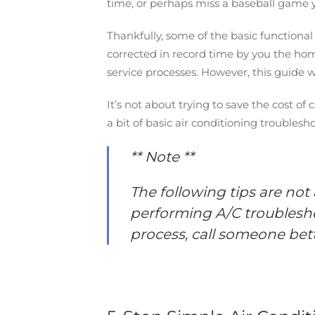
time, or perhaps miss a baseball game 
Thankfully, some of the basic functiona
corrected in record time by you the ho
service processes. However, this guide w
It’s not about trying to save the cost o
a bit of basic air conditioning troubles
** Note **
The following tips are not
performing A/C troublesho
process, call someone bette