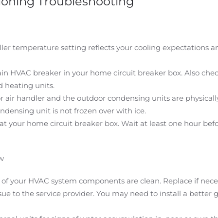
tioning Troubleshooting
er temperature setting reflects your cooling expectations and
in HVAC breaker in your home circuit breaker box. Also check 
 heating units.
or air handler and the outdoor condensing units are physicall
ndensing unit is not frozen over with ice.
your home circuit breaker box. Wait at least one hour befor
ow
any of your HVAC system components are clean. Replace if nece
e to the service provider. You may need to install a better gra