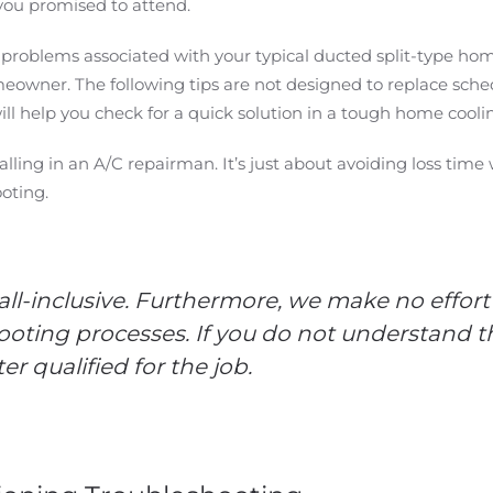
you promised to attend.
l problems associated with your typical ducted split-type ho
meowner. The following tips are not designed to replace s
ill help you check for a quick solution in a tough home coolin
f calling in an A/C repairman. It’s just about avoiding loss t
hooting.
 all-inclusive. Furthermore, we make no effort
oting processes. If you do not understand th
r qualified for the job.