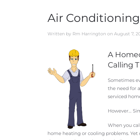
Air Conditionin
Written by
Rm Harrington
on
August 7, 2
A Homeo
Calling
Sometimes eve
the need for 
serviced home
However… Simp
When you call
home heating or cooling problems. Yet q