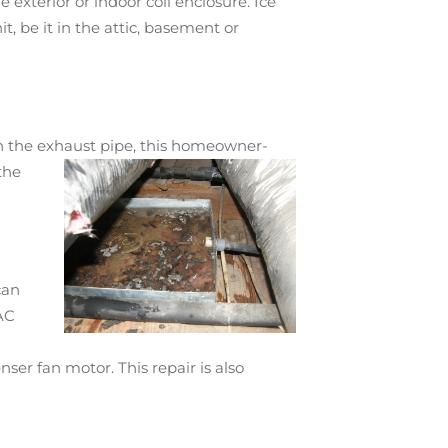
 exterior or indoor coil enclosure. Ice
t, be it in the attic, basement or
in the exhaust
pipe, this homeowner-
the
can
VAC
ser fan motor. This repair is also