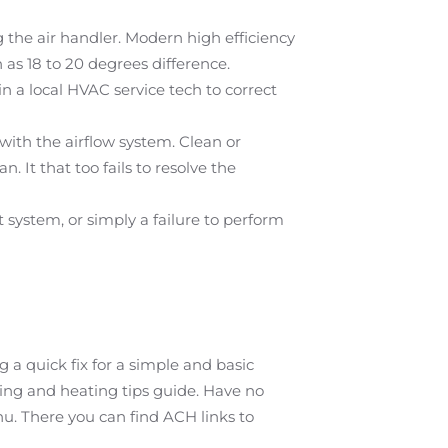
 the air handler. Modern high efficiency
as 18 to 20 degrees difference.
n a local HVAC service tech to correct
with the airflow system. Clean or
n. It that too fails to resolve the
 system, or simply a failure to perform
a quick fix for a simple and basic
ing and heating tips guide. Have no
u. There you can find ACH links to