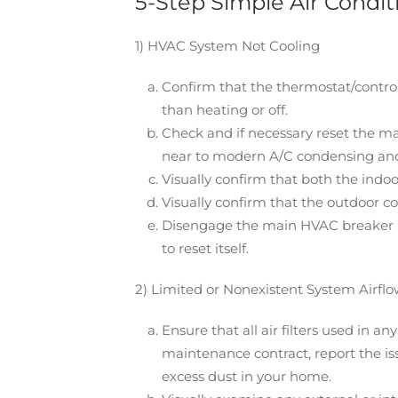
5-Step Simple Air Condi
1) HVAC System Not Cooling
Confirm that the thermostat/controll
than heating or off.
Check and if necessary reset the ma
near to modern A/C condensing and
Visually confirm that both the indo
Visually confirm that the outdoor co
Disengage the main HVAC breaker at 
to reset itself.
2) Limited or Nonexistent System Airfl
Ensure that all air filters used in 
maintenance contract, report the issu
excess dust in your home.