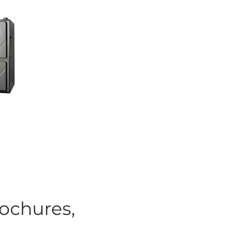
ochures,