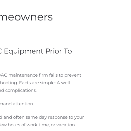
Homeowners
 Equipment Prior To
VAC maintenance firm fails to prevent
ooting. Facts are simple: A well-
ed complications.
mand attention.
pid and often same day response to your
few hours of work time, or vacation