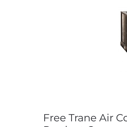
Free Trane Air 