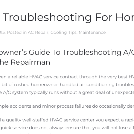
g Troubleshooting For 
015
. Posted in
AC Repair
,
Cooling Tips
,
Maintenance
.
wner’s Guide To Troubleshooting A/C
 The Repairman
n a reliable HVAC service contract through the very best H
a bit of rushed homeowner-handled air conditioning troublesh
 A/C system typically runs without a great deal of unexpect
le accidents and minor process failures do occasionally de
 a quality well-staffed HVAC service center you expect a ra
uick service does not always ensure that you will not lose a 