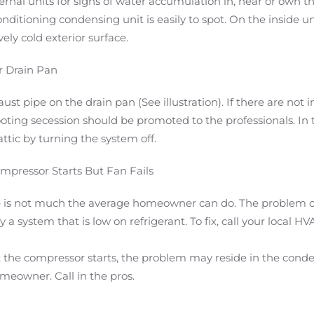
rnal units for signs of water accumulation in, near or own the
ditioning condensing unit is easily to spot. On the inside uni
ely cold exterior surface.
r Drain Pan
t pipe on the drain pan (See illustration). If there are not 
oting secession should be promoted to the professionals. In 
ttic by turning the system off.
mpressor Starts But Fan Fails
here is not much the average homeowner can do. The problem 
a system that is low on refrigerant. To fix, call your local H
ut the compressor starts, the problem may reside in the conden
meowner. Call in the pros.