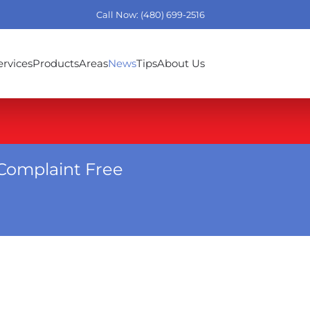
Call Now: (480) 699-2516
ervices
Products
Areas
News
Tips
About Us
Complaint Free