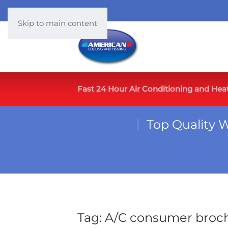
Skip to main content
Fast 24 Hour Air Conditioning and Hea
Top Quality 
Tag:
A/C consumer broc