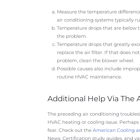
Measure the temperature difference 
air conditioning systems typically 
Temperature drops that are below the
the problem.
Temperature drops that greatly exce
replace the air filter. If that does n
problem, clean the blower wheel.
Possible causes also include imprope
routine HVAC maintenance.
Additional Help Via The
The preceding air conditioning trouble
HVAC heating or cooling issue. Perhaps
fear. Check out the
American Cooling a
News, Certification study guides, and va