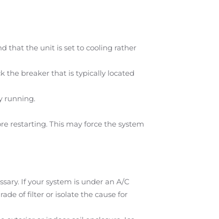
 that the unit is set to cooling rather
the breaker that is typically located
y running.
e restarting. This may force the system
ssary. If your system is under an A/C
de of filter or isolate the cause for