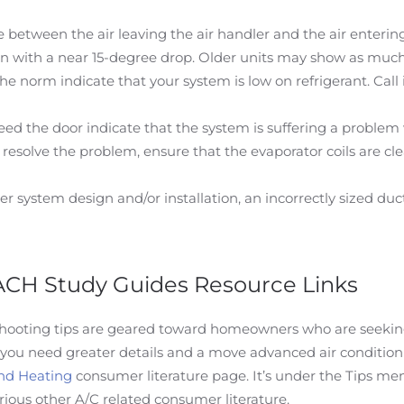
between the air leaving the air handler and the air entering
run with a near 15-degree drop. Older units may show as much 
 norm indicate that your system is low on refrigerant. Call i
ed the door indicate that the system is suffering a problem 
ot resolve the problem, ensure that the evaporator coils are clea
r system design and/or installation, an incorrectly sized duct
 ACH Study Guides Resource Links
shooting tips are geared toward homeowners who are seeking 
 you need greater details and a move advanced air condition
nd Heating
consumer literature page. It’s under the Tips men
rious other A/C related consumer literature.