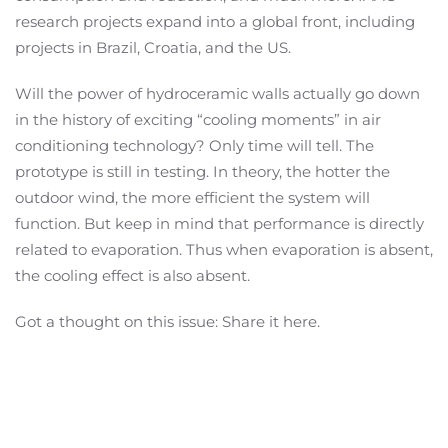
research projects expand into a global front, including
projects in Brazil, Croatia, and the US.
Will the power of hydroceramic walls actually go down
in the history of exciting “cooling moments” in air
conditioning technology? Only time will tell. The
prototype is still in testing. In theory, the hotter the
outdoor wind, the more efficient the system will
function. But keep in mind that performance is directly
related to evaporation. Thus when evaporation is absent,
the cooling effect is also absent.
Got a thought on this issue: Share it here.