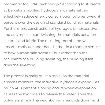
moments” for HVAC technology? According to students
at Barcelona, applied hydroceramic material can
effectively reduce energy consumption by twenty-eight
percent over the design of standard building materials.
Furthermore, construction of hydrogels is inexpensive
and as simple as sandwiching the materials between
ceramic and fabric. The resulting membrane-wall
absorbs moisture and then sheds it in a manner similar
to how human skin sweats. Thus rather than the
occupants of a building sweating, the building itself
does the sweating.
The process is really quiet simple: As the material
absorbs moisture, the individual hydrogels expand – as
much 400 percent. Cooling occurs when evaporation
causes the hydrogels to release the water. Thus the
polymers shrink, the neighboring area cools down, and