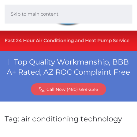
Skip to main content
Fast 24 Hour Air Conditioning and Heat Pump Service
Top Quality Workmanship, BBB
A+ Rated, AZ ROC Complaint Free
Call Now (480) 699-2516
Tag:
air conditioning technology