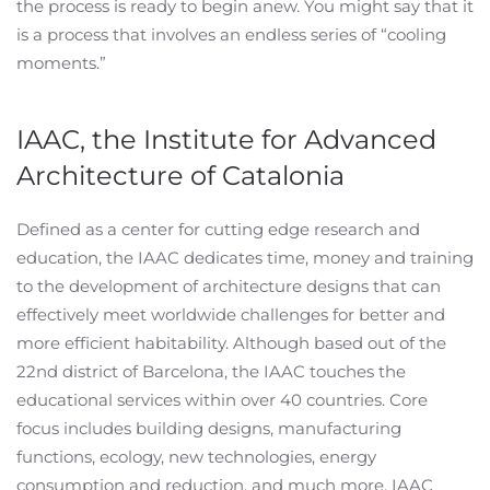
the process is ready to begin anew. You might say that it
is a process that involves an endless series of “cooling
moments.”
IAAC, the Institute for Advanced
Architecture of Catalonia
Defined as a center for cutting edge research and
education, the IAAC dedicates time, money and training
to the development of architecture designs that can
effectively meet worldwide challenges for better and
more efficient habitability. Although based out of the
22nd district of Barcelona, the IAAC touches the
educational services within over 40 countries. Core
focus includes building designs, manufacturing
functions, ecology, new technologies, energy
consumption and reduction, and much more. IAAC