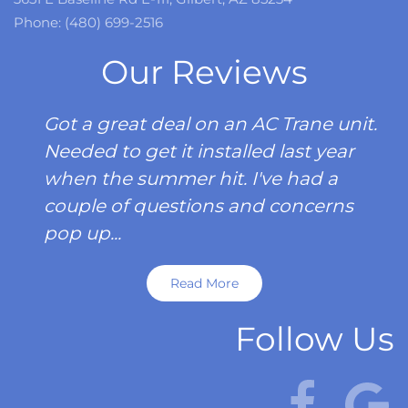
Phone: (480) 699-2516
Our Reviews
Got a great deal on an AC Trane unit.
Needed to get it installed last year
when the summer hit. I've had a
couple of questions and concerns
pop up...
Read More
Follow Us