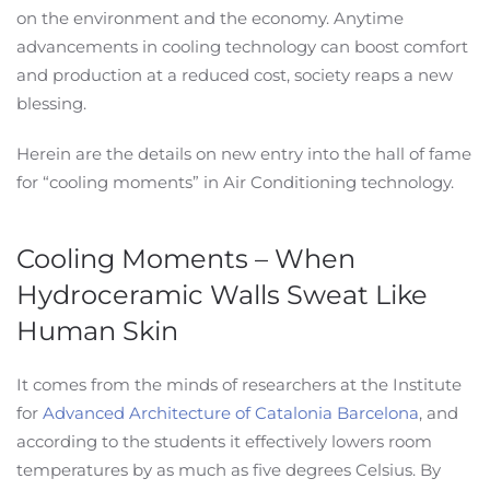
on the environment and the economy. Anytime
advancements in cooling technology can boost comfort
and production at a reduced cost, society reaps a new
blessing.
Herein are the details on new entry into the hall of fame
for “cooling moments” in Air Conditioning technology.
Cooling Moments – When
Hydroceramic Walls Sweat Like
Human Skin
It comes from the minds of researchers at the Institute
for
Advanced Architecture of Catalonia Barcelona
, and
according to the students it effectively lowers room
temperatures by as much as five degrees Celsius. By