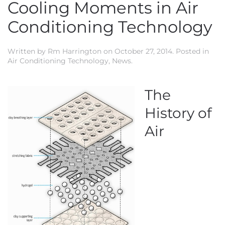
Cooling Moments in Air
Conditioning Technology
Written by
Rm Harrington
on
October 27, 2014
. Posted in
Air Conditioning Technology
,
News
.
The
History of
Air