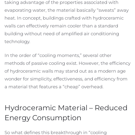
taking advantage of the properties associated with
evaporating water, the material basically “sweats” away
heat. In concept, buildings crafted with hydroceramic
walls can effectively remain cooler than a standard
building without need of amplified air conditioning
technology.
In the order of “cooling moments,” several other
methods of passive cooling exist. However, the efficiency
of hydroceramic walls may stand out as a modern age
wonder for simplicity, effectiveness, and efficiency from
a material that features a “cheap” overhead.
Hydroceramic Material – Reduced
Energy Consumption
So what defines this breakthrough in “cooling