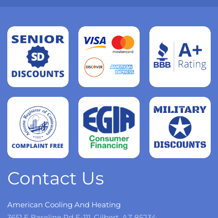
Read
more
Read
more
Read
more
Contact Us
American Cooling And Heating
3651 E Baseline Rd E-111, Gilbert, AZ 85234