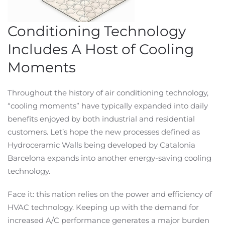
Conditioning Technology
Includes A Host of Cooling
Moments
Throughout the history of air conditioning technology,
“cooling moments” have typically expanded into daily
benefits enjoyed by both industrial and residential
customers. Let’s hope the new processes defined as
Hydroceramic Walls being developed by Catalonia
Barcelona expands into another energy-saving cooling
technology.
Face it: this nation relies on the power and efficiency of
HVAC technology. Keeping up with the demand for
increased A/C performance generates a major burden