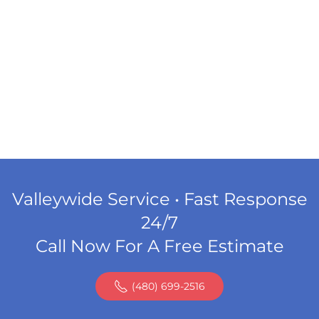
Valleywide Service • Fast Response
24/7
Call Now For A Free Estimate
(480) 699-2516