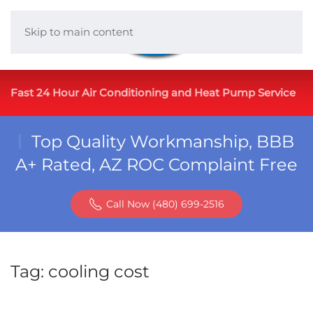
Skip to main content
Fast 24 Hour Air Conditioning and Heat Pump Service
Top Quality Workmanship, BBB
A+ Rated, AZ ROC Complaint Free
Call Now (480) 699-2516
Tag:
cooling cost