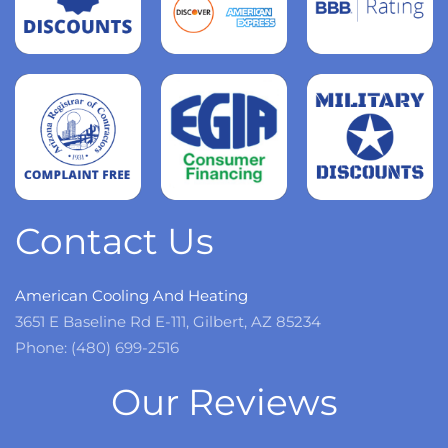
Read
more
Read
more
Read
more
Contact Us
American Cooling And Heating
3651 E Baseline Rd E-111, Gilbert, AZ 85234
Phone: (480) 699-2516
Our Reviews