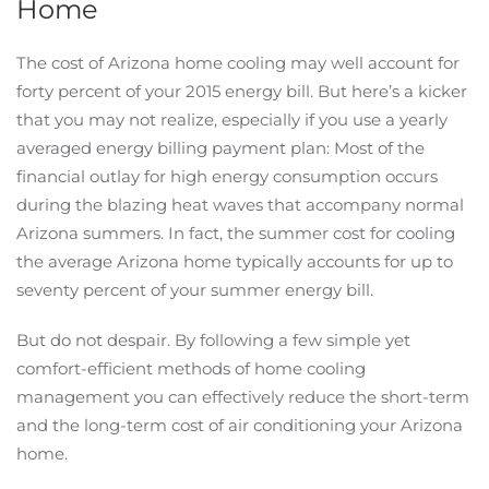
Home
The cost of Arizona home cooling may well account for
forty percent of your 2015 energy bill. But here’s a kicker
that you may not realize, especially if you use a yearly
averaged energy billing payment plan: Most of the
financial outlay for high energy consumption occurs
during the blazing heat waves that accompany normal
Arizona summers. In fact, the summer cost for cooling
the average Arizona home typically accounts for up to
seventy percent of your summer energy bill.
But do not despair. By following a few simple yet
comfort-efficient methods of home cooling
management you can effectively reduce the short-term
and the long-term cost of air conditioning your Arizona
home.