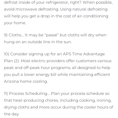
defrost inside of your refrigerator, right? When possible,
avoid microwave defrosting. Using natural defrosting
will help you get a drop in the cost of air-conditioning
your home.
9) Cloths… It may be “passé” but cloths will dry when
hung on an outside line in the sun.
10) Consider signing up for an APS Time Advantage
Plan (2). Most electric providers offer customers various
peak and off-peak hour programs, all designed to help
you pull a lower energy bill while maintaining efficient
Arizona home cooling.
11) Process Scheduling… Plan your process schedule so
that heat-producing chores, including cooking, ironing,
drying cloths and more occur during the cooler hours of
the day.