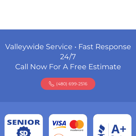
Valleywide Service • Fast Response
24/7
Call Now For A Free Estimate
(480) 699-2516