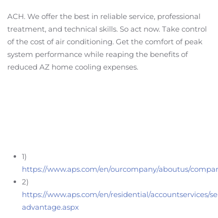
ACH. We offer the best in reliable service, professional
treatment, and technical skills. So act now. Take control
of the cost of air conditioning. Get the comfort of peak
system performance while reaping the benefits of
reduced AZ home cooling expenses.
1)
https://www.aps.com/en/ourcompany/aboutus/compan
2)
https://www.aps.com/en/residential/accountservices/s
advantage.aspx