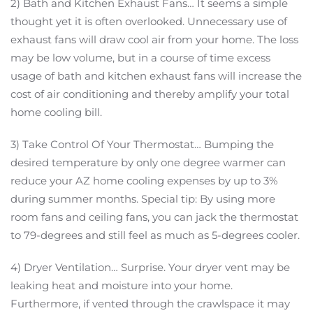
2) Bath and Kitchen Exhaust Fans… It seems a simple
thought yet it is often overlooked. Unnecessary use of
exhaust fans will draw cool air from your home. The loss
may be low volume, but in a course of time excess
usage of bath and kitchen exhaust fans will increase the
cost of air conditioning and thereby amplify your total
home cooling bill.
3) Take Control Of Your Thermostat… Bumping the
desired temperature by only one degree warmer can
reduce your AZ home cooling expenses by up to 3%
during summer months. Special tip: By using more
room fans and ceiling fans, you can jack the thermostat
to 79-degrees and still feel as much as 5-degrees cooler.
4) Dryer Ventilation… Surprise. Your dryer vent may be
leaking heat and moisture into your home.
Furthermore, if vented through the crawlspace it may