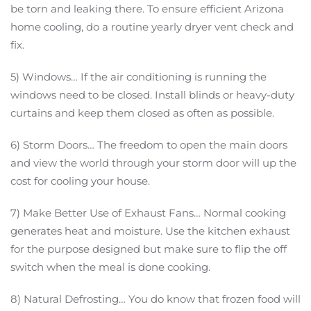
be torn and leaking there. To ensure efficient Arizona
home cooling, do a routine yearly dryer vent check and
fix.
5) Windows… If the air conditioning is running the
windows need to be closed. Install blinds or heavy-duty
curtains and keep them closed as often as possible.
6) Storm Doors… The freedom to open the main doors
and view the world through your storm door will up the
cost for cooling your house.
7) Make Better Use of Exhaust Fans… Normal cooking
generates heat and moisture. Use the kitchen exhaust
for the purpose designed but make sure to flip the off
switch when the meal is done cooking.
8) Natural Defrosting… You do know that frozen food will