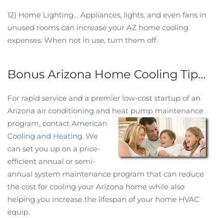
12) Home Lighting… Appliances, lights, and even fans in
unused rooms can increase your AZ home cooling
expenses. When not in use, turn them off.
Bonus Arizona Home Cooling Tip…
For rapid service and a premier low-cost startup of an
Arizona air conditioning and heat pump maintenance
program,
contact
American
Cooling and Heating
. We
can set you up on a price-
efficient annual or semi-
annual system maintenance program that can reduce
the cost for cooling your Arizona home while also
helping you increase the lifespan of your home HVAC
equip.