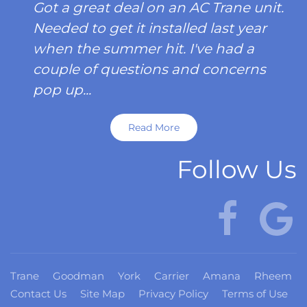
Got a great deal on an AC Trane unit.
Needed to get it installed last year
when the summer hit. I've had a
couple of questions and concerns
pop up...
Read More
Follow Us
Trane
Goodman
York
Carrier
Amana
Rheem
Contact Us
Site Map
Privacy Policy
Terms of Use