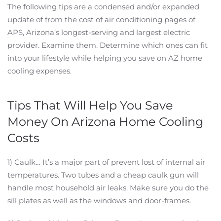
The following tips are a condensed and/or expanded
update of from the cost of air conditioning pages of
APS, Arizona’s longest-serving and largest electric
provider. Examine them. Determine which ones can fit
into your lifestyle while helping you save on AZ home
cooling expenses.
Tips That Will Help You Save
Money On Arizona Home Cooling
Costs
1) Caulk… It’s a major part of prevent lost of internal air
temperatures. Two tubes and a cheap caulk gun will
handle most household air leaks. Make sure you do the
sill plates as well as the windows and door-frames.