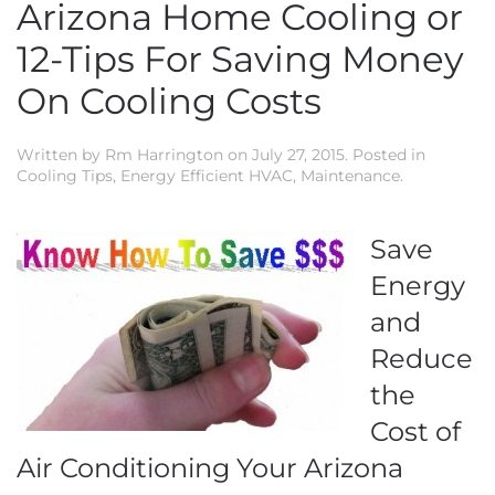
Arizona Home Cooling or
12-Tips For Saving Money
On Cooling Costs
Written by
Rm Harrington
on
July 27, 2015
. Posted in
Cooling Tips
,
Energy Efficient HVAC
,
Maintenance
.
Save
Energy
and
Reduce
the
Cost of
Air Conditioning Your Arizona