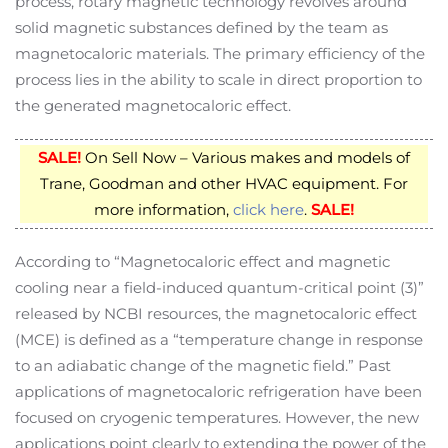
process, rotary magnetic technology revolves around
solid magnetic substances defined by the team as
magnetocaloric materials. The primary efficiency of the
process lies in the ability to scale in direct proportion to
the generated magnetocaloric effect.
SALE!
On Sell Now – Various makes and models of
Trane, Goodman and other HVAC equipment. For
more information,
click here
.
SALE!
According to “Magnetocaloric effect and magnetic
cooling near a field-induced quantum-critical point (3)”
released by NCBI resources, the magnetocaloric effect
(MCE) is defined as a “temperature change in response
to an adiabatic change of the magnetic field.” Past
applications of magnetocaloric refrigeration have been
focused on cryogenic temperatures. However, the new
applications point clearly to extending the power of the