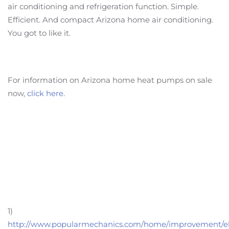
air conditioning and refrigeration function. Simple.
Efficient. And compact Arizona home air conditioning.
You got to like it.
For information on Arizona home heat pumps on sale
now,
click here
.
1)
http://www.popularmechanics.com/home/improvement/ele