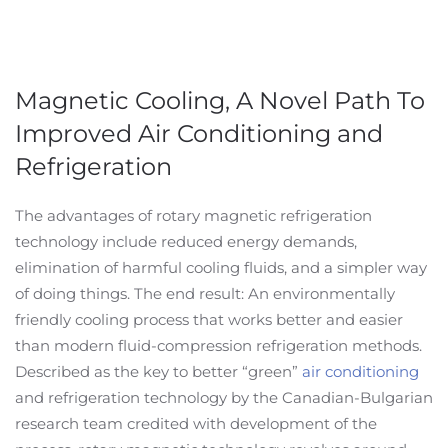
Magnetic Cooling, A Novel Path To
Improved Air Conditioning and
Refrigeration
The advantages of rotary magnetic refrigeration
technology include reduced energy demands,
elimination of harmful cooling fluids, and a simpler way
of doing things. The end result: An environmentally
friendly cooling process that works better and easier
than modern fluid-compression refrigeration methods.
Described as the key to better “green”
air conditioning
and refrigeration technology by the Canadian-Bulgarian
research team credited with development of the