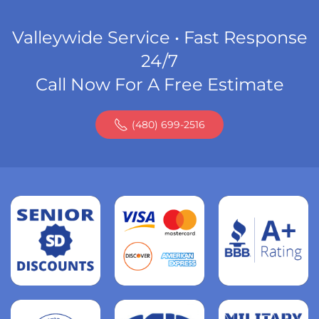
Valleywide Service • Fast Response
24/7
Call Now For A Free Estimate
(480) 699-2516
Read
more
Read
more