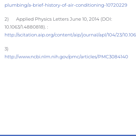
plumbing/a-brief-history-of-air-conditioning-10720229
2) Applied Physics Letters June 10, 2014 (DOI:
10.1063/1.4880818). :
http://scitation.aip.org/content/aip/journal/apl/104/23/10.1
3)
http://www.ncbi.nlm.nih.gov/pmc/articles/PMC3084140