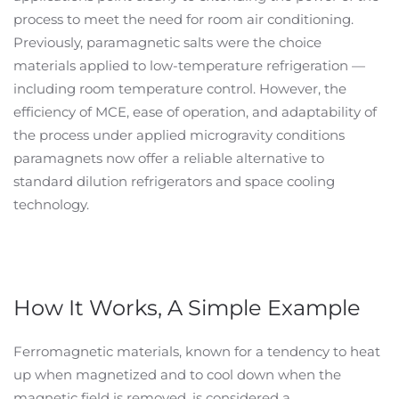
process to meet the need for room air conditioning.
Previously, paramagnetic salts were the choice
materials applied to low-temperature refrigeration —
including room temperature control. However, the
efficiency of MCE, ease of operation, and adaptability of
the process under applied microgravity conditions
paramagnets now offer a reliable alternative to
standard dilution refrigerators and space cooling
technology.
How It Works, A Simple Example
Ferromagnetic materials, known for a tendency to heat
up when magnetized and to cool down when the
magnetic field is removed, is considered a