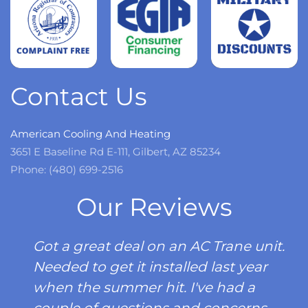
Read
more
Contact Us
American Cooling And Heating
3651 E Baseline Rd E-111, Gilbert, AZ 85234
Phone: (480) 699-2516
Our Reviews
Got a great deal on an AC Trane unit.
Needed to get it installed last year
when the summer hit. I've had a