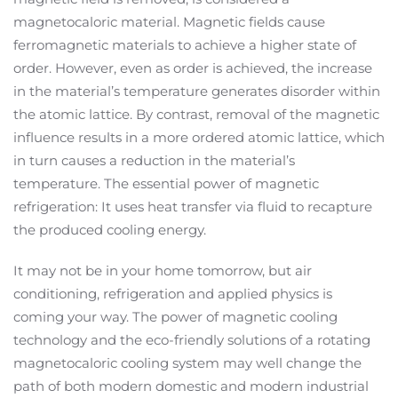
magnetocaloric material. Magnetic fields cause
ferromagnetic materials to achieve a higher state of
order. However, even as order is achieved, the increase
in the material’s temperature generates disorder within
the atomic lattice. By contrast, removal of the magnetic
influence results in a more ordered atomic lattice, which
in turn causes a reduction in the material’s
temperature. The essential power of magnetic
refrigeration: It uses heat transfer via fluid to recapture
the produced cooling energy.
It may not be in your home tomorrow, but air
conditioning, refrigeration and applied physics is
coming your way. The power of magnetic cooling
technology and the eco-friendly solutions of a rotating
magnetocaloric cooling system may well change the
path of both modern domestic and modern industrial