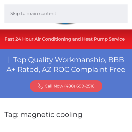
Skip to main content
Fast 24 Hour Air Conditioning and Heat Pump Service
Top Quality Workmanship, BBB
A+ Rated, AZ ROC Complaint Free
Call Now (480) 699-2516
Tag:
magnetic cooling