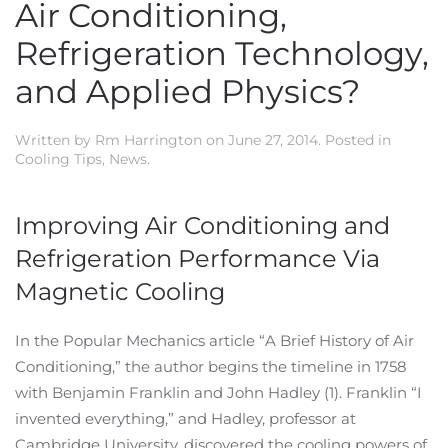
Air Conditioning,
Refrigeration Technology,
and Applied Physics?
Written by
Rm Harrington
on
June 27, 2014
. Posted in
Cooling Tips
,
News
.
Improving Air Conditioning and
Refrigeration Performance Via
Magnetic Cooling
In the Popular Mechanics article “A Brief History of Air
Conditioning,” the author begins the timeline in 1758
with Benjamin Franklin and John Hadley (1). Franklin “I
invented everything,” and Hadley, professor at
Cambridge University, discovered the cooling powers of