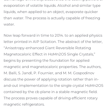
evaporation of volatile liquids. Alcohol and similar type
liquids, when applied to an object, evaporate quicker
than water. The process is actually capable of freezing
water.
Now leap forward in time to 2014. to an applied physics
letter printed in AIP Scitation. The abstract of the letter,
“Anisotropy-enhanced Giant Reversible Rotating
Magnetocaloric Effect in HoMn2O5 Single Crystals,”
begins by presenting the foundation for applied
magnetic and magnetocaloric properties. The authors,
M. Balli, S. Jandl, P. Fournier, and M. M. Gospodinov
discuss the power of applying rotation rather than in-
and-out implementation to the single crystal HoMn2O5
contained by the cb plane in a stable magnetic field.
The process proves capable of driving efficient rotary
magnetic refrigerators.