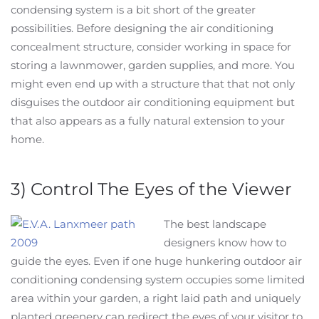
condensing system is a bit short of the greater
possibilities. Before designing the air conditioning
concealment structure, consider working in space for
storing a lawnmower, garden supplies, and more. You
might even end up with a structure that that not only
disguises the outdoor air conditioning equipment but
that also appears as a fully natural extension to your
home.
3) Control The Eyes of the Viewer
The best landscape
designers know how to
guide the eyes. Even if one huge hunkering outdoor air
conditioning condensing system occupies some limited
area within your garden, a right laid path and uniquely
planted greenery can redirect the eyes of your visitor to