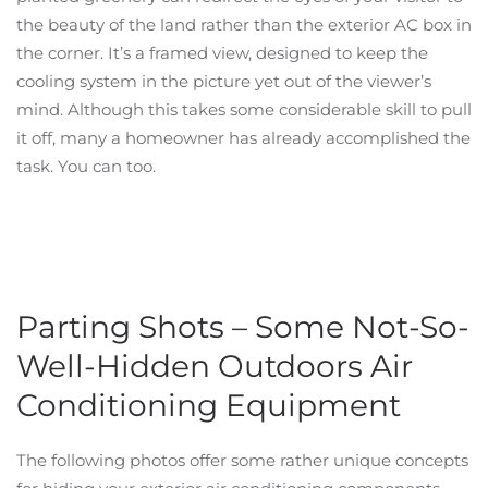
the beauty of the land rather than the exterior AC box in
the corner. It’s a framed view, designed to keep the
cooling system in the picture yet out of the viewer’s
mind. Although this takes some considerable skill to pull
it off, many a homeowner has already accomplished the
task. You can too.
Parting Shots – Some Not-So-
Well-Hidden Outdoors Air
Conditioning Equipment
The following photos offer some rather unique concepts