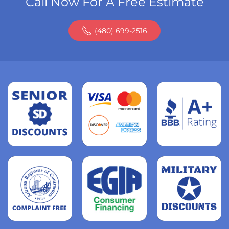
Call Now For A Free Estimate
(480) 699-2516
Read
more
Read
more
Read
more