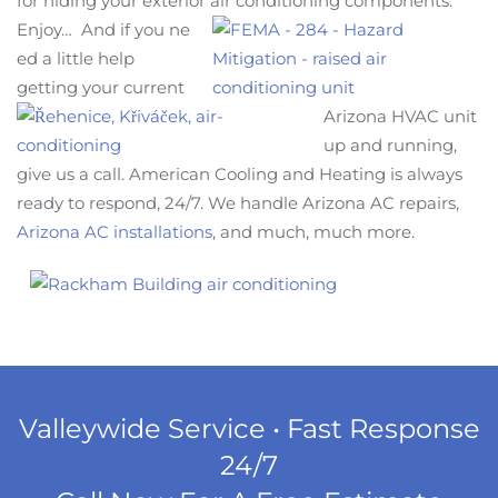
for hiding your exterior air conditioning comp
onents.
Enjoy… And if you ne
ed a little help
getting your current
Arizona HVAC unit
up and running,
give us a call. American Cooling and Heating is always
ready to respond, 24/7. We handle Arizona AC repairs,
Arizona AC installations
, and much, much more.
Valleywide Service • Fast Response
24/7