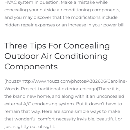
HVAC system in question. Make a mistake while
concealing your outside air conditioning components,
and you may discover that the modifications include
hidden repair expenses or an increase in your power bill.
Three Tips For Concealing
Outdoor Air Conditioning
Components
[houzz=http://www.houzz.com/photos/4382606/Caroline-
Woods-Project-traditional-exterior-chicago]There it is,
the brand new home, and along with it an unconcealed
external A/C condensing system. But it doesn’t have to
remain that way. Here are some simple ways to make
that wonderful comfort necessity invisible, beautiful, or
just slightly out of sight.