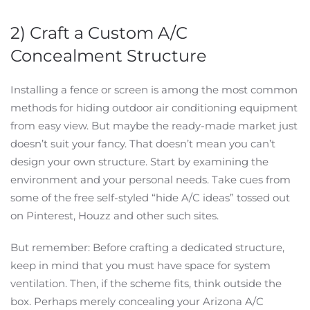
2) Craft a Custom A/C
Concealment Structure
Installing a fence or screen is among the most common
methods for hiding outdoor air conditioning equipment
from easy view. But maybe the ready-made market just
doesn’t suit your fancy. That doesn’t mean you can’t
design your own structure. Start by examining the
environment and your personal needs. Take cues from
some of the free self-styled “hide A/C ideas” tossed out
on Pinterest, Houzz and other such sites.
But remember: Before crafting a dedicated structure,
keep in mind that you must have space for system
ventilation. Then, if the scheme fits, think outside the
box. Perhaps merely concealing your Arizona A/C