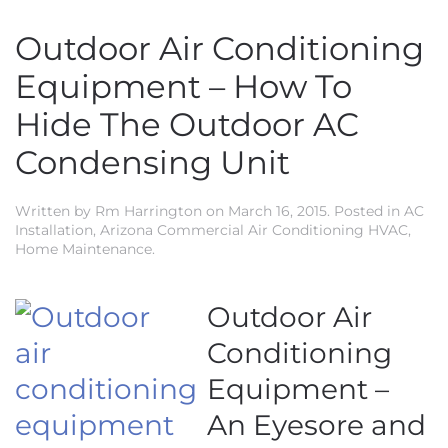
Outdoor Air Conditioning
Equipment – How To
Hide The Outdoor AC
Condensing Unit
Written by
Rm Harrington
on
March 16, 2015
. Posted in
AC
Installation
,
Arizona Commercial Air Conditioning HVAC
,
Home Maintenance
.
Outdoor Air
Conditioning
Equipment –
An Eyesore and