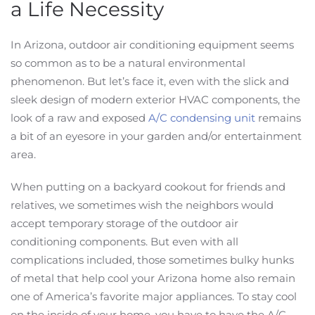
a Life Necessity
In Arizona, outdoor air conditioning equipment seems
so common as to be a natural environmental
phenomenon. But let’s face it, even with the slick and
sleek design of modern exterior HVAC components, the
look of a raw and exposed
A/C condensing unit
remains
a bit of an eyesore in your garden and/or entertainment
area.
When putting on a backyard cookout for friends and
relatives, we sometimes wish the neighbors would
accept temporary storage of the outdoor air
conditioning components. But even with all
complications included, those sometimes bulky hunks
of metal that help cool your Arizona home also remain
one of America’s favorite major appliances. To stay cool
on the inside of your home, you have to have the A/C