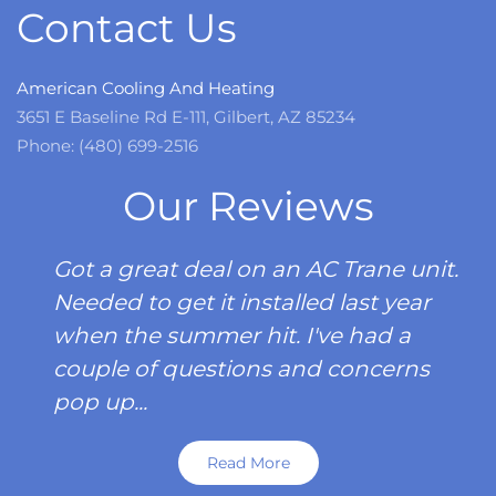
Contact Us
American Cooling And Heating
3651 E Baseline Rd E-111, Gilbert, AZ 85234
Phone: (480) 699-2516
Our Reviews
Got a great deal on an AC Trane unit.
Needed to get it installed last year
when the summer hit. I've had a
couple of questions and concerns
pop up...
Read More