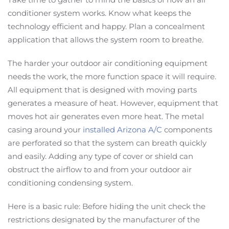
conditioner system works. Know what keeps the
technology efficient and happy. Plan a concealment
application that allows the system room to breathe.
The harder your outdoor air conditioning equipment
needs the work, the more function space it will require.
All equipment that is designed with moving parts
generates a measure of heat. However, equipment that
moves hot air generates even more heat. The metal
casing around your
installed Arizona A/C
components
are perforated so that the system can breath quickly
and easily. Adding any type of cover or shield can
obstruct the airflow to and from your outdoor air
conditioning condensing system.
Here is a basic rule: Before hiding the unit check the
restrictions designated by the manufacturer of the