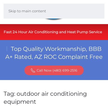
Skip to main content
Fast 24 Hour Air Conditioning and Heat Pump Service
Top Quality Workmanship, BBB
A+ Rated, AZ ROC Complaint Free
Call Now (480) 699-2516
Tag:
outdoor air conditioning
equipment