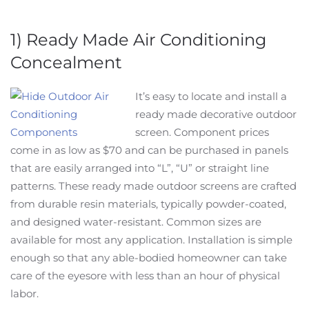
1) Ready Made Air Conditioning
Concealment
It’s easy to locate and install a
ready made decorative outdoor
screen. Component prices
come in as low as $70 and can be purchased in panels
that are easily arranged into “L”, “U” or straight line
patterns. These ready made outdoor screens are crafted
from durable resin materials, typically powder-coated,
and designed water-resistant. Common sizes are
available for most any application. Installation is simple
enough so that any able-bodied homeowner can take
care of the eyesore with less than an hour of physical
labor.