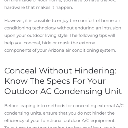
hardware that makes it happen.
However, it is possible to enjoy the comfort of home air
conditioning technology without enduring an intrusion
upon your outdoor living style. The following tips will
help you conceal, hide or mask the external
components of your Arizona air conditioning system.
Conceal Without Hindering:
Know The Specs For Your
Outdoor AC Condensing Unit
Before leaping into methods for concealing external A/C
condensing units, ensure that you do not hinder the
efficiency of your functional outdoor A/C equipment.
Take time to gather to mind the basics of how an air