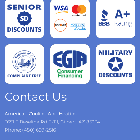
Read
more
Read
more
Read
more
Contact Us
American Cooling And Heating
3651 E Baseline Rd E-111, Gilbert, AZ 85234
Phone: (480) 699-2516