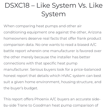
DSXC18 – Like System Vs. Like
System
When comparing heat pumps and other air
conditioning equipment one against the other, Arizona
homeowners deserve real facts that offer frank product
comparison data. No one wants to read a biased A/C
battle report wherein one manufacturer is favored over
the other merely because the installer has better
connections with that specific heat pump
manufacturer. Serious buyers look for a price-balanced
honest report that details which HVAC system can best
suit a given home environment, housing structure, and
the buyer’s budget.
This report offers Phoenix A/C buyers an accurate side-
by-side Trane to Goodman heat pump comparison of