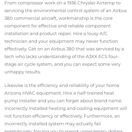
From compressor work on a 1936 Chrysler Airtemp to
servicing the environmental control system of an Airbus
380 commercial aircraft, workmanship is the core
component for effective and reliable component
installation and product repair. Hire a lousy A/C
technician and your equipment may never function
effectively. Get on an Airbus 380 that was serviced by a
tech who lacks understanding of the A3XX ECS four-
stage air cycle system, and you can expect some very
unhappy results.
Likewise is the efficiency and reliability of your home
Arizona HVAC equipment. Hire a half-trained heat
pump installer and you can forget about brand name.
Incorrectly installed heating and cooling equipment will
not function efficiency or effectively. Furthermore, an
incorrectly installed system may actually fail
prematurely, forcing you to spend unnecessary dollars