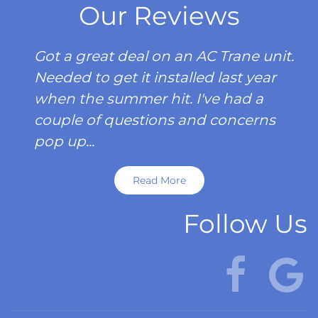
Our Reviews
Got a great deal on an AC Trane unit.
Needed to get it installed last year
when the summer hit. I've had a
couple of questions and concerns
pop up...
Read More
Follow Us