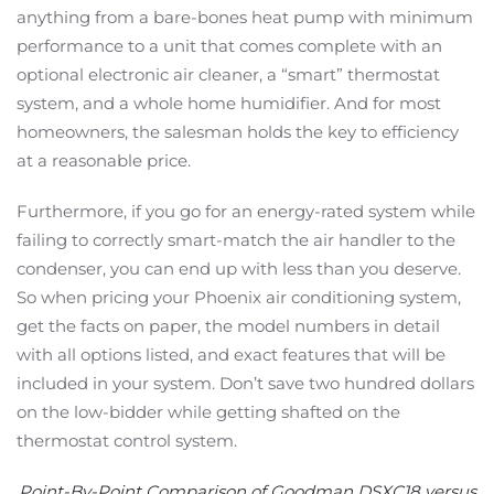
anything from a bare-bones heat pump with minimum
performance to a unit that comes complete with an
optional electronic air cleaner, a “smart” thermostat
system, and a whole home humidifier. And for most
homeowners, the salesman holds the key to efficiency
at a reasonable price.
Furthermore, if you go for an energy-rated system while
failing to correctly smart-match the air handler to the
condenser, you can end up with less than you deserve.
So when pricing your Phoenix air conditioning system,
get the facts on paper, the model numbers in detail
with all options listed, and exact features that will be
included in your system. Don’t save two hundred dollars
on the low-bidder while getting shafted on the
thermostat control system.
Point-By-Point Comparison of Goodman DSXC18 versus