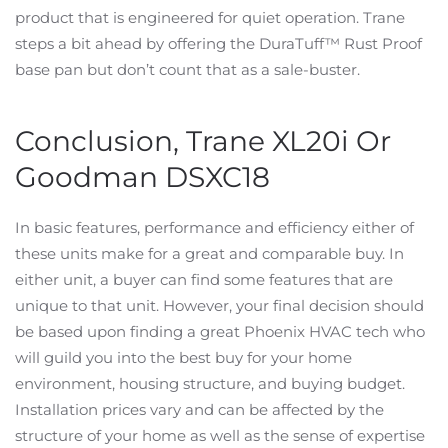
product that is engineered for quiet operation. Trane
steps a bit ahead by offering the DuraTuff™ Rust Proof
base pan but don’t count that as a sale-buster.
Conclusion, Trane XL20i Or
Goodman DSXC18
In basic features, performance and efficiency either of
these units make for a great and comparable buy. In
either unit, a buyer can find some features that are
unique to that unit. However, your final decision should
be based upon finding a great Phoenix HVAC tech who
will guild you into the best buy for your home
environment, housing structure, and buying budget.
Installation prices vary and can be affected by the
structure of your home as well as the sense of expertise