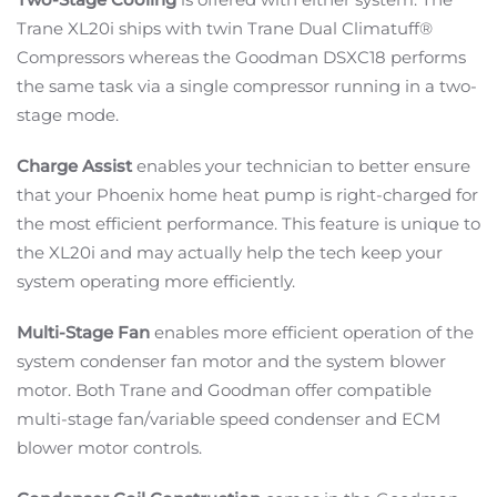
Trane XL20i ships with twin Trane Dual Climatuff®
Compressors whereas the Goodman DSXC18 performs
the same task via a single compressor running in a two-
stage mode.
Charge Assist
enables your technician to better ensure
that your Phoenix home heat pump is right-charged for
the most efficient performance. This feature is unique to
the XL20i and may actually help the tech keep your
system operating more efficiently.
Multi-Stage Fan
enables more efficient operation of the
system condenser fan motor and the system blower
motor. Both Trane and Goodman offer compatible
multi-stage fan/variable speed condenser and ECM
blower motor controls.