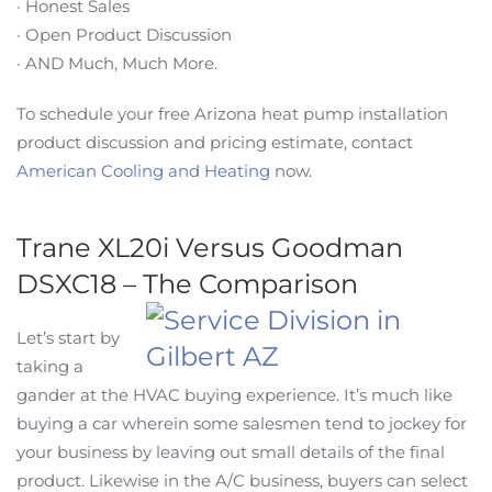
· Honest Sales
· Open Product Discussion
· AND Much, Much More.
To schedule your free Arizona heat pump installation
product discussion and pricing estimate, contact
American Cooling and Heating
now.
Trane XL20i Versus Goodman
DSXC18 – The Comparison
Let’s start by
taking a
gander at the HVAC buying experience. It’s much like
buying a car wherein some salesmen tend to jockey for
your business by leaving out small details of the final
product. Likewise in the A/C business, buyers can select