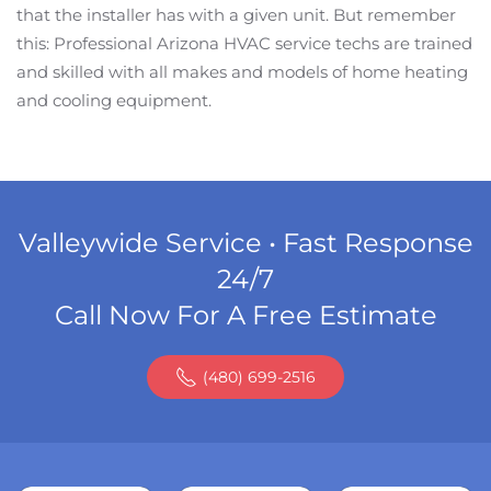
that the installer has with a given unit. But remember
this: Professional Arizona HVAC service techs are trained
and skilled with all makes and models of home heating
and cooling equipment.
Valleywide Service • Fast Response
24/7
Call Now For A Free Estimate
(480) 699-2516