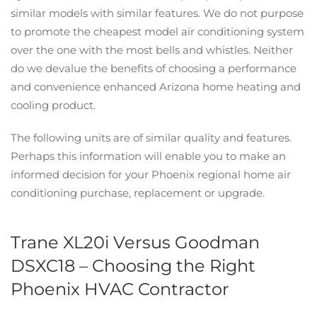
similar models with similar features. We do not purpose
to promote the cheapest model air conditioning system
over the one with the most bells and whistles. Neither
do we devalue the benefits of choosing a performance
and convenience enhanced Arizona home heating and
cooling product.
The following units are of similar quality and features.
Perhaps this information will enable you to make an
informed decision for your Phoenix regional home air
conditioning purchase, replacement or upgrade.
Trane XL20i Versus Goodman
DSXC18 – Choosing the Right
Phoenix HVAC Contractor