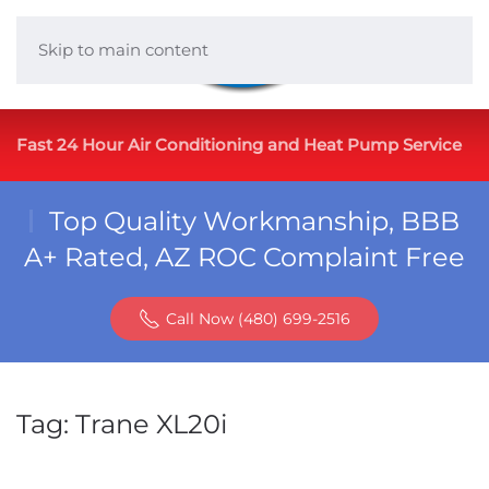
Skip to main content
Fast 24 Hour Air Conditioning and Heat Pump Service
Top Quality Workmanship, BBB
A+ Rated, AZ ROC Complaint Free
Call Now (480) 699-2516
Tag:
Trane XL20i