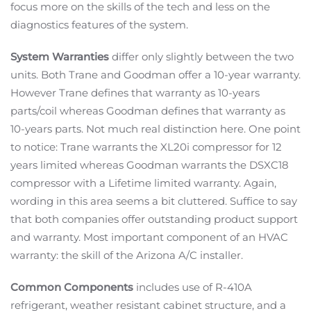
focus more on the skills of the tech and less on the
diagnostics features of the system.
System Warranties
differ only slightly between the two
units. Both Trane and Goodman offer a 10-year warranty.
However Trane defines that warranty as 10-years
parts/coil whereas Goodman defines that warranty as
10-years parts. Not much real distinction here. One point
to notice: Trane warrants the XL20i compressor for 12
years limited whereas Goodman warrants the DSXC18
compressor with a Lifetime limited warranty. Again,
wording in this area seems a bit cluttered. Suffice to say
that both companies offer outstanding product support
and warranty. Most important component of an HVAC
warranty: the skill of the Arizona A/C installer.
Common Components
includes use of R-410A
refrigerant, weather resistant cabinet structure, and a