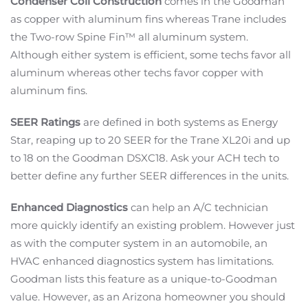
Condenser Coil Construction
comes in the Goodman
as copper with aluminum fins whereas Trane includes
the Two-row Spine Fin™ all aluminum system.
Although either system is efficient, some techs favor all
aluminum whereas other techs favor copper with
aluminum fins.
SEER Ratings
are defined in both systems as Energy
Star, reaping up to 20 SEER for the Trane XL20i and up
to 18 on the Goodman DSXC18. Ask your ACH tech to
better define any further SEER differences in the units.
Enhanced Diagnostics
can help an A/C technician
more quickly identify an existing problem. However just
as with the computer system in an automobile, an
HVAC enhanced diagnostics system has limitations.
Goodman lists this feature as a unique-to-Goodman
value. However, as an Arizona homeowner you should