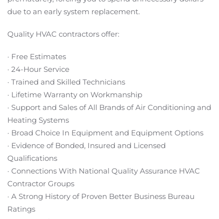
due to an early system replacement.
Quality HVAC contractors offer:
· Free Estimates
· 24-Hour Service
· Trained and Skilled Technicians
· Lifetime Warranty on Workmanship
· Support and Sales of All Brands of Air Conditioning and
Heating Systems
· Broad Choice In Equipment and Equipment Options
· Evidence of Bonded, Insured and Licensed
Qualifications
· Connections With National Quality Assurance HVAC
Contractor Groups
· A Strong History of Proven Better Business Bureau
Ratings