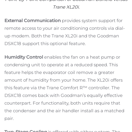
Trane XL20i.
External Communication
provides system support for
remote access to your air conditioning controls via dial-
up modem. Both the Trane XL20i and the Goodman
DSXC18 support this optional feature.
Humidity Control
enables the fan on a heat pump or
condensing unit to operate at a reduced speed. This
feature helps the evaporator coil remove a greater
amount of humidity from your home. The XL20i offers
this feature via the Trane Comfort R™ controller. The
DSXC18 comes back with Goodman’s equally effective
counterpart. For functionality, both units require that
the condenser and the air handler install as a matched
pair.
Two-Stage Cooling
is offered with either system. The