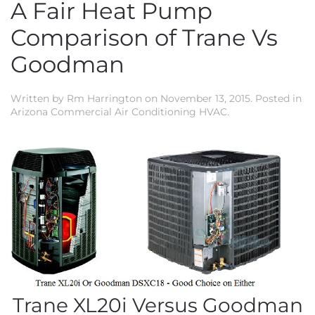
A Fair Heat Pump
Comparison of Trane Vs
Goodman
Written by
Rm Harrington
on
November 13, 2015
. Posted in
Arizona Commercial Air Conditioning HVAC
.
Trane XL20i Versus Goodman