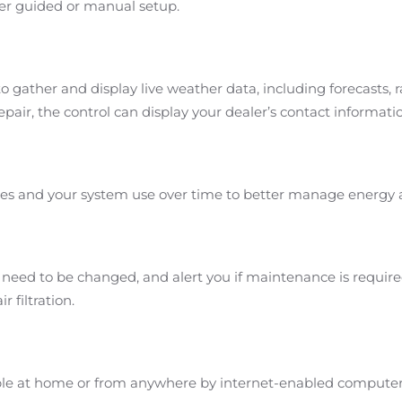
er guided or manual setup.
o gather and display live weather data, including forecasts, 
air, the control can display your dealer’s contact informati
es and your system use over time to better manage energy
s need to be changed, and alert you if maintenance is requir
r filtration.
ible at home or from anywhere by internet-enabled computer