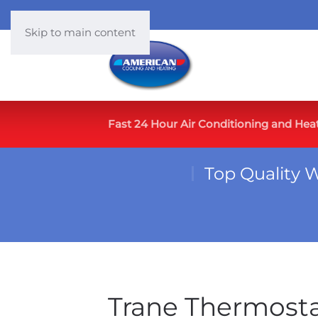
Skip to main content
Fast 24 Hour Air Conditioning and Hea
Top Quality 
Trane Thermost