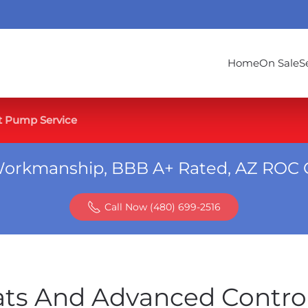
Home
On Sale
S
t Pump Service
Workmanship, BBB A+ Rated, AZ ROC 
Call Now (480) 699-2516
ats And Advanced Contro