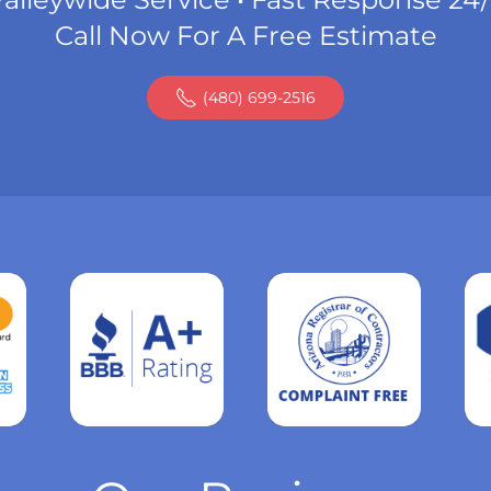
Call Now For A Free Estimate
(480) 699-2516
Read
more