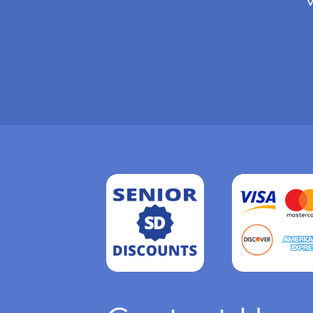
Read
more