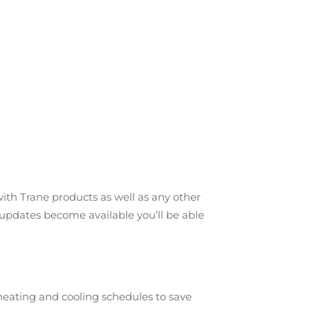
ith Trane products as well as any other
s updates become available you’ll be able
 heating and cooling schedules to save