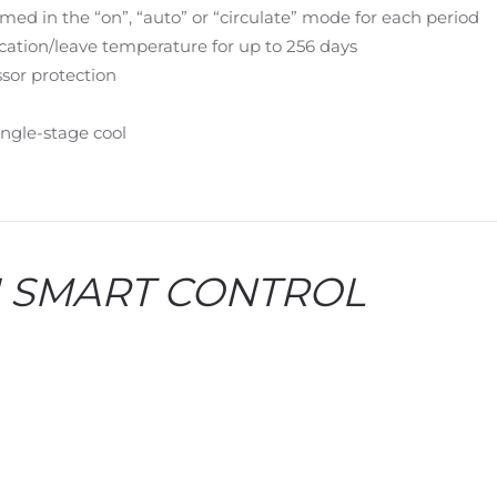
 in the “on”, “auto” or “circulate” mode for each period
cation/leave temperature for up to 256 days
sor protection
single-stage cool
II SMART CONTROL