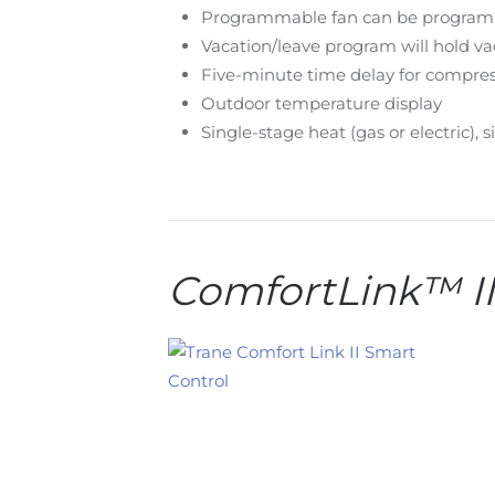
Programmable fan can be programmed
Vacation/leave program will hold va
Five-minute time delay for compres
Outdoor temperature display
Single-stage heat (gas or electric), 
ComfortLink™ 