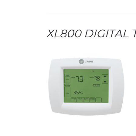
XL800 DIGITAL