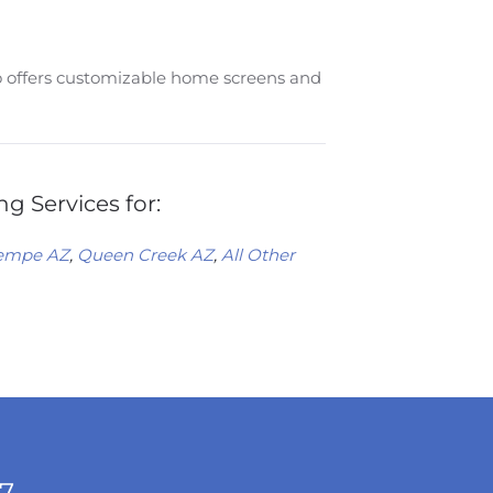
so offers customizable home screens and
g Services for:
empe AZ
,
Queen Creek AZ
,
All Other
/7