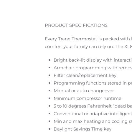
PRODUCT SPECIFICATIONS
Every Trane Thermostat is packed with h
comfort your family can rely on. The 
Bright back-lit display with interac
Armchair programming with remov
Filter clean/replacement key
Programming functions stored in
Manual or auto changeover
Minimum compressor runtime
3 to 10 degrees Fahrenheit “dead b
Conventional or adaptive intelligen
Min and max heating and cooling r
Daylight Savings Time key