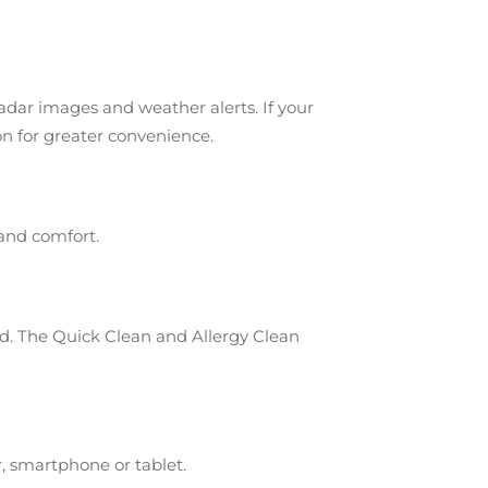
radar images and weather alerts. If your
on for greater convenience.
 and comfort.
ed. The Quick Clean and Allergy Clean
, smartphone or tablet.