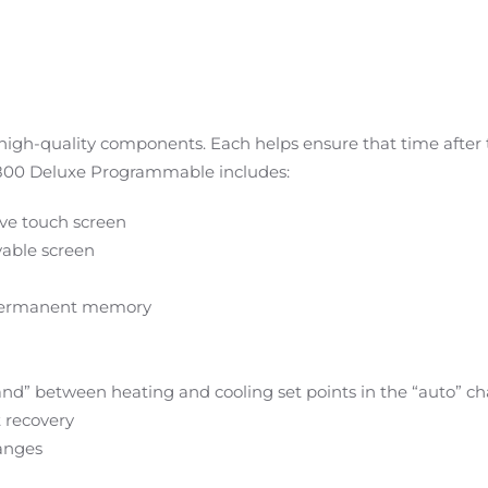
igh-quality components. Each helps ensure that time after ti
XL800 Deluxe Programmable includes:
tive touch screen
able screen
 permanent memory
and” between heating and cooling set points in the “auto” 
t recovery
anges