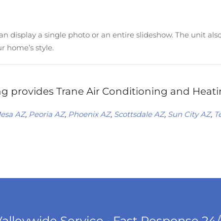
n display a single photo or an entire slideshow. The unit al
ur home’s style.
 provides Trane Air Conditioning and Heatin
esa AZ
,
Peoria AZ
,
Phoenix AZ
,
Scottsdale AZ
,
Sun City AZ
,
T
alleywide Service • Fast Response 24