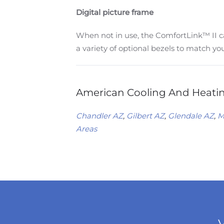
Digital picture frame
When not in use, the ComfortLink™ II ca
a variety of optional bezels to match yo
American Cooling And Heating
Chandler AZ
,
Gilbert AZ
,
Glendale AZ
,
M
Areas
V