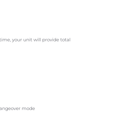
me, your unit will provide total
changeover mode