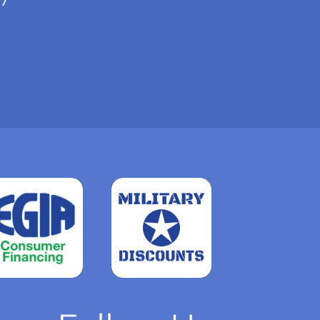
Read
more