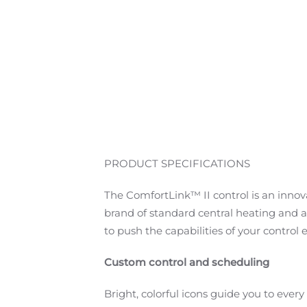
PRODUCT SPECIFICATIONS
The ComfortLink™ II control is an innov
brand of standard central heating and ai
to push the capabilities of your control 
Custom control and scheduling
Bright, colorful icons guide you to ever