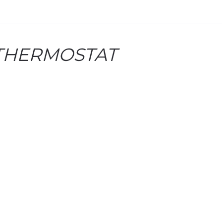
 THERMOSTAT