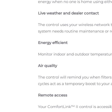
energy when no one is home using eith
Live weather and dealer contact
The control uses your wireless network t
system needs routine maintenance or rep
Energy efficient
Monitor indoor and outdoor temperatur
Air quality
The control will remind you when filter
cycles act as a temporary boost to your ai
Remote access
Your ComfortLink™ II control is access