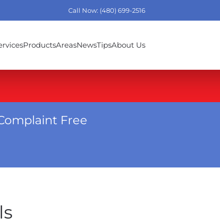
Call Now: (480) 699-2516
ervices
Products
Areas
News
Tips
About Us
Complaint Free
ls