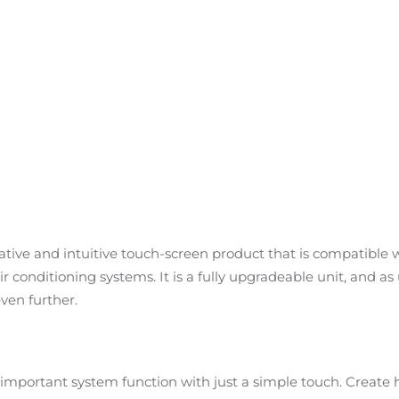
ative and intuitive touch-screen product that is compatible w
r conditioning systems. It is a fully upgradeable unit, and a
even further.
y important system function with just a simple touch. Create