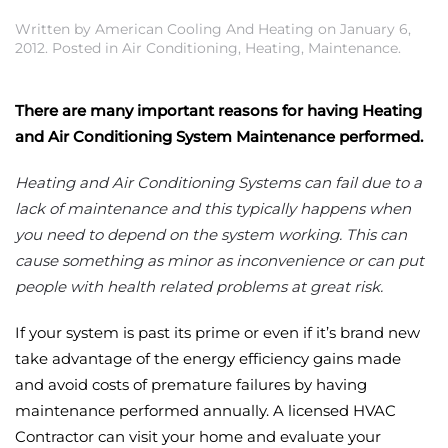
Written by
American Cooling And Heating
on
January 6,
2012
. Posted in
Air Conditioning
,
Heating
,
Maintenance
.
There are many important reasons for having Heating
and Air Conditioning System Maintenance performed.
Heating and Air Conditioning Systems can fail due to a
lack of maintenance and this typically happens when
you need to depend on the system working. This can
cause something as minor as inconvenience or can put
people with health related problems at great risk.
If your system is past its prime or even if it’s brand new
take advantage of the energy efficiency gains made
and avoid costs of premature failures by having
maintenance performed annually. A licensed HVAC
Contractor can visit your home and evaluate your