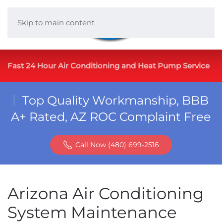
Skip to main content
Fast 24 Hour Air Conditioning and Heat Pump Service
Top Quality Workmanship, BBB
A+ Rated, AZ ROC Complaint Free
Call Now (480) 699-2516
Arizona Air Conditioning
System Maintenance