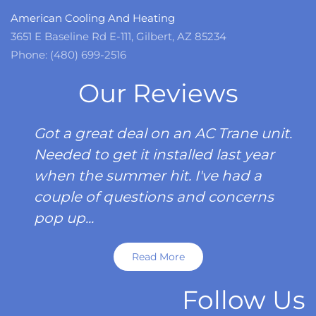
American Cooling And Heating
3651 E Baseline Rd E-111, Gilbert, AZ 85234
Phone: (480) 699-2516
Our Reviews
Got a great deal on an AC Trane unit.
Needed to get it installed last year
when the summer hit. I've had a
couple of questions and concerns
pop up...
Read More
Follow Us