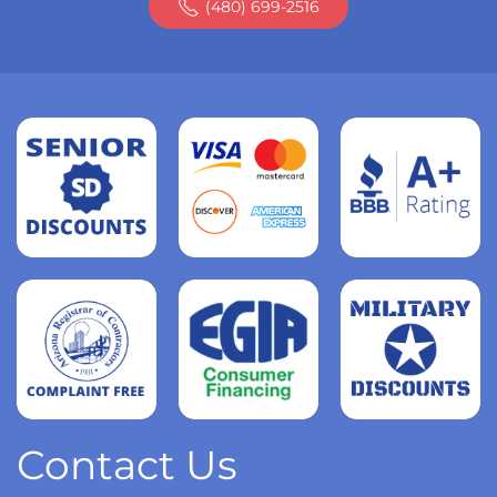
(480) 699-2516
Read
more
Read
more
Read
more
Contact Us