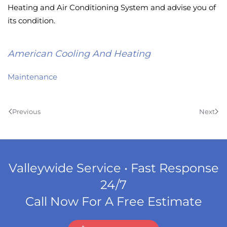
Heating and Air Conditioning System and advise you of
its condition.
American Cooling And Heating
Maintenance
Previous
Next
Valleywide Service • Fast Response
24/7
Call Now For A Free Estimate