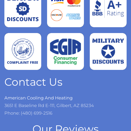
Read
more
Read
more
Read
more
Contact Us
American Cooling And Heating
3651 E Baseline Rd E-111, Gilbert, AZ 85234
Phone: (480) 699-2516
Our Reviews