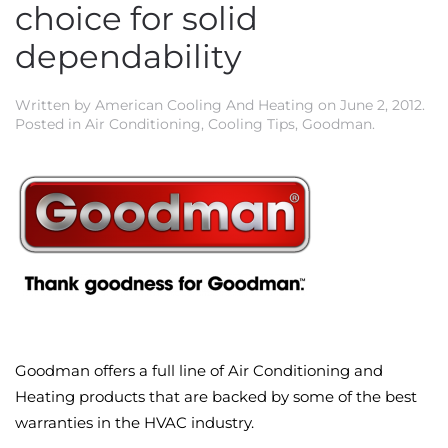
choice for solid
dependability
Written by
American Cooling And Heating
on
June 2, 2012
.
Posted in
Air Conditioning
,
Cooling Tips
,
Goodman
.
Goodman offers a full line of Air Conditioning and
Heating products that are backed by some of the best
warranties in the HVAC industry.