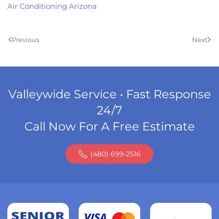
Air Conditioning Arizona
Previous
Next
Valleywide Service • Fast Response
24/7
Call Now For A Free Estimate
(480) 699-2516