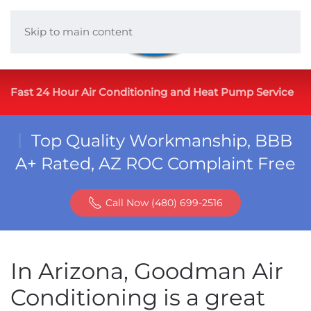
Skip to main content
Fast 24 Hour Air Conditioning and Heat Pump Service
Top Quality Workmanship, BBB
A+ Rated, AZ ROC Complaint Free
Call Now (480) 699-2516
In Arizona, Goodman Air
Conditioning is a great