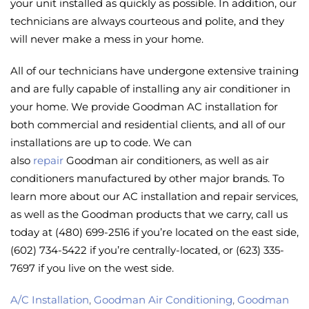
your unit installed as quickly as possible. In addition, our
technicians are always courteous and polite, and they
will never make a mess in your home.
All of our technicians have undergone extensive training
and are fully capable of installing any air conditioner in
your home. We provide Goodman AC installation for
both commercial and residential clients, and all of our
installations are up to code. We can
also
repair
Goodman air conditioners, as well as air
conditioners manufactured by other major brands. To
learn more about our AC installation and repair services,
as well as the Goodman products that we carry, call us
today at (480) 699-2516 if you’re located on the east side,
(602) 734-5422 if you’re centrally-located, or (623) 335-
7697 if you live on the west side.
A/C Installation
,
Goodman Air Conditioning
,
Goodman