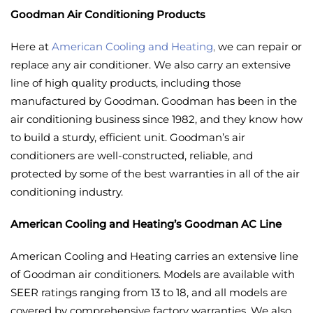
Goodman Air Conditioning Products
Here at
American Cooling and Heating
,
we can repair or
replace any air conditioner. We also carry an extensive
line of high quality products, including those
manufactured by Goodman. Goodman has been in the
air conditioning business since 1982, and they know how
to build a sturdy, efficient unit. Goodman’s air
conditioners are well-constructed, reliable, and
protected by some of the best warranties in all of the air
conditioning industry.
American Cooling and Heating’s Goodman AC Line
American Cooling and Heating carries an extensive line
of Goodman air conditioners. Models are available with
SEER ratings ranging from 13 to 18, and all models are
covered by comprehensive factory warranties. We also