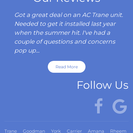
Got a great deal on an AC Trane unit.
Needed to get it installed last year
when the summer hit. I've had a
couple of questions and concerns
pop up...
Read More
Follow Us
Trane
Goodman
York
Carrier
Amana
Rheem