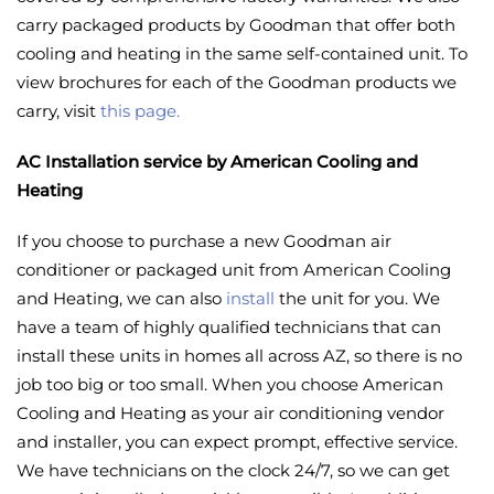
carry packaged products by Goodman that offer both
cooling and heating in the same self-contained unit. To
view brochures for each of the Goodman products we
carry, visit
this page.
AC Installation service by American Cooling and
Heating
If you choose to purchase a new Goodman air
conditioner or packaged unit from American Cooling
and Heating, we can also
install
the unit for you. We
have a team of highly qualified technicians that can
install these units in homes all across AZ, so there is no
job too big or too small. When you choose American
Cooling and Heating as your air conditioning vendor
and installer, you can expect prompt, effective service.
We have technicians on the clock 24/7, so we can get