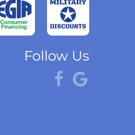
Read
more
Follow Us