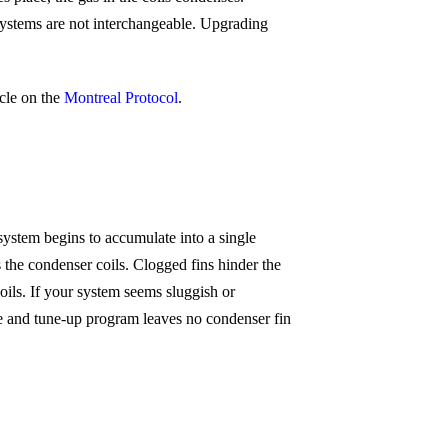
ystems are not interchangeable. Upgrading
cle on the
Montreal Protocol
.
system begins to accumulate into a single
s the condenser coils. Clogged fins hinder the
ils. If your system seems sluggish or
e and tune-up program leaves no condenser fin