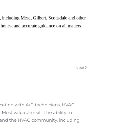
 including Mesa, Gilbert, Scottsdale and other
 honest and accurate guidance on all matters
Next
cating with A/C technicians, HVAC
ost valuable skill: The ability to
 and the HVAC community, including