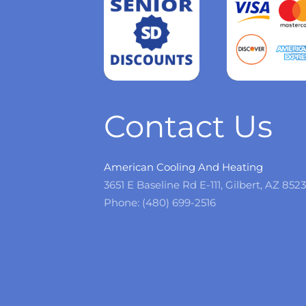
Read
more
Contact Us
American Cooling And Heating
3651 E Baseline Rd E-111, Gilbert, AZ 852
Phone: (480) 699-2516