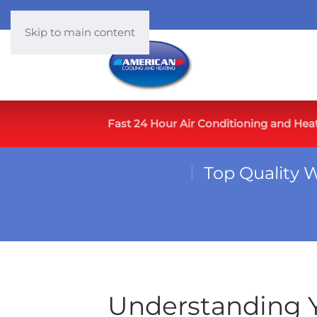
Skip to main content
Fast 24 Hour Air Conditioning and Hea
Top Quality 
Understanding Y