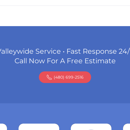
alleywide Service • Fast Response 24
Call Now For A Free Estimate
(480) 699-2516