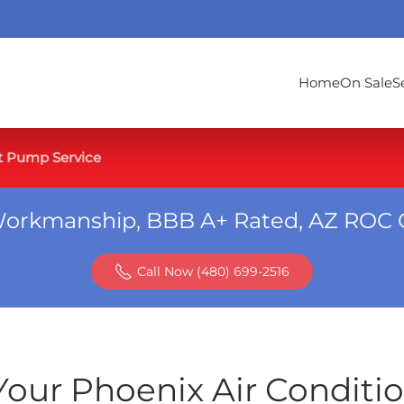
Home
On Sale
S
t Pump Service
Workmanship, BBB A+ Rated, AZ ROC 
Call Now (480) 699-2516
our Phoenix Air Conditi