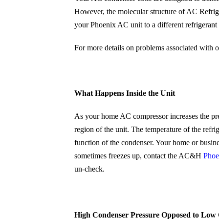
However, the molecular structure of AC Refri
your Phoenix AC unit to a different refrigeran
For more details on problems associated with o
What Happens Inside the Unit
As your home AC compressor increases the press
region of the unit. The temperature of the refr
function of the condenser. Your home or busine
sometimes freezes up, contact the AC&H
Phoe
un-check.
High Condenser Pressure Opposed to Low 