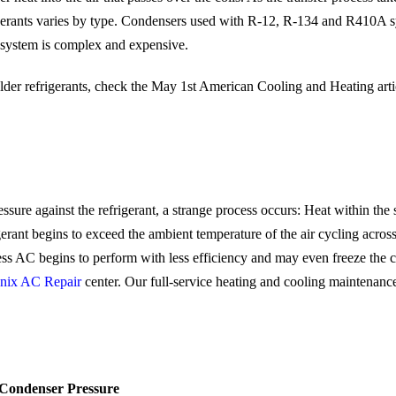
gerants varies by type. Condensers used with R-12, R-134 and R410A s
t system is complex and expensive.
lder refrigerants, check the May 1st American Cooling and Heating arti
ure against the refrigerant, a strange process occurs: Heat within the 
igerant begins to exceed the ambient temperature of the air cycling acros
ss AC begins to perform with less efficiency and may even freeze the co
nix AC Repair
center. Our full-service heating and cooling maintenanc
Condenser Pressure