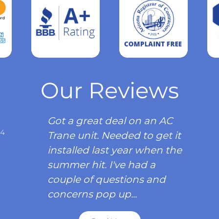
Read
more
Our Reviews
Got a great deal on an AC
34
Trane unit. Needed to get it
installed last year when the
summer hit. I've had a
couple of questions and
concerns pop up...