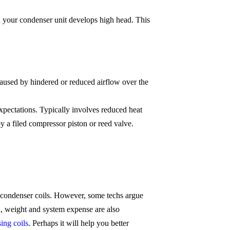
n your condenser unit develops high head. This
aused by hindered or reduced airflow over the
pectations. Typically involves reduced heat
 a filed compressor piston or reed valve.
 condenser coils. However, some techs argue
n, weight and system expense are also
ing coils
. Perhaps it will help you better