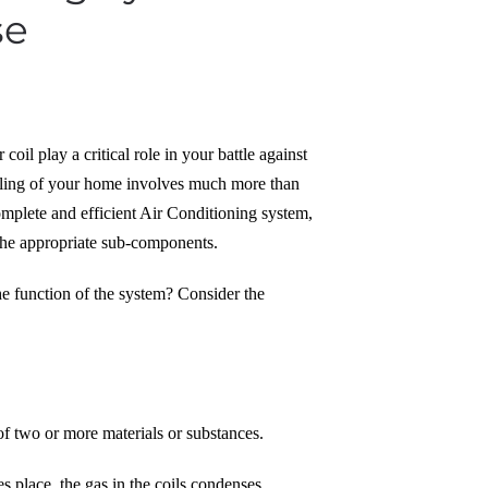
se
il play a critical role in your battle against
ooling of your home involves much more than
omplete and efficient Air Conditioning system,
the appropriate sub-components.
the function of the system? Consider the
of two or more materials or substances.
es place, the gas in the coils condenses.