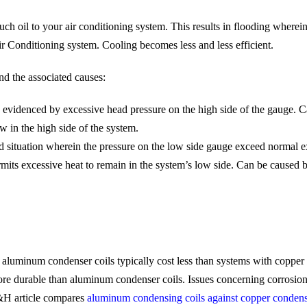
 oil to your air conditioning system. This results in flooding wherei
r Conditioning system. Cooling becomes less and less efficient.
nd the associated causes:
evidenced by excessive head pressure on the high side of the gauge. C
ow in the high side of the system.
situation wherein the pressure on the low side gauge exceed normal ex
ts excessive heat to remain in the system’s low side. Can be caused by
aluminum condenser coils typically cost less than systems with copper
ore durable than aluminum condenser coils. Issues concerning corrosio
&H article compares
aluminum condensing coils against copper condens