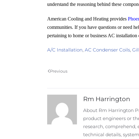
understand the reasoning behind these compone
American Cooling and Heating provides
Phoen
communities. If you have questions or need hel
pertaining to home or business AC installation 
A/C Installation
,
AC Condenser Coils
,
Gil
Previous
Rm Harrington
About Rm Harrington Pro
product engineers or the
research, comprehend, 
technical details, syst