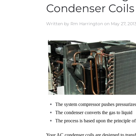
Condenser Coils
Written by
Rm Harrington
on
May 27, 201
The system compressor pushes pressurize
The condenser converts the gas to liquid
The process is based upon the principle of
Your AC condenser coils are designed to transfer