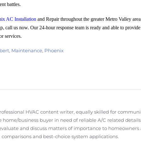
nt battles.
ix AC Installation
and Repair throughout the greater Metro Valley area,
p, call us now. Our 24-hour response team is ready and able to provide
or services.
bert
,
Maintenance
,
Phoenix
fessional HVAC content writer, equally skilled for communi
 home/business buyer in need of reliable A/C related details. M
evaluate and discuss matters of importance to homeowners
em comparisons and best-choice system applications.