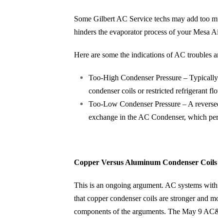
Some Gilbert AC Service techs may add too much
hinders the evaporator process of your Mesa Ai
Here are some the indications of AC troubles a
Too-High Condenser Pressure – Typically 
condenser coils or restricted refrigerant fl
Too-Low Condenser Pressure – A reversed 
exchange in the AC Condenser, which permi
Copper Versus Aluminum Condenser Coils
This is an ongoing argument. AC systems with 
that copper condenser coils are stronger and m
components of the arguments. The May 9 AC