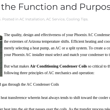
 the Function and Purpo
3
. Posted in
AC Installation
,
AC Service
,
Cooling Tips
.
The quality, design and effectiveness of your Phoenix AC Condenser co
the extremes of Arizona temperature shifts. Efficient heating and c
merely selecting a heat pump, an AC or a split system. To create a c
your Phoenix AC installer must select and match your condenser to 
But what makes
Air Conditioning Condenser Coils
so critical to 
following three principles of AC mechanics and operation:
d gas through the AC Condenser Coils
 heat transference wherein heat always tends to shift toward the cooler 
 heat into the air that passes over the coils. As the transfer process tak