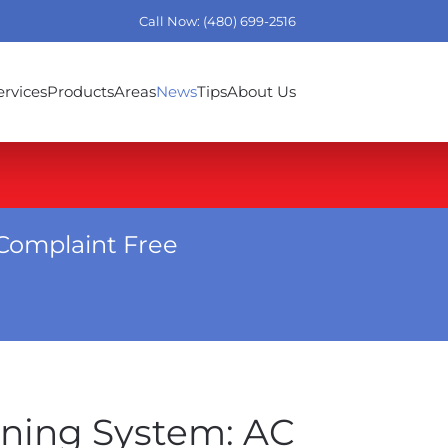
Call Now: (480) 699-2516
ervices
Products
Areas
News
Tips
About Us
Complaint Free
oning System: AC