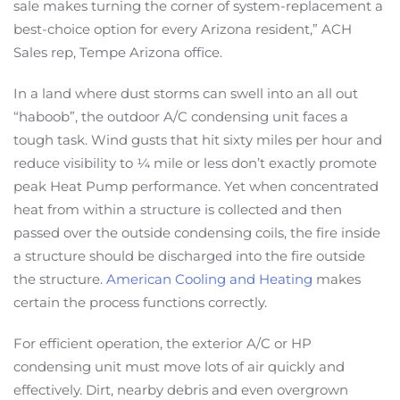
sale makes turning the corner of system-replacement a
best-choice option for every Arizona resident,” ACH
Sales rep, Tempe Arizona office.
In a land where dust storms can swell into an all out
“haboob”, the outdoor A/C condensing unit faces a
tough task. Wind gusts that hit sixty miles per hour and
reduce visibility to ¼ mile or less don’t exactly promote
peak Heat Pump performance. Yet when concentrated
heat from within a structure is collected and then
passed over the outside condensing coils, the fire inside
a structure should be discharged into the fire outside
the structure.
American Cooling and Heating
makes
certain the process functions correctly.
For efficient operation, the exterior A/C or HP
condensing unit must move lots of air quickly and
effectively. Dirt, nearby debris and even overgrown