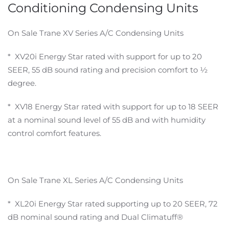
Conditioning Condensing Units
On Sale Trane XV Series A/C Condensing Units
* XV20i Energy Star rated with support for up to 20
SEER, 55 dB sound rating and precision comfort to ½
degree.
* XV18 Energy Star rated with support for up to 18 SEER
at a nominal sound level of 55 dB and with humidity
control comfort features.
On Sale Trane XL Series A/C Condensing Units
* XL20i Energy Star rated supporting up to 20 SEER, 72
dB nominal sound rating and Dual Climatuff®