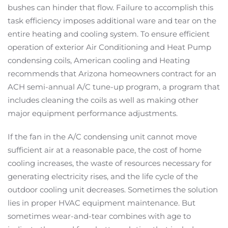
bushes can hinder that flow. Failure to accomplish this
task efficiency imposes additional ware and tear on the
entire heating and cooling system. To ensure efficient
operation of exterior Air Conditioning and Heat Pump
condensing coils, American cooling and Heating
recommends that Arizona homeowners contract for an
ACH semi-annual A/C tune-up program, a program that
includes cleaning the coils as well as making other
major equipment performance adjustments.
If the fan in the A/C condensing unit cannot move
sufficient air at a reasonable pace, the cost of home
cooling increases, the waste of resources necessary for
generating electricity rises, and the life cycle of the
outdoor cooling unit decreases. Sometimes the solution
lies in proper HVAC equipment maintenance. But
sometimes wear-and-tear combines with age to