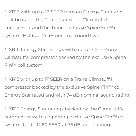
* XR17 with up to 18 SEER from an Energy Star rated
unit boasting the Trane two-stage Climatuff®
compressor and the Trane-exclusive Spine Fin™ coil
system. Holds a 74 dB nominal sound level.
* XR16 Energy Star ratings with up to 17 SEER on a
Climatuff® compressor backed by the exclusive Spine
Fin™ coil system.
* XR15 with up to 17 SEER on a Trane Climatuff®
compressor backed by the exclusive Spine Fin™ coil.
Energy Star rated and with 74 dB nominal sound rating.
* XR13 Energy Star ratings backed by the Climatuff®
compressor with supporting exclusive Spine Fin™ coil
system. Up to 14.50 SEER at 75 dB sound ratings.