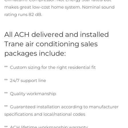
makes great low-cost home system. Nominal sound
rating runs 82 dB.
All ACH delivered and installed
Trane air conditioning sales
packages include:
** Custom sizing for the right residential fit
** 24/7 support line
** Quality workmanship
** Guaranteed installation according to manufacturer
specifications and local/national codes
** ACH lifetime workmanship warranty