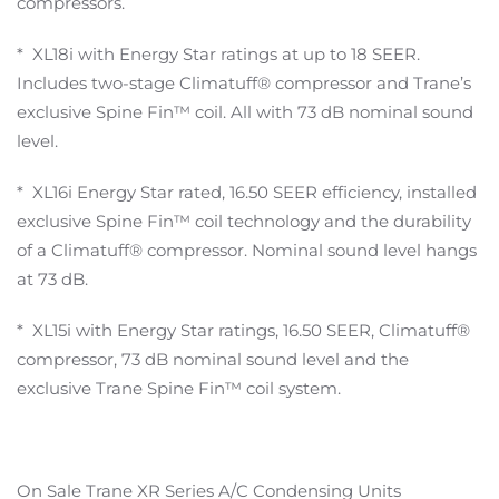
compressors.
* XL18i with Energy Star ratings at up to 18 SEER.
Includes two-stage Climatuff® compressor and Trane’s
exclusive Spine Fin™ coil. All with 73 dB nominal sound
level.
* XL16i Energy Star rated, 16.50 SEER efficiency, installed
exclusive Spine Fin™ coil technology and the durability
of a Climatuff® compressor. Nominal sound level hangs
at 73 dB.
* XL15i with Energy Star ratings, 16.50 SEER, Climatuff®
compressor, 73 dB nominal sound level and the
exclusive Trane Spine Fin™ coil system.
On Sale Trane XR Series A/C Condensing Units