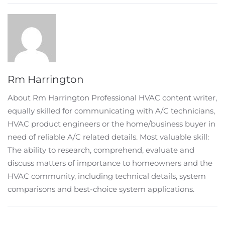
Rm Harrington
About Rm Harrington Professional HVAC content writer,
equally skilled for communicating with A/C technicians,
HVAC product engineers or the home/business buyer in
need of reliable A/C related details. Most valuable skill:
The ability to research, comprehend, evaluate and
discuss matters of importance to homeowners and the
HVAC community, including technical details, system
comparisons and best-choice system applications.