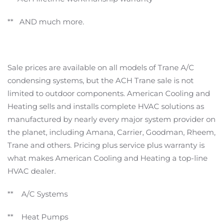
** AND much more.
Sale prices are available on all models of Trane A/C
condensing systems, but the ACH Trane sale is not
limited to outdoor components. American Cooling and
Heating sells and installs complete HVAC solutions as
manufactured by nearly every major system provider on
the planet, including Amana, Carrier, Goodman, Rheem,
Trane and others. Pricing plus service plus warranty is
what makes American Cooling and Heating a top-line
HVAC dealer.
** A/C Systems
** Heat Pumps