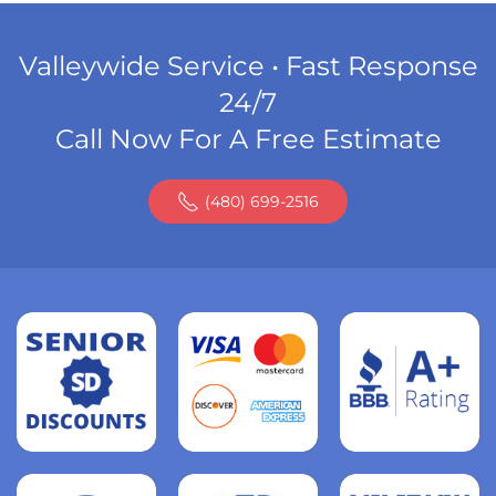
Valleywide Service • Fast Response
24/7
Call Now For A Free Estimate
(480) 699-2516
Read
more
Read