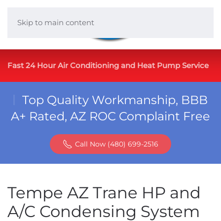
Skip to main content
Fast 24 Hour Air Conditioning and Heat Pump Service
Top Quality Workmanship, BBB
A+ Rated, AZ ROC Complaint Free
Call Now (480) 699-2516
Tempe AZ Trane HP and
A/C Condensing System