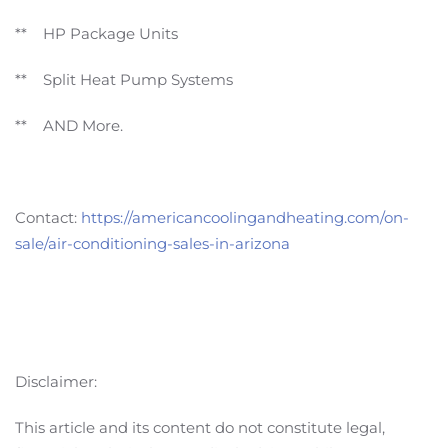
** HP Package Units
** Split Heat Pump Systems
** AND More.
Contact:
https://americancoolingandheating.com/on-
sale/air-conditioning-sales-in-arizona
Disclaimer:
This article and its content do not constitute legal,