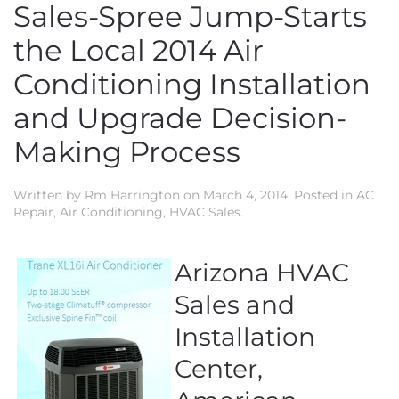
Sales-Spree Jump-Starts
the Local 2014 Air
Conditioning Installation
and Upgrade Decision-
Making Process
Written by
Rm Harrington
on
March 4, 2014
. Posted in
AC
Repair
,
Air Conditioning
,
HVAC Sales
.
Arizona HVAC
Sales and
Installation
Center,