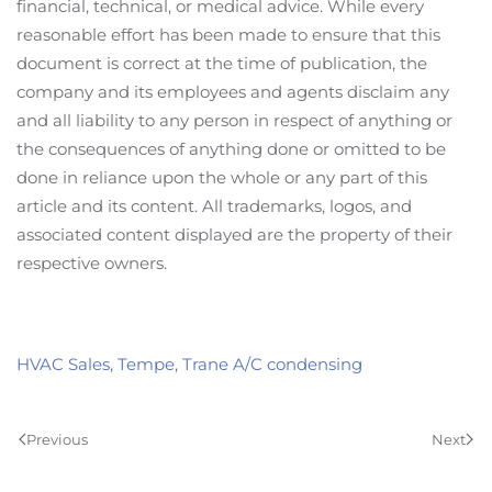
financial, technical, or medical advice. While every
reasonable effort has been made to ensure that this
document is correct at the time of publication, the
company and its employees and agents disclaim any
and all liability to any person in respect of anything or
the consequences of anything done or omitted to be
done in reliance upon the whole or any part of this
article and its content. All trademarks, logos, and
associated content displayed are the property of their
respective owners.
HVAC Sales
,
Tempe
,
Trane A/C condensing
Previous
Next