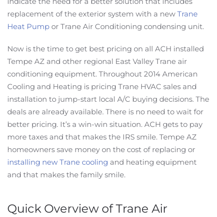
indicate the need for a better solution that includes
replacement of the exterior system with a new
Trane
Heat Pump
or Trane Air Conditioning condensing unit.
Now is the time to get best pricing on all ACH installed
Tempe AZ and other regional East Valley Trane air
conditioning equipment. Throughout 2014 American
Cooling and Heating is pricing Trane HVAC sales and
installation to jump-start local A/C buying decisions. The
deals are already available. There is no need to wait for
better pricing. It’s a win-win situation. ACH gets to pay
more taxes and that makes the IRS smile. Tempe AZ
homeowners save money on the cost of replacing or
installing new Trane cooling
and heating equipment
and that makes the family smile.
Quick Overview of Trane Air