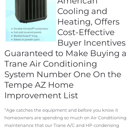
American
Cooling and
Heating, Offers
Cost-Effective
Buyer Incentives
Guaranteed to Make Buying a
Trane Air Conditioning
System Number One On the
Tempe AZ Home
Improvement List
“Age catches the equipment and before you know it
homeowners are spending so much on Air Conditioning
maintenance that our Trane A/C and HP condensing