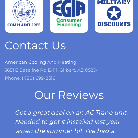
more
Read
more
Contact Us
American Cooling And Heating
3651 E Baseline Rd E-111, Gilbert, AZ 85234
Phone: (480) 699-2516
Our Reviews
Got a great deal on an AC Trane unit.
Needed to get it installed last year
when the summer hit. I've had a