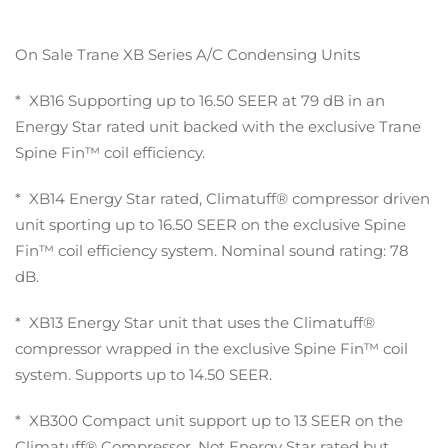
On Sale Trane XB Series A/C Condensing Units
* XB16 Supporting up to 16.50 SEER at 79 dB in an
Energy Star rated unit backed with the exclusive Trane
Spine Fin™ coil efficiency.
* XB14 Energy Star rated, Climatuff® compressor driven
unit sporting up to 16.50 SEER on the exclusive Spine
Fin™ coil efficiency system. Nominal sound rating: 78
dB.
* XB13 Energy Star unit that uses the Climatuff®
compressor wrapped in the exclusive Spine Fin™ coil
system. Supports up to 14.50 SEER.
* XB300 Compact unit support up to 13 SEER on the
Climatuff® Compressor. Not Energy Star rated but