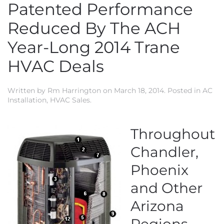
Patented Performance
Reduced By The ACH
Year-Long 2014 Trane
HVAC Deals
Written by
Rm Harrington
on
March 18, 2014
. Posted in
AC
Installation
,
HVAC Sales
.
Throughout
Chandler,
Phoenix
and Other
Arizona