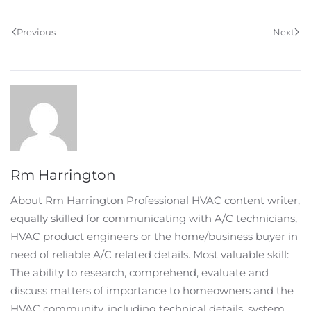
Previous
Next
Rm Harrington
About Rm Harrington Professional HVAC content writer,
equally skilled for communicating with A/C technicians,
HVAC product engineers or the home/business buyer in
need of reliable A/C related details. Most valuable skill:
The ability to research, comprehend, evaluate and
discuss matters of importance to homeowners and the
HVAC community, including technical details, system