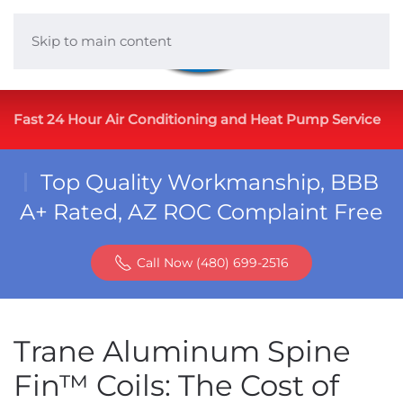
Skip to main content
Fast 24 Hour Air Conditioning and Heat Pump Service
Top Quality Workmanship, BBB
A+ Rated, AZ ROC Complaint Free
Call Now (480) 699-2516
Trane Aluminum Spine
Fin™ Coils: The Cost of