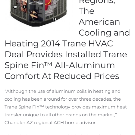
Regions,
The
American
Cooling and
Heating 2014 Trane HVAC
Deal Provides Installed Trane
Spine Fin™ All-Aluminum
Comfort At Reduced Prices
“Although the use of aluminum coils in heating and
cooling has been around for over three decades, the
Trane Spine Fin™ technology provides maximum heat
transfer unique to all other brands on the market,”
Chandler AZ regional ACH home advisor.