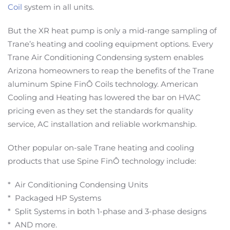
Coil
system in all units.
But the XR heat pump is only a mid-range sampling of
Trane’s heating and cooling equipment options. Every
Trane Air Conditioning Condensing system enables
Arizona homeowners to reap the benefits of the Trane
aluminum Spine FinÔ Coils technology. American
Cooling and Heating has lowered the bar on HVAC
pricing even as they set the standards for quality
service, AC installation and reliable workmanship.
Other popular on-sale Trane heating and cooling
products that use Spine FinÔ technology include:
* Air Conditioning Condensing Units
* Packaged HP Systems
* Split Systems in both 1-phase and 3-phase designs
* AND more.