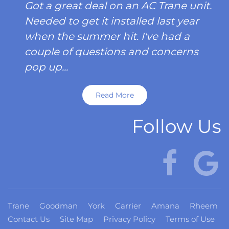
Got a great deal on an AC Trane unit.
Needed to get it installed last year
when the summer hit. I've had a
couple of questions and concerns
pop up...
Read More
Follow Us
Trane
Goodman
York
Carrier
Amana
Rheem
Contact Us
Site Map
Privacy Policy
Terms of Use