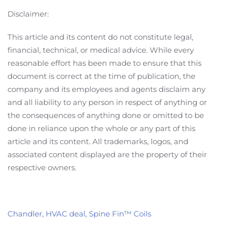
Disclaimer:
This article and its content do not constitute legal,
financial, technical, or medical advice. While every
reasonable effort has been made to ensure that this
document is correct at the time of publication, the
company and its employees and agents disclaim any
and all liability to any person in respect of anything or
the consequences of anything done or omitted to be
done in reliance upon the whole or any part of this
article and its content. All trademarks, logos, and
associated content displayed are the property of their
respective owners.
Chandler
,
HVAC deal
,
Spine Fin™ Coils