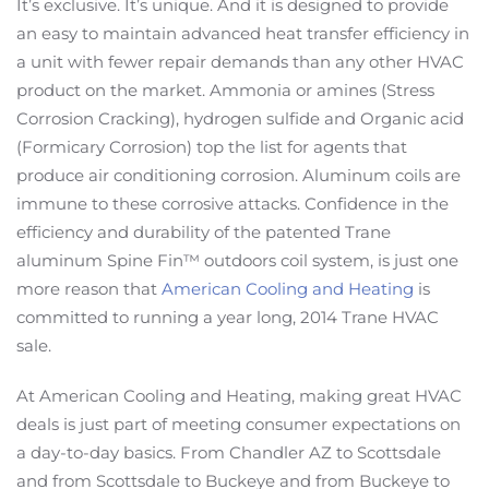
It’s exclusive. It’s unique. And it is designed to provide
an easy to maintain advanced heat transfer efficiency in
a unit with fewer repair demands than any other HVAC
product on the market. Ammonia or amines (Stress
Corrosion Cracking), hydrogen sulfide and Organic acid
(Formicary Corrosion) top the list for agents that
produce air conditioning corrosion. Aluminum coils are
immune to these corrosive attacks. Confidence in the
efficiency and durability of the patented Trane
aluminum Spine Fin™ outdoors coil system, is just one
more reason that
American Cooling and Heating
is
committed to running a year long, 2014 Trane HVAC
sale.
At American Cooling and Heating, making great HVAC
deals is just part of meeting consumer expectations on
a day-to-day basics. From Chandler AZ to Scottsdale
and from Scottsdale to Buckeye and from Buckeye to