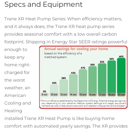
Specs and Equipment
Trane XR Heat Pump Series: When efficiency matters,
and it always does, the Trane XR heat pump series
provides seasonal comfort with a low overall carbon
footprint. Shipping in
Energy Star SEER ratings powerful
enough to
keep any
home right-
charged for
the worst
weather, an
American
Cooling and
Heating
installed Trane XR Heat Pump is like buying home
comfort with automated yearly savings. The XR provides