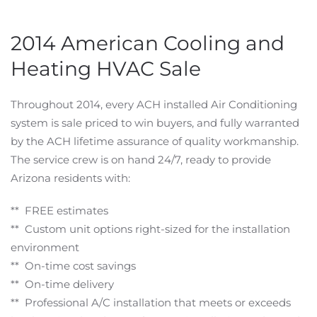
2014 American Cooling and
Heating HVAC Sale
Throughout 2014, every ACH installed Air Conditioning
system is sale priced to win buyers, and fully warranted
by the ACH lifetime assurance of quality workmanship.
The service crew is on hand 24/7, ready to provide
Arizona residents with:
** FREE estimates
** Custom unit options right-sized for the installation
environment
** On-time cost savings
** On-time delivery
** Professional A/C installation that meets or exceeds