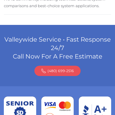
comparisons and best-choice system applications.
Valleywide Service • Fast Response
24/7
Call Now For A Free Estimate
(480) 699-2516