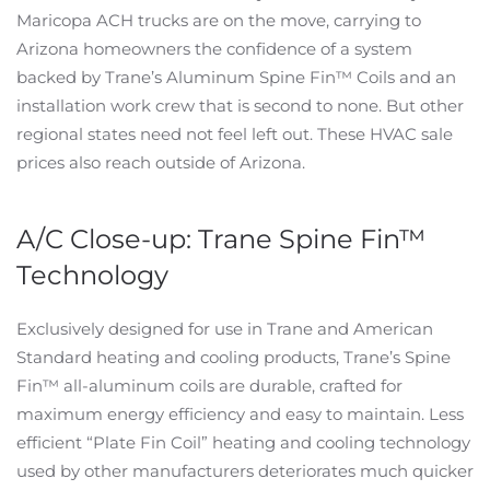
Maricopa ACH trucks are on the move, carrying to
Arizona homeowners the confidence of a system
backed by Trane’s Aluminum Spine Fin™ Coils and an
installation work crew that is second to none. But other
regional states need not feel left out. These HVAC sale
prices also reach outside of Arizona.
A/C Close-up: Trane Spine Fin™
Technology
Exclusively designed for use in Trane and American
Standard heating and cooling products, Trane’s Spine
Fin™ all-aluminum coils are durable, crafted for
maximum energy efficiency and easy to maintain. Less
efficient “Plate Fin Coil” heating and cooling technology
used by other manufacturers deteriorates much quicker