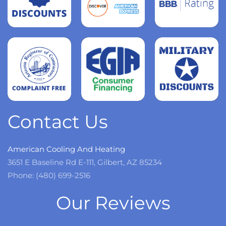
Read
more
Read
more
Read
more
Contact Us
American Cooling And Heating
3651 E Baseline Rd E-111, Gilbert, AZ 85234
Phone: (480) 699-2516
Our Reviews