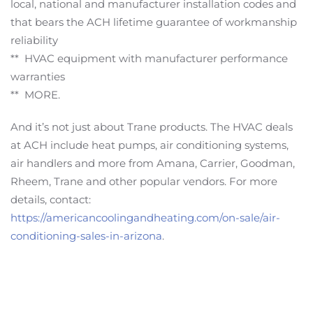
local, national and manufacturer installation codes and
that bears the ACH lifetime guarantee of workmanship
reliability
** HVAC equipment with manufacturer performance
warranties
** MORE.
And it’s not just about Trane products. The HVAC deals
at ACH include heat pumps, air conditioning systems,
air handlers and more from Amana, Carrier, Goodman,
Rheem, Trane and other popular vendors. For more
details, contact:
https://americancoolingandheating.com/on-sale/air-
conditioning-sales-in-arizona
.