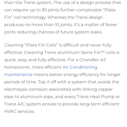
than the Trane system. The use of a design process that
can require up to 30 joints further complicates “Plate
Fin” coil technology. Whereas the Trane design
produces no more than 10 joints. It’s a matter of fewer
joints reducing chances of future system leaks.
Cleaning “Plate Fin Coils” is difficult and never fully
effective. Cleaning Trane aluminum Spine Fin™ coils is
quick, easy and fully effective. For a Chandler AZ
homeowner, more efficient
Air Conditioning
maintenance
means better energy efficiency for longer
periods of time. Top it off with a system that avoids the
electrolysis corrosion associated with linking copper
pipe to aluminum pipe, and every Trane Heat Pump or
Trane A/C system proves to provide long-term efficient
HVAC services.