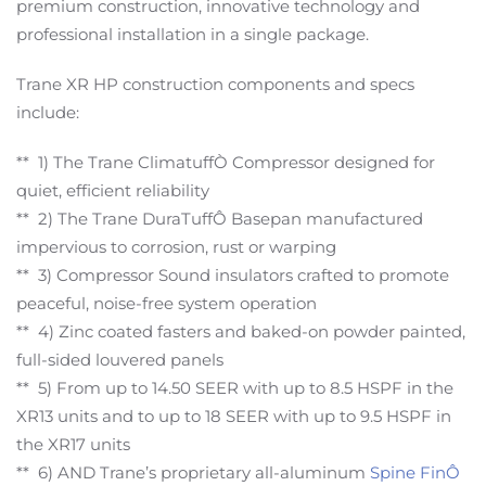
premium construction, innovative technology and
professional installation in a single package.
Trane XR HP construction components and specs
include:
** 1) The Trane ClimatuffÒ Compressor designed for
quiet, efficient reliability
** 2) The Trane DuraTuffÔ Basepan manufactured
impervious to corrosion, rust or warping
** 3) Compressor Sound insulators crafted to promote
peaceful, noise-free system operation
** 4) Zinc coated fasters and baked-on powder painted,
full-sided louvered panels
** 5) From up to 14.50 SEER with up to 8.5 HSPF in the
XR13 units and to up to 18 SEER with up to 9.5 HSPF in
the XR17 units
** 6) AND Trane’s proprietary all-aluminum
Spine FinÔ