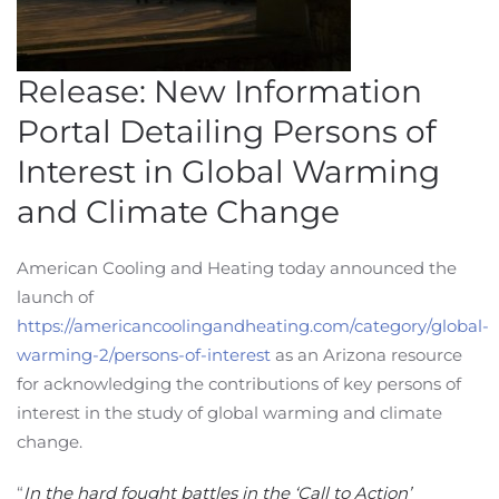
Release: New Information
Portal Detailing Persons of
Interest in Global Warming
and Climate Change
American Cooling and Heating today announced the
launch of
https://americancoolingandheating.com/category/global-
warming-2/persons-of-interest
as an Arizona resource
for acknowledging the contributions of key persons of
interest in the study of global warming and climate
change.
“
In the hard fought battles in the ‘Call to Action’