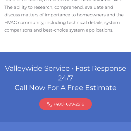
The ability to research, comprehend, evaluate and
discuss matters of importance to homeowners and the
HVAC community, including technical details, system
comparisons and best-choice system applications.
Valleywide Service • Fast Response
24/7
Call Now For A Free Estimate
(480) 699-2516