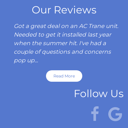
Our Reviews
Got a great deal on an AC Trane unit.
Needed to get it installed last year
when the summer hit. I've had a
couple of questions and concerns
pop up...
Read More
Follow Us