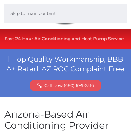
Skip to main content
Fast 24 Hour Air Conditioning and Heat Pump Service
Top Quality Workmanship, BBB
A+ Rated, AZ ROC Complaint Free
Call Now (480) 699-2516
Arizona-Based Air
Conditioning Provider