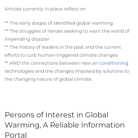
Articles currently in place reflect on:
** The early stages of identified global warming
** The struggles of heroes seeking to warn the world of
impending disaster
** The history of leaders in the past and the current
efforts to curb human-triggered climate changes
** AND the connections between new
air conditioning
technologies and the changes imposed by solutions to
the changing nature of global climate.
Persons of Interest in Global
Warming, A Reliable Information
Portal