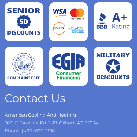
Read
more
Read
more
Read
more
Contact Us
American Cooling And Heating
3651 E Baseline Rd E-111, Gilbert, AZ 85234
Phone: (480) 699-2516