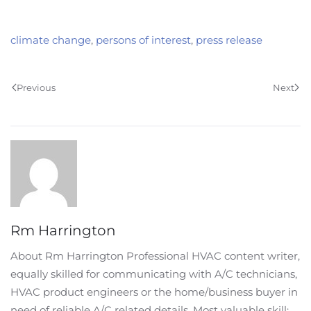
climate change
,
persons of interest
,
press release
Previous
Next
Rm Harrington
About Rm Harrington Professional HVAC content writer,
equally skilled for communicating with A/C technicians,
HVAC product engineers or the home/business buyer in
need of reliable A/C related details. Most valuable skill: