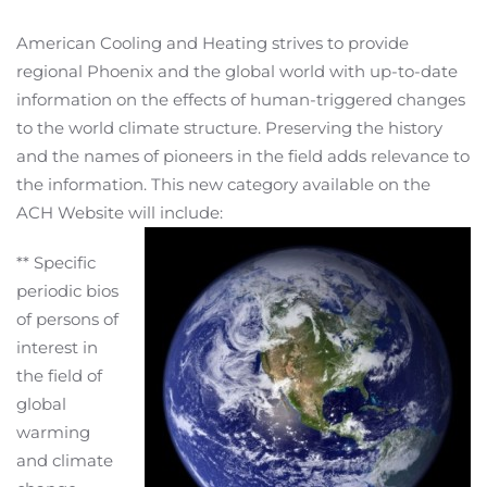
American Cooling and Heating strives to provide
regional Phoenix and the global world with up-to-date
information on the effects of human-triggered changes
to the world climate structure. Preserving the history
and the names of pioneers in the field adds relevance to
the information. This new category available on the
ACH Website will include:
** Specific
periodic bios
of persons of
interest in
the field of
global
warming
and climate