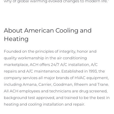
why of global warming evoked changes to modern life.”
About American Cooling and
Heating
Founded on the principles of integrity, honor and
quality workmanship in the air conditioning
marketplace, ACH offers 24/7 A/C installation, A/C
repairs and A/C maintenance. Established in 1993, the
company services all major brands of HVAC equipment,
including Amana, Carrier, Goodman, Rheem and Trane.
All ACH employees and technicians are drug screened,
background test approved, and trained to be the best in
heating and cooling installation and repair.