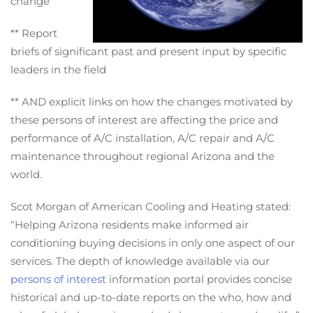
change
** Report
briefs of significant past and present input by specific
leaders in the field
** AND explicit links on how the changes motivated by
these persons of interest are affecting the price and
performance of A/C installation, A/C repair and A/C
maintenance throughout regional Arizona and the
world.
Scot Morgan of American Cooling and Heating stated:
“Helping Arizona residents make informed air
conditioning buying decisions in only one aspect of our
services. The depth of knowledge available via our
persons of interest
information portal provides concise
historical and up-to-date reports on the who, how and