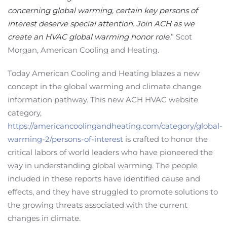
concerning global warming, certain key persons of
interest deserve special attention. Join ACH as we
create an HVAC global warming honor role.
” Scot
Morgan, American Cooling and Heating.
Today American Cooling and Heating blazes a new
concept in the global warming and climate change
information pathway. This new ACH HVAC website
category,
https://americancoolingandheating.com/category/global-
warming-2/persons-of-interest
is crafted to honor the
critical labors of world leaders who have pioneered the
way in understanding global warming. The people
included in these reports have identified cause and
effects, and they have struggled to promote solutions to
the growing threats associated with the current
changes in climate.