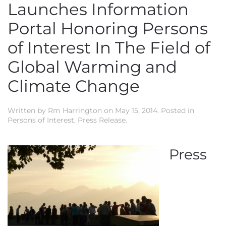
Launches Information
Portal Honoring Persons
of Interest In The Field of
Global Warming and
Climate Change
Written by
Rm Harrington
on
May 15, 2014
. Posted in
Persons of Interest
,
Press Release
.
Press