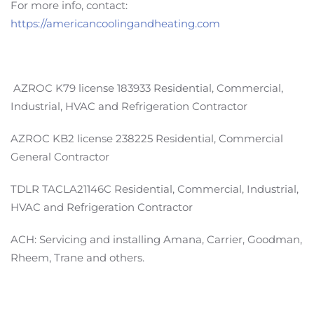
For more info, contact:
https://americancoolingandheating.com
AZROC K79 license 183933 Residential, Commercial,
Industrial, HVAC and Refrigeration Contractor
AZROC KB2 license 238225 Residential, Commercial
General Contractor
TDLR TACLA21146C Residential, Commercial, Industrial,
HVAC and Refrigeration Contractor
ACH: Servicing and installing Amana, Carrier, Goodman,
Rheem, Trane and others.