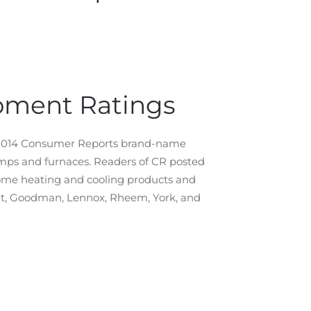
pment Ratings
e 2014 Consumer Reports brand-name
umps and furnaces. Readers of CR posted
home heating and cooling products and
nt, Goodman, Lennox, Rheem, York, and