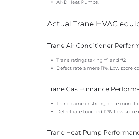
AND Heat Pumps.
Actual Trane HVAC equip
Trane Air Conditioner Perfo
Trane ratings taking #1 and #2
Defect rate a mere 11%. Low score c
Trane Gas Furnance Perform
Trane came in strong, once more ta
Defect rate touched 12%. Low score 
Trane Heat Pump Performan