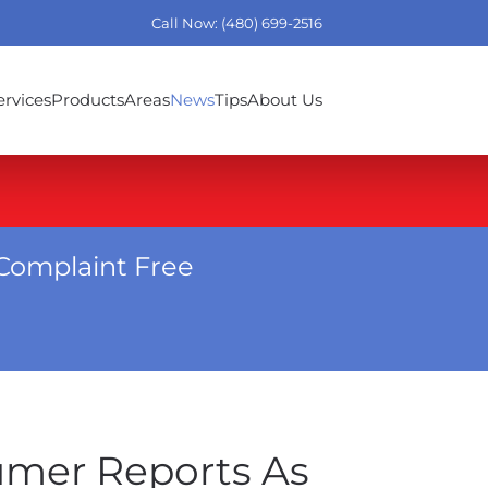
Call Now: (480) 699-2516
ervices
Products
Areas
News
Tips
About Us
Complaint Free
umer Reports As