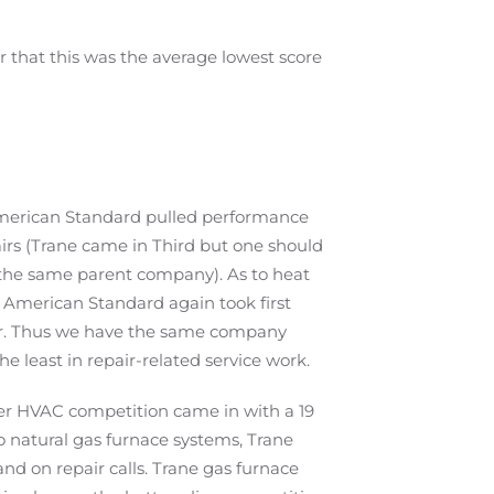
 that this was the average lowest score
 American Standard pulled performance
airs (Trane came in Third but one should
the same parent company). As to heat
 American Standard again took first
ier. Thus we have the same company
 least in repair-related service work.
her HVAC competition came in with a 19
o natural gas furnace systems, Trane
d on repair calls. Trane gas furnace