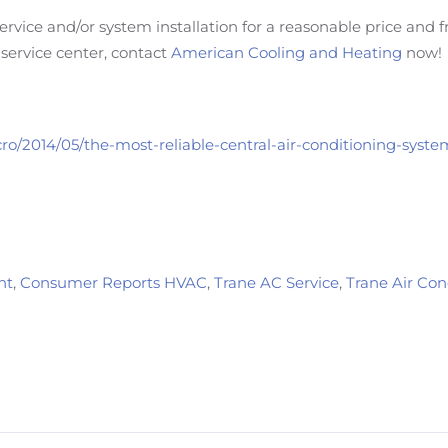
rvice and/or system installation for a reasonable price and 
service center, contact
American Cooling and Heating
now!
ro/2014/05/the-most-reliable-central-air-conditioning-syst
nt
,
Consumer Reports HVAC
,
Trane AC Service
,
Trane Air Co