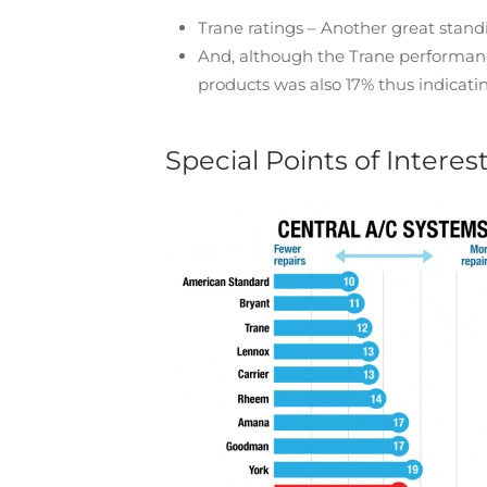
Trane ratings – Another great stand
And, although the Trane performanc
products was also 17% thus indicati
Special Points of Interes