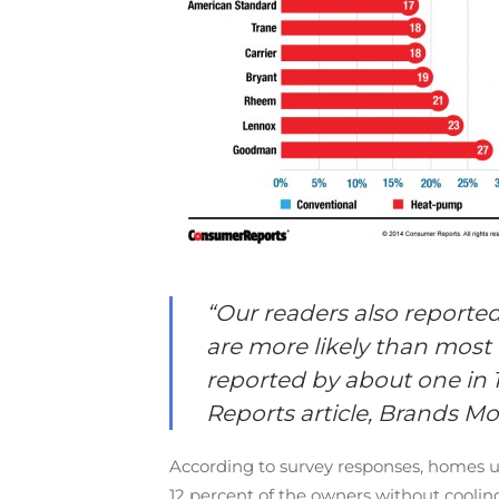
“
Our readers also reported
are more likely than most 
reported by about one in
Reports article, Brands Mo
According to survey responses, homes u
12 percent of the owners without coolin