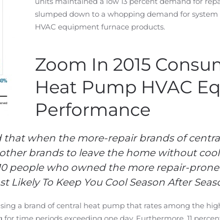
units maintained a low 13 percent demand for rep
slumped down to a whopping demand for system re
HVAC equipment furnace products.
Zoom In 2015 Consu
Heat Pump HVAC E
Performance
 that when the more-repair brands of central
other brands to leave the home without coolin
 10 people who owned the more repair-prone
st Likely To Keep You Cool Season After Season
sing a brand of central heat pump that rates among the high
g for time periods exceeding one day. Furthermore, 11 perce