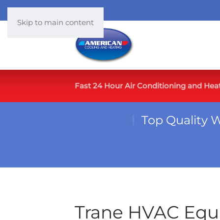
Skip to main content
Fast 24 Hour Air Conditioning and Hea
Top Quality 
Trane HVAC Equ