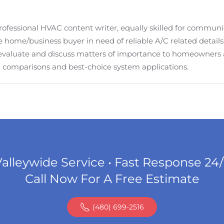
fessional HVAC content writer, equally skilled for communi
 home/business buyer in need of reliable A/C related details. M
evaluate and discuss matters of importance to homeowners
em comparisons and best-choice system applications.
alleywide Service • Fast Response 24
Call Now For A Free Estimate
(480) 699-2516