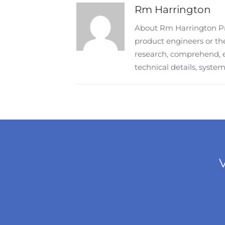
Rm Harrington
About Rm Harrington Pro
product engineers or the
research, comprehend, 
technical details, syst
V