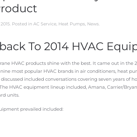
Product
 2015
. Posted in
AC Service
,
Heat Pumps
,
News
.
hback To 2014 HVAC Equi
rane HVAC products shine with the best. It came out in th
e nine most popular HVAC brands in air conditioners, heat p
discussed included conversations covering seven years of 
 The HVAC equipment lineup included, Amana, Carrier/Brya
rd units.
uipment prevailed included: