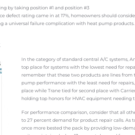
ing by taking position #1 and position #3
e defect rating came in at 17%, homeowners should consider
ng a universal failure complication with heat pump products.
t
In the category of standard central A/C systems,
top place for systems with the lowest need for rep
remember that these two products are lines from 
pump performance with the least need for repairs,
place while Trane tied for second place with Carr
holding top honors for HVAC equipment needing the
For performance comparison, consider that all ot
to 27 percent demand for product repair calls. As t
once more bested the pack by providing low-deman