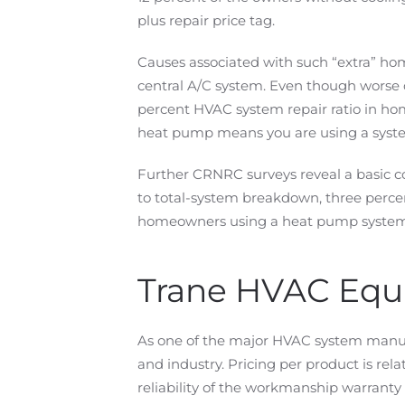
plus repair price tag.
Causes associated with such “extra” hom
central A/C system. Even though worse 
percent HVAC system repair ratio in ho
heat pump means you are using a system
Further CRNRC surveys reveal a basic co
to total-system breakdown, three perce
homeowners using a heat pump system
Trane HVAC Eq
As one of the major HVAC system manufa
and industry. Pricing per product is rel
reliability of the workmanship warranty 