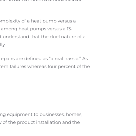
omplexity of a heat pump versus a
io among heat pumps versus a 13-
 understand that the duel nature of a
ly.
airs are defined as “a real hassle.” As
em failures whereas four percent of the
ling equipment to businesses, homes,
y of the product installation and the