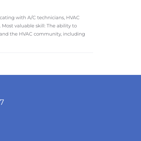
cating with A/C technicians, HVAC
ost valuable skill: The ability to
 and the HVAC community, including
/7