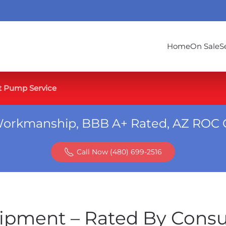
Home
On Sale
S
t Pump Service
Workmanship, BBB A+ Rated, AZ ROC 
Call Now (480) 699-2516
ipment – Rated By Cons