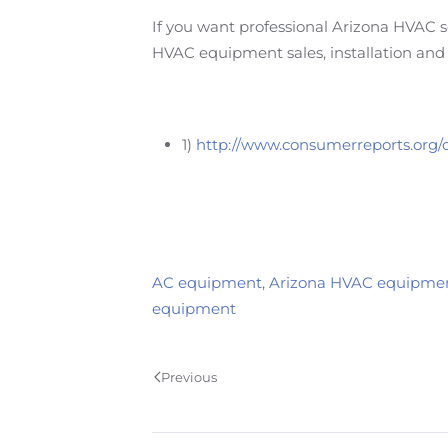
If you want professional Arizona HVAC se
HVAC equipment sales, installation and 
1)
http://www.consumerreports.org/c
AC equipment
,
Arizona HVAC equipme
equipment
Previous