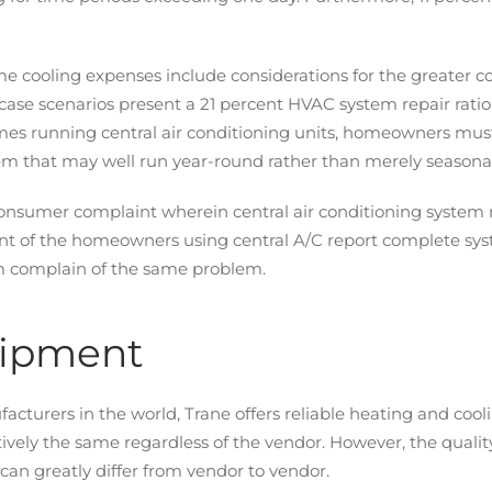
e cooling expenses include considerations for the greater c
case scenarios present a 21 percent HVAC system repair rat
mes running central air conditioning units, homeowners must
 that may well run year-round rather than merely seasonal
nsumer complaint wherein central air conditioning system rep
nt of the homeowners using central A/C report complete syst
 complain of the same problem.
uipment
cturers in the world, Trane offers reliable heating and coo
atively the same regardless of the vendor. However, the qualit
can greatly differ from vendor to vendor.