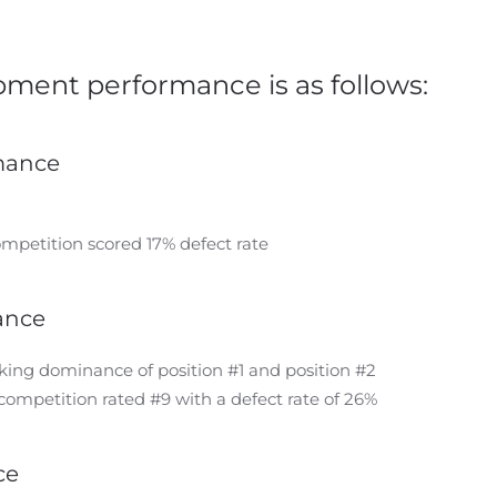
ment performance is as follows:
rmance
ompetition scored 17% defect rate
ance
king dominance of position #1 and position #2
competition rated #9 with a defect rate of 26%
ce