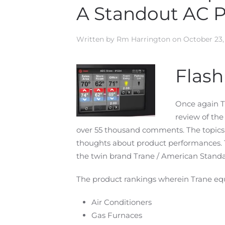
A Standout AC 
Written by
Rm Harrington
on
October 23,
Flas
Once again T
review of th
over 55 thousand comments. The topics 
thoughts about product performances.
the twin brand Trane / American Standa
The product rankings wherein Trane eq
Air Conditioners
Gas Furnaces