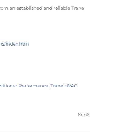
from an established and reliable Trane
ems/index.htm
nditioner Performance
,
Trane HVAC
Next