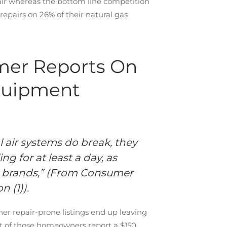
air whereas the bottom line competition
pairs on 26% of their natural gas
mer Reports On
quipment
 air systems do break, they
g for at least a day, as
 brands
,” (From Consumer
 (1)).
er repair-prone listings end up leaving
nt of those homeowners report a $150