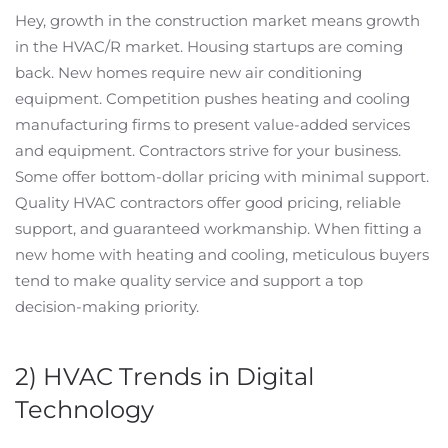
Hey, growth in the construction market means growth
in the HVAC/R market. Housing startups are coming
back. New homes require new air conditioning
equipment. Competition pushes heating and cooling
manufacturing firms to present value-added services
and equipment. Contractors strive for your business.
Some offer bottom-dollar pricing with minimal support.
Quality HVAC contractors offer good pricing, reliable
support, and guaranteed workmanship. When fitting a
new home with heating and cooling, meticulous buyers
tend to make quality service and support a top
decision-making priority.
2) HVAC Trends in Digital
Technology