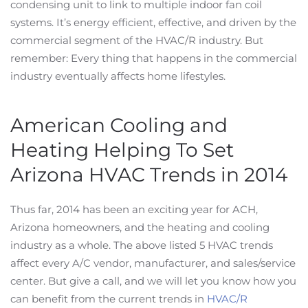
condensing unit to link to multiple indoor fan coil
systems. It’s energy efficient, effective, and driven by the
commercial segment of the HVAC/R industry. But
remember: Every thing that happens in the commercial
industry eventually affects home lifestyles.
American Cooling and
Heating Helping To Set
Arizona HVAC Trends in 2014
Thus far, 2014 has been an exciting year for ACH,
Arizona homeowners, and the heating and cooling
industry as a whole. The above listed 5 HVAC trends
affect every A/C vendor, manufacturer, and sales/service
center. But give a call, and we will let you know how you
can benefit from the current trends in
HVAC/R