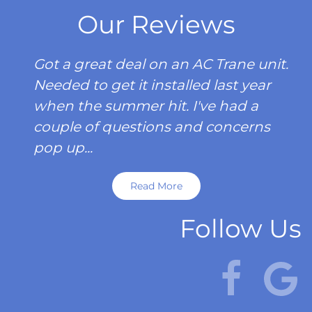
Our Reviews
Got a great deal on an AC Trane unit.
Needed to get it installed last year
when the summer hit. I've had a
couple of questions and concerns
pop up...
Read More
Follow Us