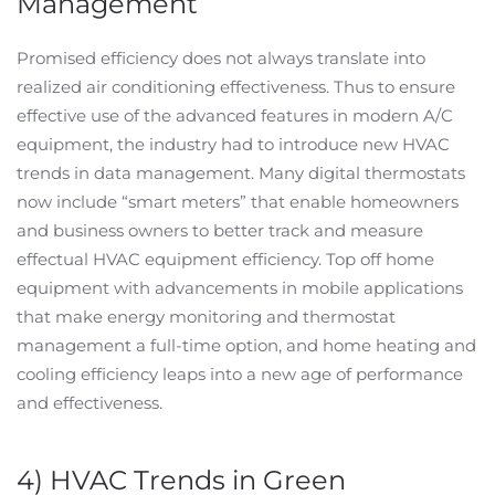
Management
Promised efficiency does not always translate into
realized air conditioning effectiveness. Thus to ensure
effective use of the advanced features in modern A/C
equipment, the industry had to introduce new HVAC
trends in data management. Many digital thermostats
now include “smart meters” that enable homeowners
and business owners to better track and measure
effectual HVAC equipment efficiency. Top off home
equipment with advancements in mobile applications
that make energy monitoring and thermostat
management a full-time option, and home heating and
cooling efficiency leaps into a new age of performance
and effectiveness.
4) HVAC Trends in Green