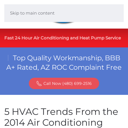
Skip to main content
Fast 24 Hour Air Conditioning and Heat Pump Service
Top Quality Workmanship, BBB
A+ Rated, AZ ROC Complaint Free
Call Now (480) 699-2516
5 HVAC Trends From the
2014 Air Conditioning