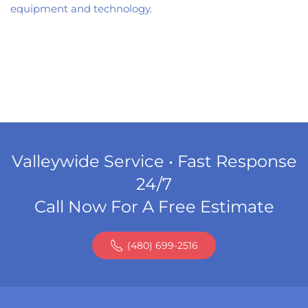
equipment and technology
.
Valleywide Service • Fast Response
24/7
Call Now For A Free Estimate
(480) 699-2516