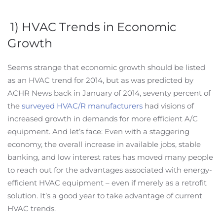
1) HVAC Trends in Economic
Growth
Seems strange that economic growth should be listed
as an HVAC trend for 2014, but as was predicted by
ACHR News back in January of 2014, seventy percent of
the
surveyed HVAC/R manufacturers
had visions of
increased growth in demands for more efficient A/C
equipment. And let’s face: Even with a staggering
economy, the overall increase in available jobs, stable
banking, and low interest rates has moved many people
to reach out for the advantages associated with energy-
efficient HVAC equipment – even if merely as a retrofit
solution. It’s a good year to take advantage of current
HVAC trends.