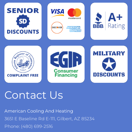
Read
more
Read
more
Read
more
Contact Us
American Cooling And Heating
3651 E Baseline Rd E-111, Gilbert, AZ 85234
Phone: (480) 699-2516