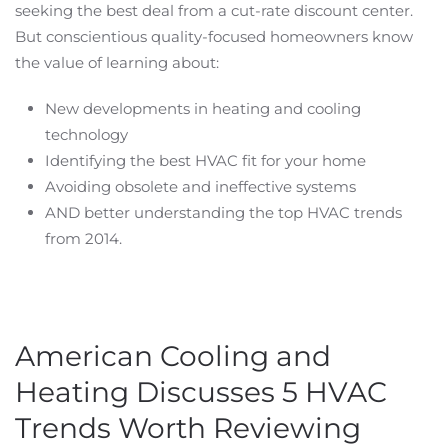
seeking the best deal from a cut-rate discount center.
But conscientious quality-focused homeowners know
the value of learning about:
New developments in heating and cooling
technology
Identifying the best HVAC fit for your home
Avoiding obsolete and ineffective systems
AND better understanding the top HVAC trends
from 2014.
American Cooling and
Heating Discusses 5 HVAC
Trends Worth Reviewing