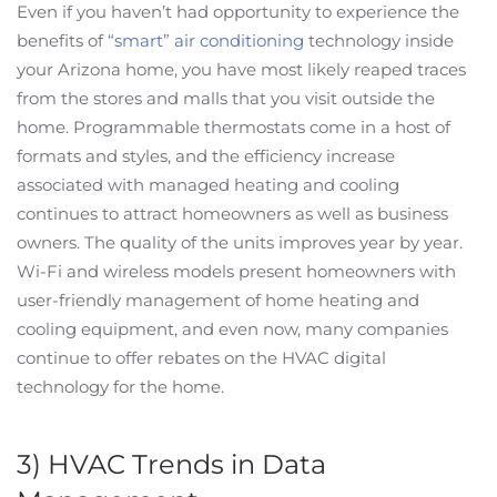
Even if you haven’t had opportunity to experience the
benefits of
“smart” air conditioning
technology inside
your Arizona home, you have most likely reaped traces
from the stores and malls that you visit outside the
home. Programmable thermostats come in a host of
formats and styles, and the efficiency increase
associated with managed heating and cooling
continues to attract homeowners as well as business
owners. The quality of the units improves year by year.
Wi-Fi and wireless models present homeowners with
user-friendly management of home heating and
cooling equipment, and even now, many companies
continue to offer rebates on the HVAC digital
technology for the home.
3) HVAC Trends in Data