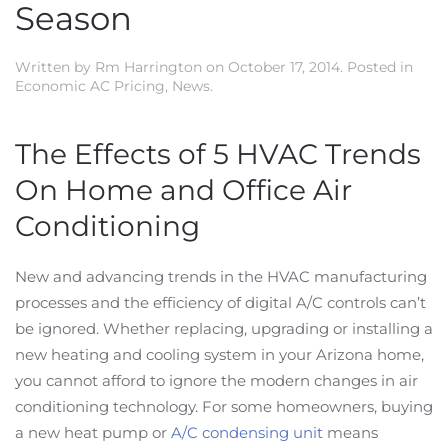
Season
Written by
Rm Harrington
on
October 17, 2014
. Posted in
Economic AC Pricing
,
News
.
The Effects of 5 HVAC Trends
On Home and Office Air
Conditioning
New and advancing trends in the HVAC manufacturing
processes and the efficiency of digital A/C controls can’t
be ignored. Whether replacing, upgrading or installing a
new heating and cooling system in your Arizona home,
you cannot afford to ignore the modern changes in air
conditioning technology. For some homeowners, buying
a new heat pump or
A/C condensing unit
means