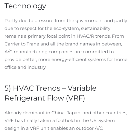
Technology
Partly due to pressure from the government and partly
due to respect for the eco-system, sustainability
remains a primary focal point in HVAC/R trends. From
Carrier to Trane and all the brand names in between,
A/C manufacturing companies are committed to
provide better, more energy-efficient systems for home,
office and industry.
5) HVAC Trends – Variable
Refrigerant Flow (VRF)
Already dominant in China, Japan, and other countries,
VRF has finally taken a foothold in the US. System
design in a VRF unit enables an outdoor A/C