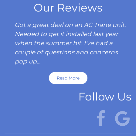
Our Reviews
Got a great deal on an AC Trane unit.
Needed to get it installed last year
when the summer hit. I've had a
couple of questions and concerns
pop up...
Read More
Follow Us