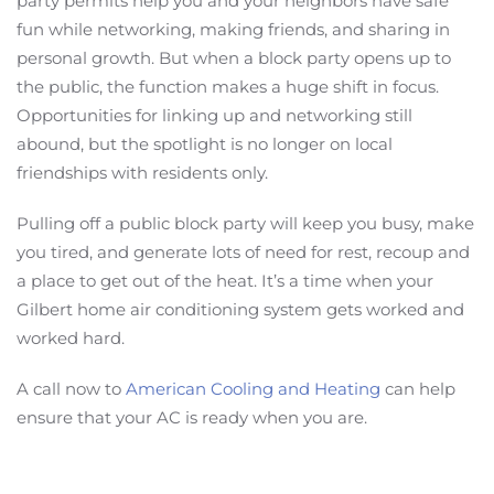
party permits help you and your neighbors have safe
fun while networking, making friends, and sharing in
personal growth. But when a block party opens up to
the public, the function makes a huge shift in focus.
Opportunities for linking up and networking still
abound, but the spotlight is no longer on local
friendships with residents only.
Pulling off a public block party will keep you busy, make
you tired, and generate lots of need for rest, recoup and
a place to get out of the heat. It’s a time when your
Gilbert home air conditioning system gets worked and
worked hard.
A call now to
American Cooling and Heating
can help
ensure that your AC is ready when you are.