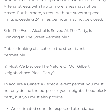
Arterial streets with two or more lanes may not be
closed. Furthermore, streets with bus stops or speed
limits exceeding 24 miles per hour may not be closed.
3) In The Event Alcohol Is Served At The Party, Is
Drinking In The Street Permissible?
Public drinking of alcohol in the street is not
permissible.
4) Must We Disclose The Nature Of Our Gilbert
Neighborhood Block Party?
To acquire a Gilbert AZ special event permit, you must
not only define the purpose of your neighborhood block
party, but you must also provide:
An estimated count for expected attendance