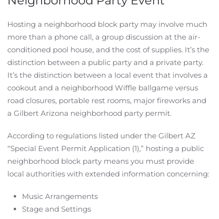
Neighborhood Party Event
Hosting a neighborhood block party may involve much
more than a phone call, a group discussion at the air-
conditioned pool house, and the cost of supplies. It’s the
distinction between a public party and a private party.
It’s the distinction between a local event that involves a
cookout and a neighborhood Wiffle ballgame versus
road closures, portable rest rooms, major fireworks and
a Gilbert Arizona neighborhood party permit.
According to regulations listed under the Gilbert AZ
“Special Event Permit Application (1),” hosting a public
neighborhood block party means you must provide
local authorities with extended information concerning:
Music Arrangements
Stage and Settings