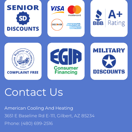
Read
more
Read
more
Read
more
Contact Us
American Cooling And Heating
3651 E Baseline Rd E-111, Gilbert, AZ 85234
Phone: (480) 699-2516