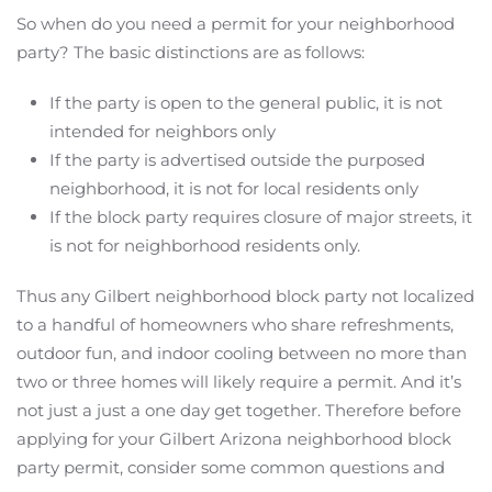
So when do you need a permit for your neighborhood
party? The basic distinctions are as follows:
If the party is open to the general public, it is not
intended for neighbors only
If the party is advertised outside the purposed
neighborhood, it is not for local residents only
If the block party requires closure of major streets, it
is not for neighborhood residents only.
Thus any Gilbert neighborhood block party not localized
to a handful of homeowners who share refreshments,
outdoor fun, and indoor cooling between no more than
two or three homes will likely require a permit. And it’s
not just a just a one day get together. Therefore before
applying for your Gilbert Arizona neighborhood block
party permit, consider some common questions and