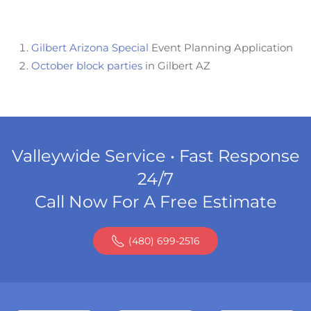
Gilbert Arizona Special
Event Planning Application
October block parties
in Gilbert AZ
Valleywide Service • Fast Response
24/7
Call Now For A Free Estimate
(480) 699-2516