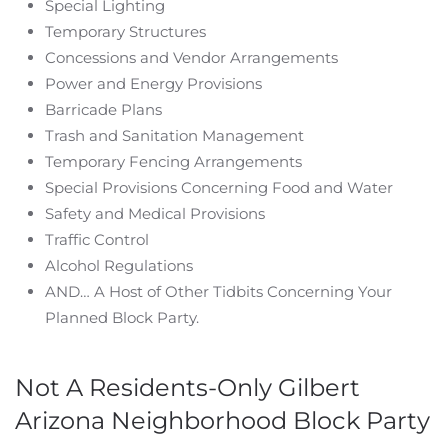
Special Lighting
Temporary Structures
Concessions and Vendor Arrangements
Power and Energy Provisions
Barricade Plans
Trash and Sanitation Management
Temporary Fencing Arrangements
Special Provisions Concerning Food and Water
Safety and Medical Provisions
Traffic Control
Alcohol Regulations
AND… A Host of Other Tidbits Concerning Your
Planned Block Party.
Not A Residents-Only Gilbert
Arizona Neighborhood Block Party