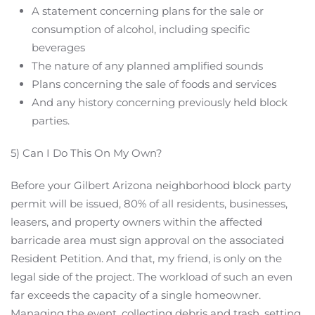
A statement concerning plans for the sale or
consumption of alcohol, including specific
beverages
The nature of any planned amplified sounds
Plans concerning the sale of foods and services
And any history concerning previously held block
parties.
5) Can I Do This On My Own?
Before your Gilbert Arizona neighborhood block party
permit will be issued, 80% of all residents, businesses,
leasers, and property owners within the affected
barricade area must sign approval on the associated
Resident Petition. And that, my friend, is only on the
legal side of the project. The workload of such an even
far exceeds the capacity of a single homeowner.
Managing the event, collecting debris and trash, setting