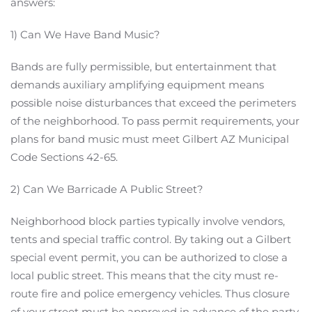
answers:
1) Can We Have Band Music?
Bands are fully permissible, but entertainment that
demands auxiliary amplifying equipment means
possible noise disturbances that exceed the perimeters
of the neighborhood. To pass permit requirements, your
plans for band music must meet Gilbert AZ Municipal
Code Sections 42-65.
2) Can We Barricade A Public Street?
Neighborhood block parties typically involve vendors,
tents and special traffic control. By taking out a Gilbert
special event permit, you can be authorized to close a
local public street. This means that the city must re-
route fire and police emergency vehicles. Thus closure
of your street must be approved in advance of the party.