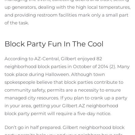
up generators, dealing with the high local temperatures,
and providing restroom facilities mark only a small part
of the task.
Block Party Fun In The Cool
According to AZ-Central, Gilbert enjoyed 82
neighborhood block parties in October of 2014 (2). Many
took place during Halloween. Although town
spokespeople believe that block parties contribute to
community safety, permits are a necessity to ensure
managed city resources. If you plan to crank up a party
in your area, getting your Gilbert AZ neighborhood
block party permit will require a five-day notice.
Don’t go in half prepared. Gilbert neighborhood block