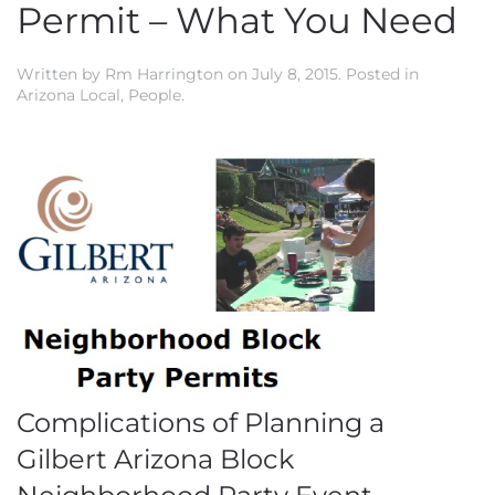
Permit – What You Need
Written by
Rm Harrington
on
July 8, 2015
. Posted in
Arizona Local
,
People
.
Complications of Planning a
Gilbert Arizona Block