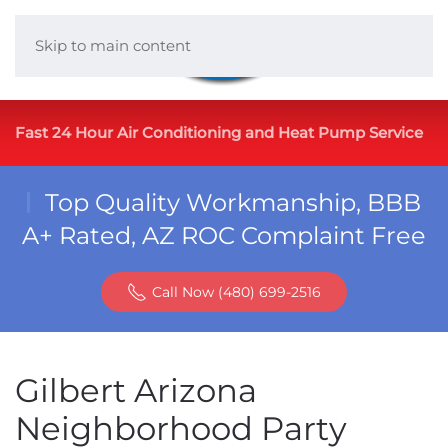
Skip to main content
Fast 24 Hour Air Conditioning and Heat Pump Service
Top Quality Workmanship, BBB
A+ Rated, AZ ROC Complaint Free
Call Now (480) 699-2516
Gilbert Arizona
Neighborhood Party