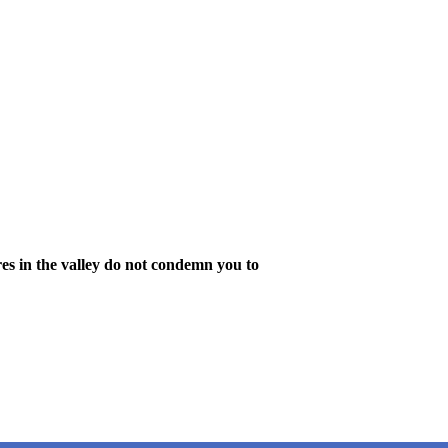
es in the valley do not condemn you to