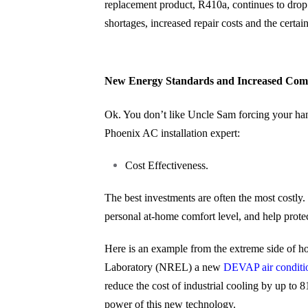
replacement product, R410a, continues to drop. 
shortages, increased repair costs and the certai
New Energy Standards and Increased Comf
Ok. You don’t like Uncle Sam forcing your hand
Phoenix AC installation expert:
Cost Effectiveness.
The best investments are often the most costly
personal at-home comfort level, and help prote
Here is an example from the extreme side of 
Laboratory (NREL) a new
DEVAP air conditi
reduce the cost of industrial cooling by up to
power of this new technology.