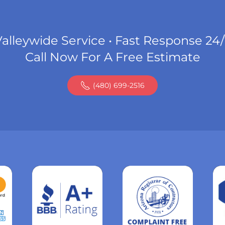
alleywide Service • Fast Response 24
Call Now For A Free Estimate
(480) 699-2516