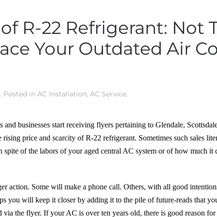
 of R-22 Refrigerant: Not
ace Your Outdated Air C
. Posted in
AC Installation
,
AC Service
.
 and businesses start receiving flyers pertaining to Glendale, Scottsdal
 rising price and scarcity of R-22 refrigerant. Sometimes such sales lit
 in spite of the labors of your aged central AC system or of how much it 
action. Some will make a phone call. Others, with all good intentions o
s you will keep it closer by adding it to the pile of future-reads that y
 via the flyer. If your AC is over ten years old, there is good reason f