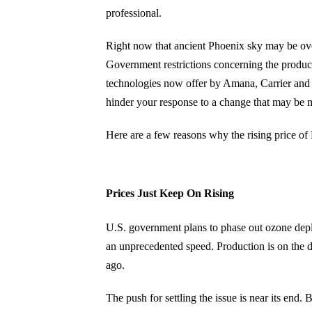
professional.
Right now that ancient Phoenix sky may be over
Government restrictions concerning the producti
technologies now offer by Amana, Carrier and 
hinder your response to a change that may be 
Here are a few reasons why the rising price of
Prices Just Keep On Rising
U.S. government plans to phase out ozone deple
an unprecedented speed. Production is on the de
ago.
The push for settling the issue is near its en