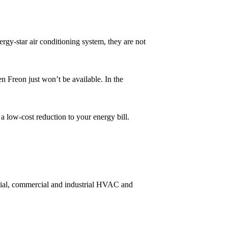
rgy-star air conditioning system, they are not
n Freon just won’t be available. In the
 a low-cost reduction to your energy bill.
ntial, commercial and industrial HVAC and