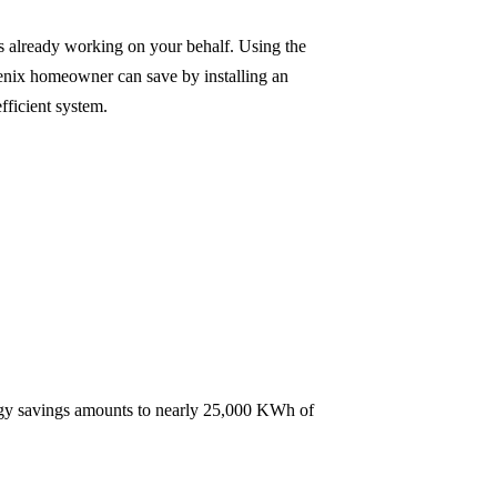
s already working on your behalf. Using the
oenix homeowner can save by installing an
fficient system.
energy savings amounts to nearly 25,000 KWh of