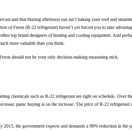
cast and that blazing afternoon sun isn’t baking your roof and steami
on of Freon (R-22 refrigerant) haven’t yet forced you to take advantage
other top brand designers of heating and cooling equipment. And perha
much more valuable than you think.
 Freon should not be your only decision-making measuring stick.
ting chemicals such as R-22 refrigerant are right on schedule. Over the
crease; panic buying is on the increase. The price of R-22 refrigerant i
d. By 2015, the government expects and demands a 90% reduction in the p