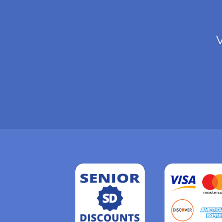
V
Read