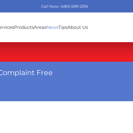
Call Now: (480) 699-2516
ervices
Products
Areas
News
Tips
About Us
Complaint Free