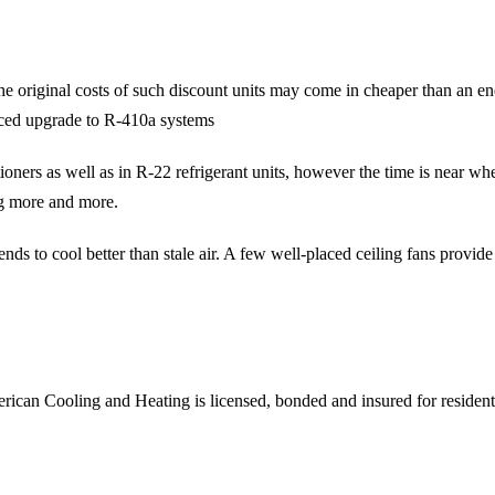
e original costs of such discount units may come in cheaper than an ene
orced upgrade to R-410a systems
oners as well as in R-22 refrigerant units, however the time is near whe
ng more and more.
ds to cool better than stale air. A few well-placed ceiling fans provide
rican Cooling and Heating is licensed, bonded and insured for reside