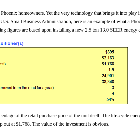
hoenix homeowners. Yet the very technology that brings it into play i
e U.S. Small Business Administration, here is an example of what a Ph
ing figures are based upon installing a new 2.5 ton 13.0 SEER energy e
rcentage of the retail purchase price of the unit itself. The life-cycle 
mp out at $1,768. The value of the investment is obvious.