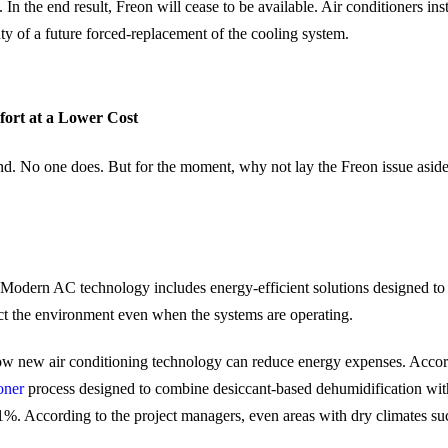
In the end result, Freon will cease to be available. Air conditioners in
nty of a future forced-replacement of the cooling system.
ort at a Lower Cost
. No one does. But for the moment, why not lay the Freon issue aside. H
. Modern AC technology includes energy-efficient solutions designed to 
ct the environment even when the systems are operating.
how new air conditioning technology can reduce energy expenses. Acco
oner
process designed to combine desiccant-based dehumidification with
 81%. According to the project managers, even areas with dry climates s