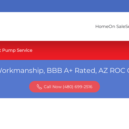
Home
On Sale
S
t Pump Service
Workmanship, BBB A+ Rated, AZ ROC 
Call Now (480) 699-2516