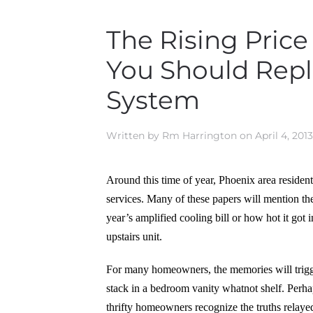
The Rising Price
You Should Repl
System
Written by
Rm Harrington
on
April 4, 2013
Around this time of year, Phoenix area residents
services. Many of these papers will mention the
year’s amplified cooling bill or how hot it got
upstairs unit.
For many homeowners, the memories will trigger 
stack in a bedroom vanity whatnot shelf. Perhap
thrifty homeowners recognize the truths relayed