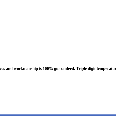
vices and workmanship is 100% guaranteed. Triple digit temperatur