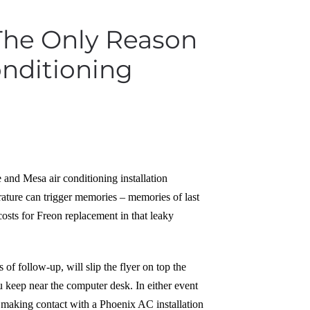
 The Only Reason
onditioning
e and Mesa air conditioning installation
erature can trigger memories – memories of last
costs for Freon replacement in that leaky
f follow-up, will slip the flyer on top the
ou keep near the computer desk. In either event
or making contact with a Phoenix AC installation