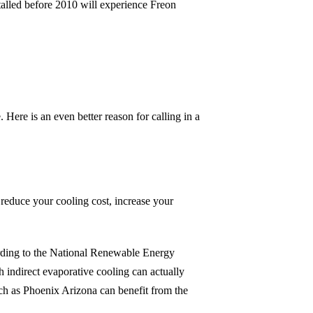
stalled before 2010 will experience Freon
ere is an even better reason for calling in a
reduce your cooling cost, increase your
rding to the National Renewable Energy
 indirect evaporative cooling can actually
uch as Phoenix Arizona can benefit from the