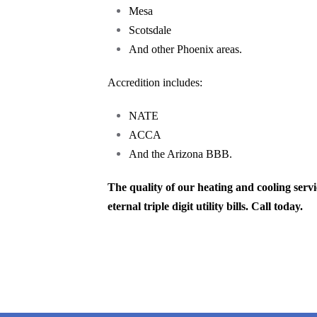
Mesa
Scotsdale
And other Phoenix areas.
Accredition includes:
NATE
ACCA
And the Arizona BBB.
The quality of our heating and cooling ser
eternal triple digit utility bills. Call today.