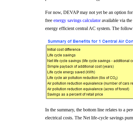
For now, DEVAP may not yet be an option for P
free
energy savings calculator
available via th
energy efficient central AC system. The follow
In the summary, the bottom line relates to a pe
electrical costs. The Net life-cycle savings pu