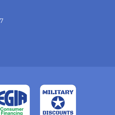
/7
Read