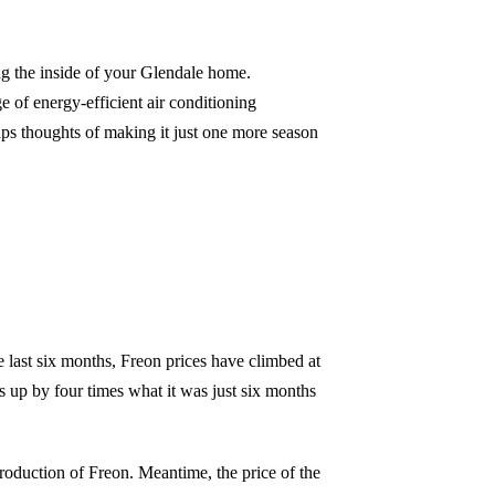
ng the inside of your Glendale home.
 of energy-efficient air conditioning
ps thoughts of making it just one more season
 last six months, Freon prices have climbed at
s up by four times what it was just six months
roduction of Freon. Meantime, the price of the