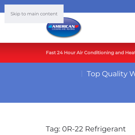
Skip to main content
Fast 24 Hour Air Conditioning and Hea
Top Quality 
Tag:
0R-22 Refrigerant