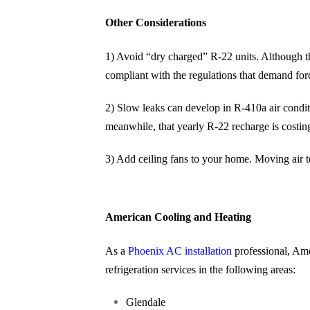
Other Considerations
1) Avoid “dry charged” R-22 units. Although th
compliant with the regulations that demand f
2) Slow leaks can develop in R-410a air conditi
meanwhile, that yearly R-22 recharge is costi
3) Add ceiling fans to your home. Moving air ten
American Cooling and Heating
As a
Phoenix AC installation
professional, Ame
refrigeration services in the following areas:
Glendale