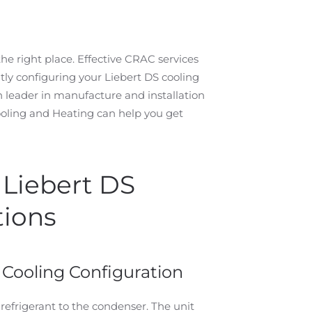
he right place. Effective CRAC services
tly configuring your Liebert DS cooling
n leader in manufacture and installation
ling and Heating can help you get
r Liebert DS
tions
 Cooling Configuration
 refrigerant to the condenser. The unit