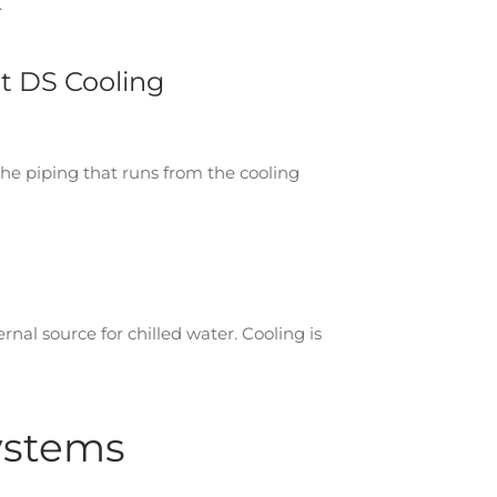
.
t DS Cooling
The piping that runs from the cooling
ernal source for chilled water. Cooling is
Systems