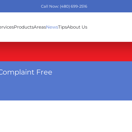
Call Now: (480) 699-2516
ervices
Products
Areas
News
Tips
About Us
Complaint Free