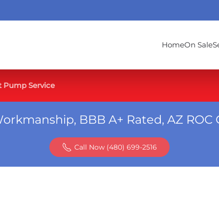
Home
On Sale
S
t Pump Service
Workmanship, BBB A+ Rated, AZ ROC 
Call Now (480) 699-2516