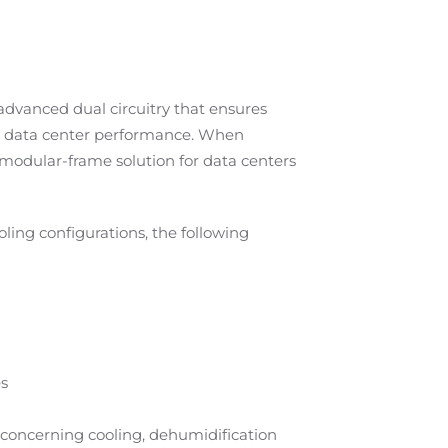
dvanced dual circuitry that ensures
ior data center performance. When
modular-frame solution for data centers
ling configurations, the following
es
concerning cooling, dehumidification