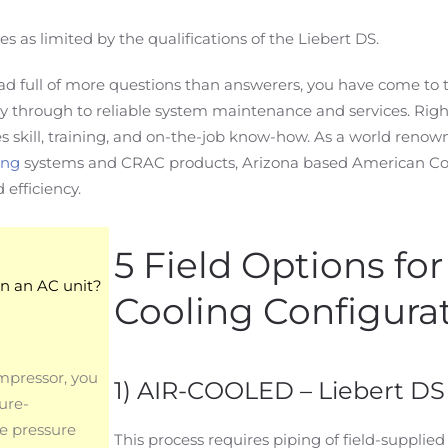
s limited by the qualifications of the Liebert DS.
ad full of more questions than answerers, you have come to t
rry through to reliable system maintenance and services. Righ
 skill, training, and on-the-job know-how. As a world renow
ing
systems and CRAC products, Arizona based American Coo
efficiency.
5 Field Options fo
on an AC unit?
Cooling Configura
mpressor, you
1) AIR-COOLED – Liebert DS
ure-
le pressure
This process requires piping of field-supplied