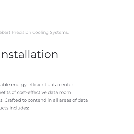
iebert Precision Cooling Systems
.
nstallation
iable energy-efficient data center
its of cost-effective data room
Crafted to contend in all areas of data
ucts includes: