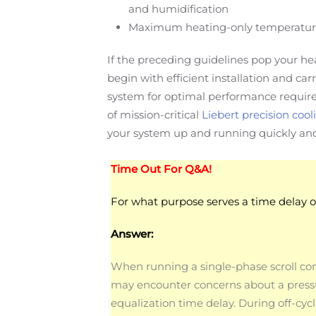
and humidification
Maximum heating-only temperatures a
If the preceding guidelines pop your he
begin with efficient installation and ca
system for optimal performance requires
of mission-critical
Liebert precision cool
your system up and running quickly and 
Time Out For Q&A!
For what purpose serves a time delay 
Answer:
When running a single-phase scroll co
may encounter concerns about a press
equalization time delay. During off-cyc