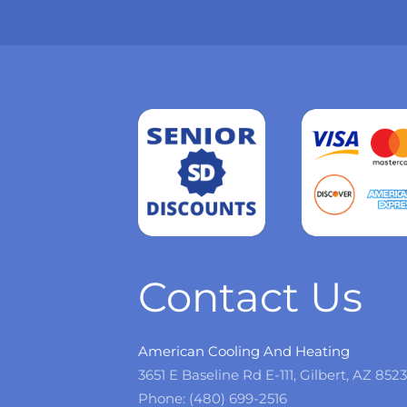
Read
more
Contact Us
American Cooling And Heating
3651 E Baseline Rd E-111, Gilbert, AZ 852
Phone: (480) 699-2516