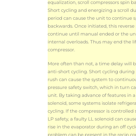
equalization, scroll compressors spin b
Short cycling and energizing a scroll du
period can cause the unit to continue 
backwards. Once initiated, this reverse 
continue until manual ended or the uni
internal overloads. Thus may end the lif
compressor.
More often than not, a time delay will b
anti-short cycling. Short cycling durin
rush can cause the system to continuous
pressure safety switch, which in turn 
unit. By taking advance of features i
solenoid, some systems isolate refriger
cycling. If the compressor is controlled s
LP safety, a faulty LL solenoid can caus
rise in the evaporator during an off cycl
problem can be present in the recip c