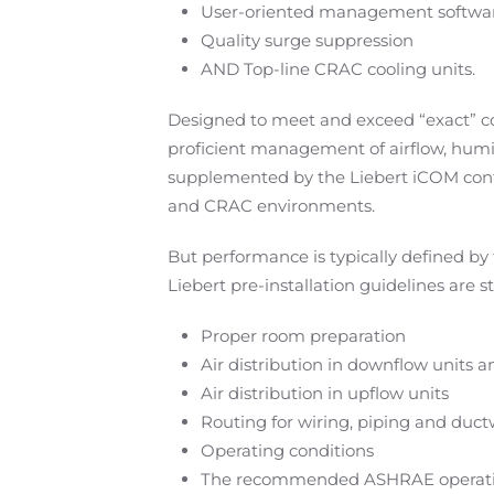
User-oriented management softwa
Quality surge suppression
AND Top-line CRAC cooling units.
Designed to meet and exceed “exact” co
proficient management of airflow, humid
supplemented by the Liebert iCOM contr
and CRAC environments.
But performance is typically defined by 
Liebert pre-installation guidelines are s
Proper room preparation
Air distribution in downflow units
Air distribution in upflow units
Routing for wiring, piping and duct
Operating conditions
The recommended ASHRAE operations