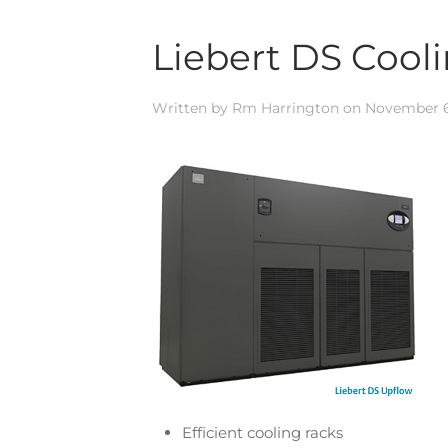
Liebert DS Cool
Written by
Rm Harrington
on
November 6
Efficient cooling racks