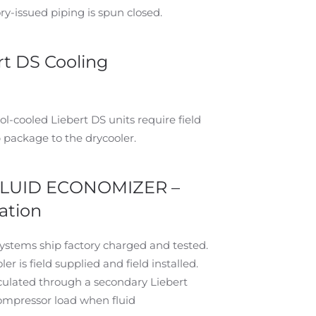
y-issued piping is spun closed.
t DS Cooling
l-cooled Liebert DS units require field
 package to the drycooler.
FLUID ECONOMIZER –
ation
systems ship factory charged and tested.
 is field supplied and field installed.
irculated through a secondary Liebert
compressor load when fluid