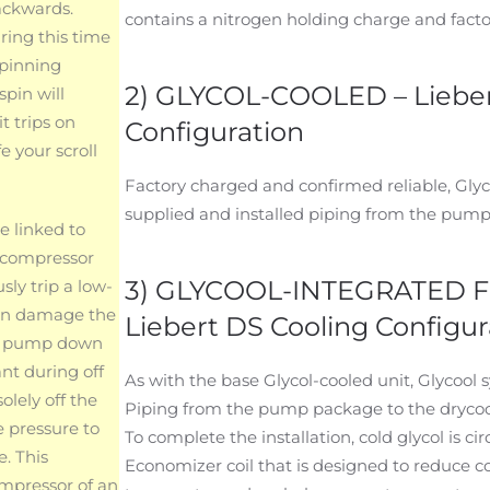
ackwards.
contains a nitrogen holding charge and factor
ring this time
spinning
2) GLYCOL-COOLED – Lieber
spin will
t trips on
Configuration
e your scroll
Factory charged and confirmed reliable, Glyco
supplied and installed piping from the pump
e linked to
g compressor
3) GLYCOOL-INTEGRATED 
ly trip a low-
can damage the
Liebert DS Cooling Configur
n a pump down
ant during off
As with the base Glycol-cooled unit, Glycool 
olely off the
Piping from the pump package to the drycooler
e pressure to
To complete the installation, cold glycol is c
e. This
Economizer coil that is designed to reduce 
ompressor of an