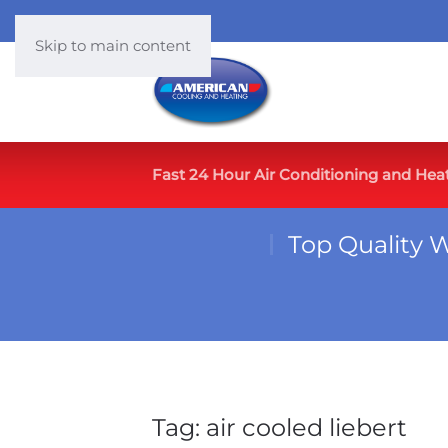
Skip to main content
Fast 24 Hour Air Conditioning and Hea
Top Quality 
Tag:
air cooled liebert