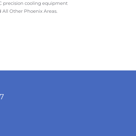
AC precision cooling equipment
 All Other Phoenix Areas.
/7