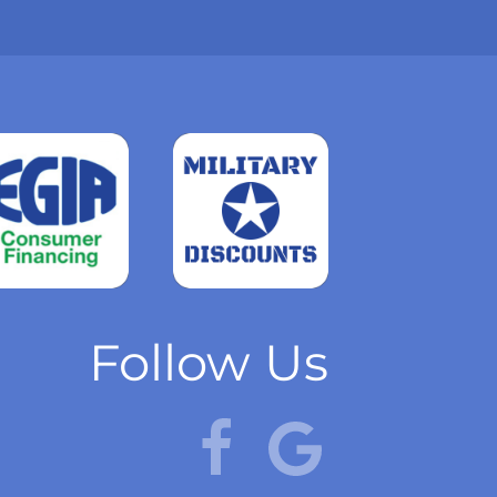
Read
more
Follow Us