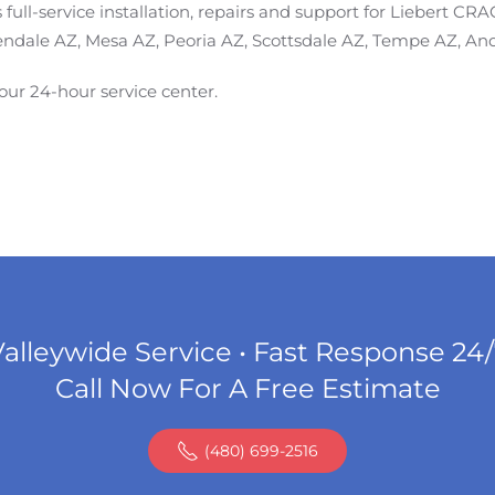
ull-service installation, repairs and support for Liebert CR
endale AZ, Mesa AZ, Peoria AZ, Scottsdale AZ, Tempe AZ, And
 our 24-hour service center.
alleywide Service • Fast Response 24
Call Now For A Free Estimate
(480) 699-2516