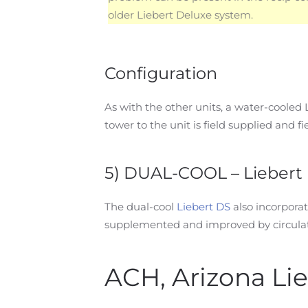
older Liebert Deluxe system.
Configuration
As with the other units, a water-cooled
tower to the unit is field supplied and fie
5) DUAL-COOL – Liebert 
The dual-cool
Liebert DS
also incorporate
supplemented and improved by circulati
ACH, Arizona Li