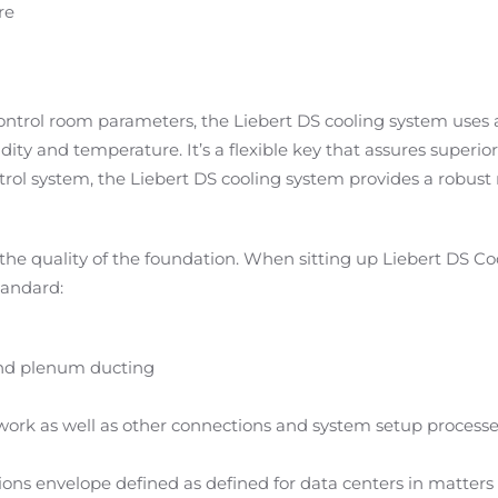
re
ntrol room parameters, the Liebert DS cooling system uses a
ity and temperature. It’s a flexible key that assures super
ol system, the Liebert DS cooling system provides a robust 
the quality of the foundation. When sitting up Liebert DS Coo
tandard:
 and plenum ducting
work as well as other connections and system setup process
 envelope defined as defined for data centers in matters 