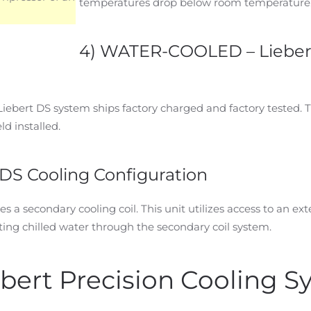
temperatures drop below room temperature
4) WATER-COOLED – Lieber
 Liebert DS system ships factory charged and factory tested. 
ld installed.
DS Cooling Configuration
s a secondary cooling coil. This unit utilizes access to an ext
ng chilled water through the secondary coil system.
ebert Precision Cooling 