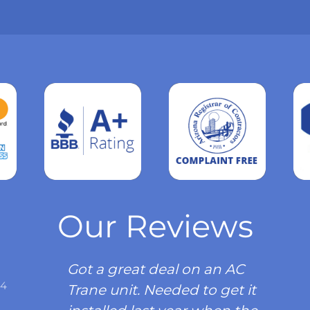
Read
more
Our Reviews
Got a great deal on an AC
34
Trane unit. Needed to get it