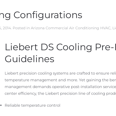
ing Configurations
, 2014
. Posted in
Arizona Commercial Air Conditioning HVAC
,
L
Liebert DS Cooling Pre-I
Guidelines
Liebert precision cooling systems are crafted to ensure rel
temperature management and more. Yet gaining the benef
management demands operative post-installation services. 
center efficiency, the Liebert precision line of cooling prod
Reliable temperature control