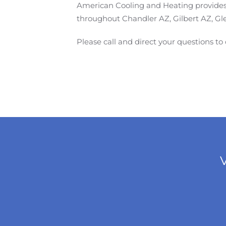
American Cooling and Heating provides f
throughout Chandler AZ, Gilbert AZ, Gl
Please call and direct your questions to
V