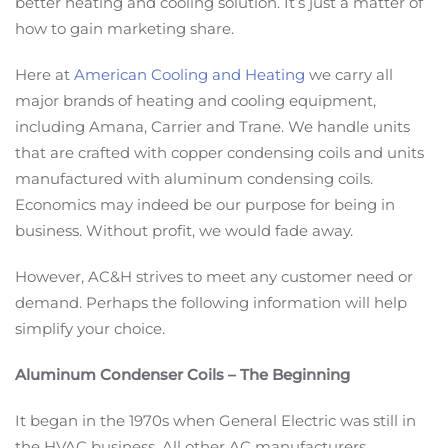
better heating and cooling solution. It’s just a matter of
how to gain marketing share.
Here at
American Cooling and Heating
we carry all
major brands of heating and cooling equipment,
including Amana, Carrier and Trane. We handle units
that are crafted with copper condensing coils and units
manufactured with aluminum condensing coils.
Economics may indeed be our purpose for being in
business. Without profit, we would fade away.
However, AC&H strives to meet any customer need or
demand. Perhaps the following information will help
simplify your choice.
Aluminum Condenser Coils – The Beginning
It began in the 1970s when General Electric was still in
the HVAC business. All other AC manufacturers