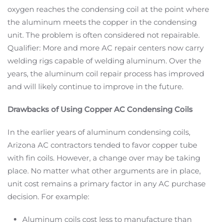
oxygen reaches the condensing coil at the point where
the aluminum meets the copper in the condensing
unit. The problem is often considered not repairable.
Qualifier: More and more AC repair centers now carry
welding rigs capable of welding aluminum. Over the
years, the aluminum coil repair process has improved
and will likely continue to improve in the future.
Drawbacks of Using Copper AC Condensing Coils
In the earlier years of aluminum condensing coils,
Arizona AC contractors tended to favor copper tube
with fin coils. However, a change over may be taking
place. No matter what other arguments are in place,
unit cost remains a primary factor in any AC purchase
decision. For example:
Aluminum coils cost less to manufacture than