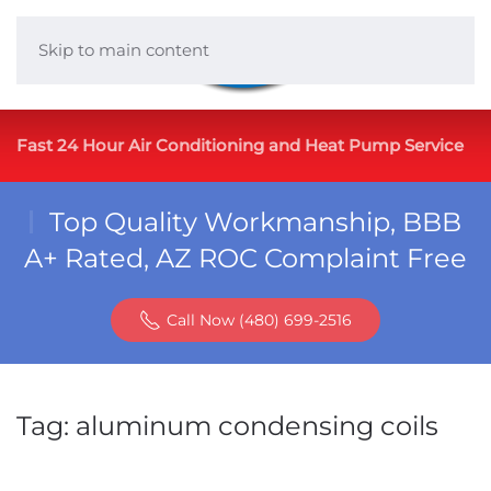
Skip to main content
Fast 24 Hour Air Conditioning and Heat Pump Service
Top Quality Workmanship, BBB
A+ Rated, AZ ROC Complaint Free
Call Now (480) 699-2516
Tag:
aluminum condensing coils