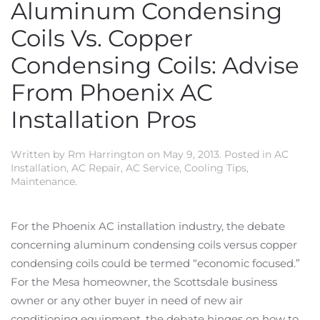
Aluminum Condensing
Coils Vs. Copper
Condensing Coils: Advise
From Phoenix AC
Installation Pros
Written by
Rm Harrington
on
May 9, 2013
. Posted in
AC
Installation
,
AC Repair
,
AC Service
,
Cooling Tips
,
Maintenance
.
For the Phoenix AC installation industry, the debate
concerning aluminum condensing coils versus copper
condensing coils could be termed “economic focused.”
For the Mesa homeowner, the Scottsdale business
owner or any other buyer in need of new air
conditioning equipment, the debate hinges on how to