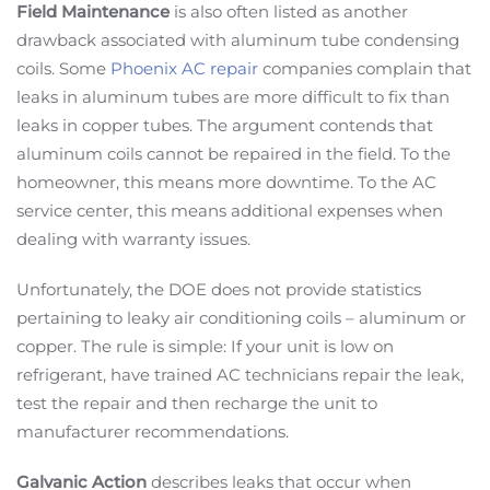
Field Maintenance
is also often listed as another
drawback associated with aluminum tube condensing
coils. Some
Phoenix AC repair
companies complain that
leaks in aluminum tubes are more difficult to fix than
leaks in copper tubes. The argument contends that
aluminum coils cannot be repaired in the field. To the
homeowner, this means more downtime. To the AC
service center, this means additional expenses when
dealing with warranty issues.
Unfortunately, the DOE does not provide statistics
pertaining to leaky air conditioning coils – aluminum or
copper. The rule is simple: If your unit is low on
refrigerant, have trained AC technicians repair the leak,
test the repair and then recharge the unit to
manufacturer recommendations.
Galvanic Action
describes leaks that occur when