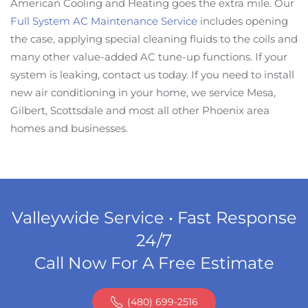
American Cooling and Heating goes the extra mile. Our
Full System AC Maintenance Service
includes opening
the case, applying special cleaning fluids to the coils and
many other value-added AC tune-up functions. If your
system is leaking, contact us today. If you need to install
new air conditioning in your home, we service Mesa,
Gilbert, Scottsdale and most all other Phoenix area
homes and businesses.
Valleywide Service • Fast Response
24/7
Call Now For A Free Estimate
(480) 699-2516