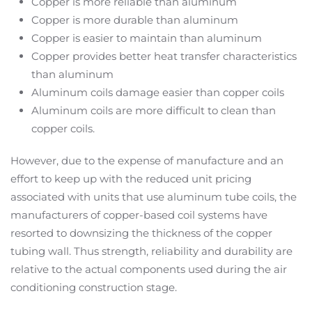
Copper is more reliable than aluminum
Copper is more durable than aluminum
Copper is easier to maintain than aluminum
Copper provides better heat transfer characteristics
than aluminum
Aluminum coils damage easier than copper coils
Aluminum coils are more difficult to clean than
copper coils.
However, due to the expense of manufacture and an
effort to keep up with the reduced unit pricing
associated with units that use aluminum tube coils, the
manufacturers of copper-based coil systems have
resorted to downsizing the thickness of the copper
tubing wall. Thus strength, reliability and durability are
relative to the actual components used during the air
conditioning construction stage.