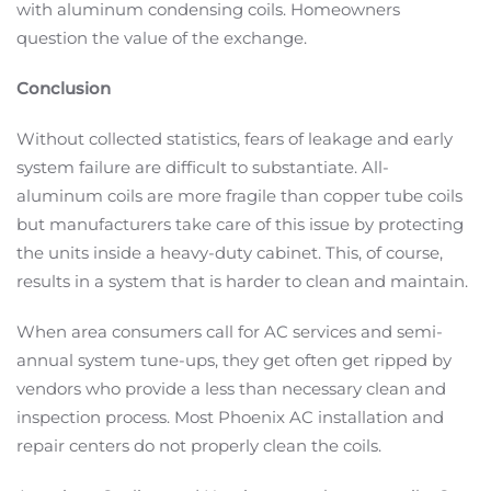
with aluminum condensing coils. Homeowners
question the value of the exchange.
Conclusion
Without collected statistics, fears of leakage and early
system failure are difficult to substantiate. All-
aluminum coils are more fragile than copper tube coils
but manufacturers take care of this issue by protecting
the units inside a heavy-duty cabinet. This, of course,
results in a system that is harder to clean and maintain.
When area consumers call for AC services and semi-
annual system tune-ups, they get often get ripped by
vendors who provide a less than necessary clean and
inspection process. Most Phoenix AC installation and
repair centers do not properly clean the coils.