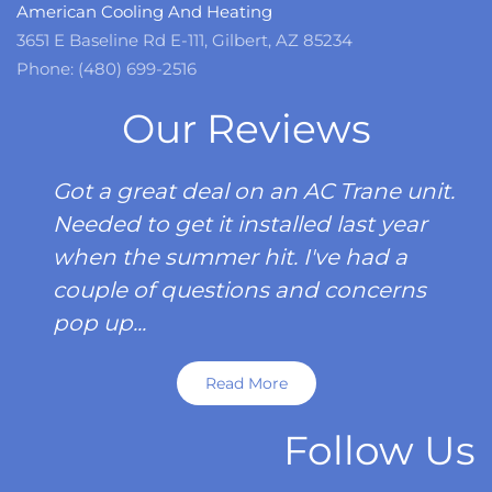
American Cooling And Heating
3651 E Baseline Rd E-111, Gilbert, AZ 85234
Phone: (480) 699-2516
Our Reviews
Got a great deal on an AC Trane unit.
Needed to get it installed last year
when the summer hit. I've had a
couple of questions and concerns
pop up...
Read More
Follow Us