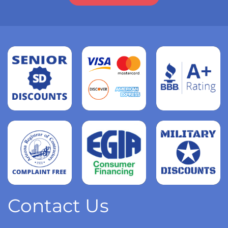
Read
more
Read
more
Read
more
Contact Us