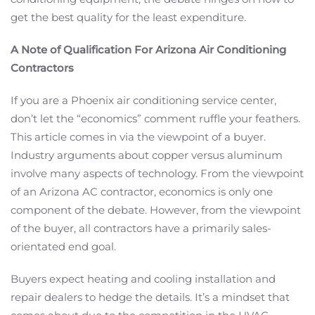
get the best quality for the least expenditure.
A Note of Qualification For Arizona Air Conditioning
Contractors
If you are a Phoenix air conditioning service center,
don’t let the “economics” comment ruffle your feathers.
This article comes in via the viewpoint of a buyer.
Industry arguments about copper versus aluminum
involve many aspects of technology. From the viewpoint
of an Arizona AC contractor, economics is only one
component of the debate. However, from the viewpoint
of the buyer, all contractors have a primarily sales-
orientated end goal.
Buyers expect heating and cooling installation and
repair dealers to hedge the details. It’s a mindset that