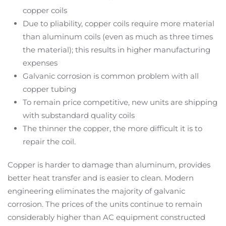
copper coils
Due to pliability, copper coils require more material
than aluminum coils (even as much as three times
the material); this results in higher manufacturing
expenses
Galvanic corrosion is common problem with all
copper tubing
To remain price competitive, new units are shipping
with substandard quality coils
The thinner the copper, the more difficult it is to
repair the coil.
Copper is harder to damage than aluminum, provides
better heat transfer and is easier to clean. Modern
engineering eliminates the majority of galvanic
corrosion. The prices of the units continue to remain
considerably higher than AC equipment constructed