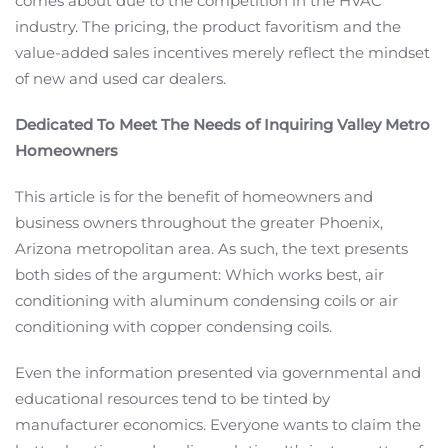
comes about due to the competition in the HVAC
industry. The pricing, the product favoritism and the
value-added sales incentives merely reflect the mindset
of new and used car dealers.
Dedicated To Meet The Needs of Inquiring Valley Metro
Homeowners
This article is for the benefit of homeowners and
business owners throughout the greater Phoenix,
Arizona metropolitan area. As such, the text presents
both sides of the argument: Which works best, air
conditioning with aluminum condensing coils or air
conditioning with copper condensing coils.
Even the information presented via governmental and
educational resources tend to be tinted by
manufacturer economics. Everyone wants to claim the