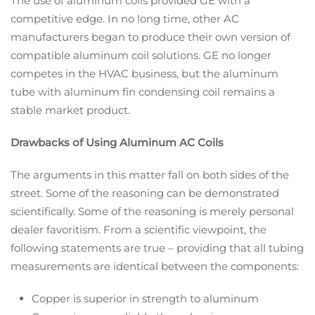
The use of aluminum coils provided GE with a
competitive edge. In no long time, other AC
manufacturers began to produce their own version of
compatible aluminum coil solutions. GE no longer
competes in the HVAC business, but the aluminum
tube with aluminum fin condensing coil remains a
stable market product.
Drawbacks of Using Aluminum AC Coils
The arguments in this matter fall on both sides of the
street. Some of the reasoning can be demonstrated
scientifically. Some of the reasoning is merely personal
dealer favoritism. From a scientific viewpoint, the
following statements are true – providing that all tubing
measurements are identical between the components:
Copper is superior in strength to aluminum