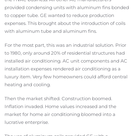
provided condensing units with aluminum fins bonded
to copper tube. GE wanted to reduce production
expenses. This brought about the introduction of coils
with aluminum tube and aluminum fins.
For the most part, this was an industrial solution. Prior
to 1980, only around 20% of residential structures had
installed air conditioning. AC unit components and AC
installation expenses rendered air conditioning as a
luxury item. Very few homeowners could afford central
heating and cooling.
Then the market shifted. Construction boomed.
Inflation invaded. Home values increased and the
market for home air conditioning bloomed into a
lucrative enterprise.