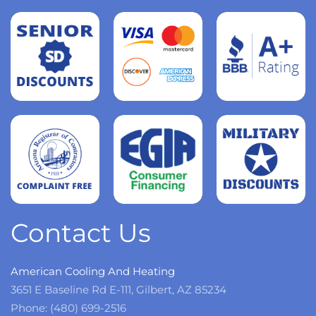
Read
more
Read
more
Read
more
Contact Us
American Cooling And Heating
3651 E Baseline Rd E-111, Gilbert, AZ 85234
Phone: (480) 699-2516