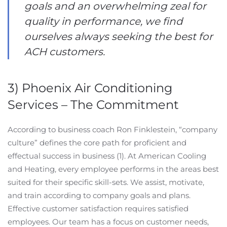
goals and an overwhelming zeal for
quality in performance, we find
ourselves always seeking the best for
ACH customers.
3) Phoenix Air Conditioning
Services – The Commitment
According to business coach Ron Finklestein, “company
culture” defines the core path for proficient and
effectual success in business (1). At American Cooling
and Heating, every employee performs in the areas best
suited for their specific skill-sets. We assist, motivate,
and train according to company goals and plans.
Effective customer satisfaction requires satisfied
employees. Our team has a focus on customer needs,