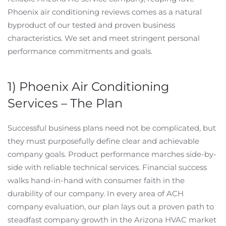
Phoenix air conditioning reviews comes as a natural
byproduct of our tested and proven business
characteristics. We set and meet stringent personal
performance commitments and goals.
1) Phoenix Air Conditioning
Services – The Plan
Successful business plans need not be complicated, but
they must purposefully define clear and achievable
company goals. Product performance marches side-by-
side with reliable technical services. Financial success
walks hand-in-hand with consumer faith in the
durability of our company. In every area of ACH
company evaluation, our plan lays out a proven path to
steadfast company growth in the Arizona HVAC market