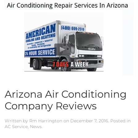
Arizona Air Conditioning
Company Reviews
Written by
Rm Harrington
on
December 7, 2016
. Posted in
AC Service
,
News
.