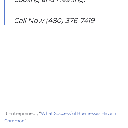
Call Now (480) 376-7419
1) Entrepreneur, “
What Successful Businesses Have In
Common
“