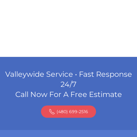
Valleywide Service • Fast Response
24/7
Call Now For A Free Estimate
(480) 699-2516