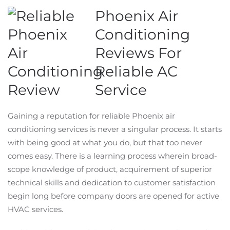
Phoenix Air
Conditioning
Reviews For
Reliable AC
Service
Gaining a reputation for reliable Phoenix air
conditioning services is never a singular process. It starts
with being good at what you do, but that too never
comes easy. There is a learning process wherein broad-
scope knowledge of product, acquirement of superior
technical skills and dedication to customer satisfaction
begin long before company doors are opened for active
HVAC services.