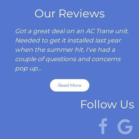
Our Reviews
Got a great deal on an AC Trane unit.
Needed to get it installed last year
when the summer hit. I've had a
couple of questions and concerns
pop up...
Read More
Follow Us