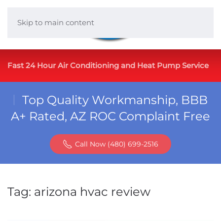
Skip to main content
Fast 24 Hour Air Conditioning and Heat Pump Service
Top Quality Workmanship, BBB
A+ Rated, AZ ROC Complaint Free
Call Now (480) 699-2516
Tag:
arizona hvac review