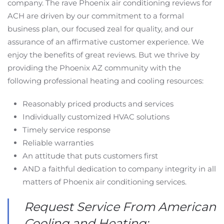
company. The rave Phoenix air conditioning reviews for
ACH are driven by our commitment to a formal
business plan, our focused zeal for quality, and our
assurance of an affirmative customer experience. We
enjoy the benefits of great reviews. But we thrive by
providing the Phoenix AZ community with the
following professional heating and cooling resources:
Reasonably priced products and services
Individually customized HVAC solutions
Timely service response
Reliable warranties
An attitude that puts customers first
AND a faithful dedication to company integrity in all
matters of Phoenix air conditioning services.
Request Service From American
Cooling and Heating: