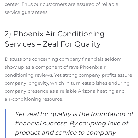
center. Thus our customers are assured of reliable
service guarantees.
2) Phoenix Air Conditioning
Services – Zeal For Quality
Discussions concerning company financials seldom
show up as a component of rave Phoenix air
conditioning reviews. Yet strong company profits assure
company longevity, which in turn establishes enduring
company presence as a reliable Arizona heating and
air-conditioning resource.
Yet zeal for quality is the foundation of
financial success. By coupling love of
product and service to company