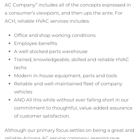
AC Company” includes all of the concepts expressed in
a consumer’s viewpoint, and then ups the ante. For
ACH, reliable HVAC services includes:
Office and shop working conditions
Employee benefits
A well-stocked parts warehouse
Trained, knowledgeable, skilled and reliable HVAC
techs
Modern in-house equipment, parts and tools
Reliable and well-maintained fleet of company
vehicles
AND All this while without ever falling short in our
commitment to thoughtful, value-added assurance
of customer satisfaction.
Although our primary focus settles on being a great and
reliable Arizona AC service company, reaping rave