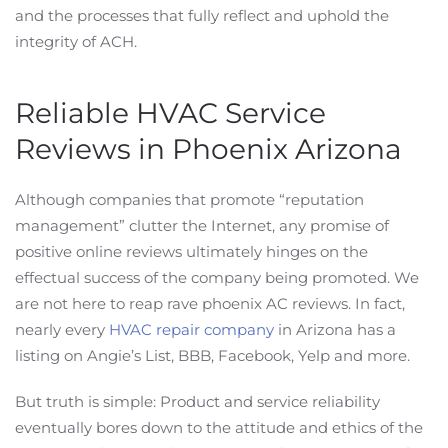
and the processes that fully reflect and uphold the
integrity of ACH.
Reliable HVAC Service
Reviews in Phoenix Arizona
Although companies that promote “reputation
management” clutter the Internet, any promise of
positive online reviews ultimately hinges on the
effectual success of the company being promoted. We
are not here to reap rave phoenix AC reviews. In fact,
nearly every
HVAC repair company
in Arizona has a
listing on Angie’s List, BBB, Facebook, Yelp and more.
But truth is simple: Product and service reliability
eventually bores down to the attitude and ethics of the