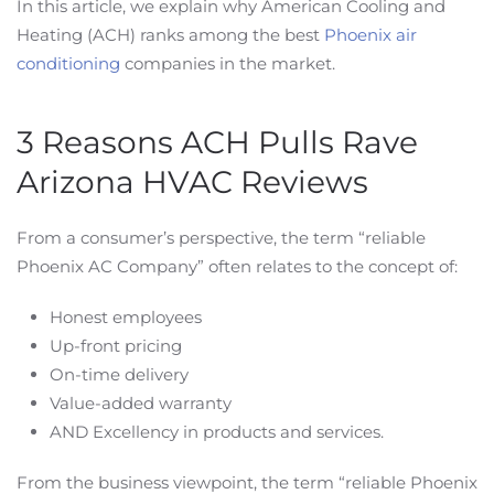
In this article, we explain why American Cooling and
Heating (ACH) ranks among the best
Phoenix air
conditioning
companies in the market.
3 Reasons ACH Pulls Rave
Arizona HVAC Reviews
From a consumer’s perspective, the term “reliable
Phoenix AC Company” often relates to the concept of:
Honest employees
Up-front pricing
On-time delivery
Value-added warranty
AND Excellency in products and services.
From the business viewpoint, the term “reliable Phoenix