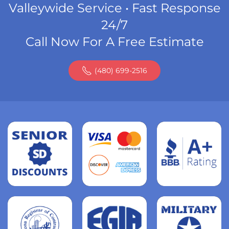
Valleywide Service • Fast Response
24/7
Call Now For A Free Estimate
(480) 699-2516
Read
more
Read
more