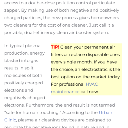
access to a double-dose pollution control particulate
zapper. By making use of both negative and positively
charged particles, the new process gives homeowners
two cleaners for the cost of one cleaner. Just call it a
portable, dual-efficiency clean air booster system.
In typical plasma
TIP!
Clean your permanent air
production, energy
filters or replace disposable ones
blasted into gas
every single month. If you have
results in split
the choice, an electrostatic is the
molecules of both
best option on the market today.
positively charged
For professional
HVAC
electrons and
maintenance
call now.
negatively charged
electrons. Furthermore, the end result is not termed
“safe for human touching.” According to the
Urban
Clinic
, plasma air cleaning devices are designed to
replicate the negative ions found in nature and in