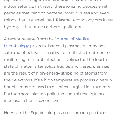
indoor settings. In theory, these ionizing devices emit
particles that cling to bacteria, mold, viruses and even
things that just smell bad. Plasma technology produces
hydroxyls that attack airborne pollutants.
A recent release from the
Journal of Medical
Microbiology
projects that cold plasma jets may be a
safe and effective alternative to antibiotic treatment of
multi-drug resistant infections. Defined as the fourth
state of matter after solids, liquids and gases, plasmas
are the result of high-energy stripping of atoms from
their electrons. It’s a high temperature process wherein
hot plasmas are used to disinfect surgical instruments.
Furthermore, plasma pollution control results in an
increase in home ozone levels.
However, the Squair cold plasma approach produces