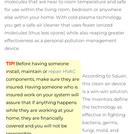
molecules that are near to room temperature and safe
for use within the living room, bedroom or anywhere
else within your home. With cold plasma technology,
you get a safe air cleaner that uses fewer ionized
molecules (thus less ozone) while also reaping greater
effectiveness as a personal pollution management
device.
TIP!
Before having someone
install, maintain or
repair HVAC
According to Squair,
components, make sure they are
this clean air device
insured. Having someone who is
is a win-win solution.
insured work on your system will
The inventors define
assure that if anything happens
the technology as
while they are working at your
effective in fighting
home, they are financially
bacteria, germs,
covered and you will not be
fungi, mold, and
responsible.