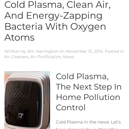
Cold Plasma, Clean Air,
And Energy-Zapping
Bacteria With Oxygen
Atoms
Written by
Rm Harrington
on
November 13, 2014
. Posted in
Air Cleaners
,
Air Purification
,
News
.
Cold Plasma,
The Next Step In
Home Pollution
Control
Cold Plasma in the news: Let’s