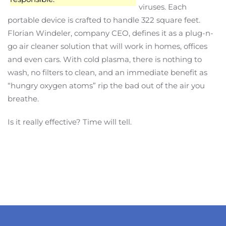
viruses. Each
portable device is crafted to handle 322 square feet.
Florian Windeler, company CEO, defines it as a plug-n-
go air cleaner solution that will work in homes, offices
and even cars. With cold plasma, there is nothing to
wash, no filters to clean, and an immediate benefit as
“hungry oxygen atoms” rip the bad out of the air you
breathe.
Is it really effective? Time will tell.