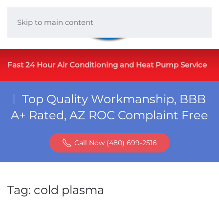
Skip to main content
Fast 24 Hour Air Conditioning and Heat Pump Service
Top Quality Workmanship, BBB
A+ Rated, AZ ROC Complaint Free
Call Now (480) 699-2516
Tag:
cold plasma