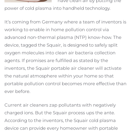
have clean air by putting the
power of cold plasma into handheld technology.
It’s coming from Germany where a team of inventors is
working to enable in home pollution control via
advanced non-thermal plasma (NTP) know-how. The
device, tagged the Squair, is designed to safely split
oxygen molecules into clean air bacteria collection
agents. If promises are fulfilled as stated by the
inventors, the Squair portable air cleaner will activate
the natural atmosphere within your home so that
portable pollution control becomes more effective than
ever before.
Current air cleaners zap pollutants with negatively
charged ions. But the Squair process ups the ante.
According to the inventors, the Squair cold plasma
device can provide every homeowner with portable