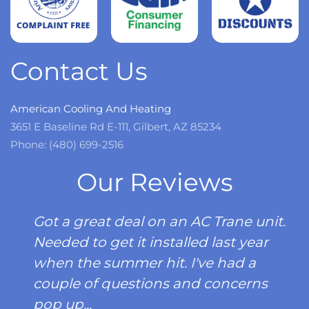
Read
more
Contact Us
American Cooling And Heating
3651 E Baseline Rd E-111, Gilbert, AZ 85234
Phone: (480) 699-2516
Our Reviews
Got a great deal on an AC Trane unit.
Needed to get it installed last year
when the summer hit. I've had a
couple of questions and concerns
pop up...