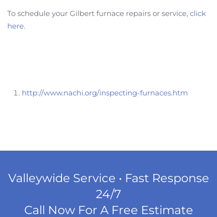
To schedule your Gilbert furnace repairs or service,
click
here
.
http://www.nachi.org/inspecting-furnaces.htm
Valleywide Service • Fast Response
24/7
Call Now For A Free Estimate