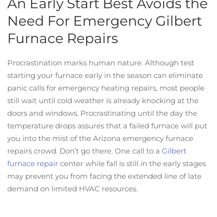
An Early Start Best Avoids the
Need For Emergency Gilbert
Furnace Repairs
Procrastination marks human nature. Although test
starting your furnace early in the season can eliminate
panic calls for emergency heating repairs, most people
still wait until cold weather is already knocking at the
doors and windows. Procrastinating until the day the
temperature drops assures that a failed furnace will put
you into the mist of the Arizona emergency furnace
repairs crowd. Don’t go there. One call to a
Gilbert
furnace repair
center while fall is still in the early stages
may prevent you from facing the extended line of late
demand on limited HVAC resources.