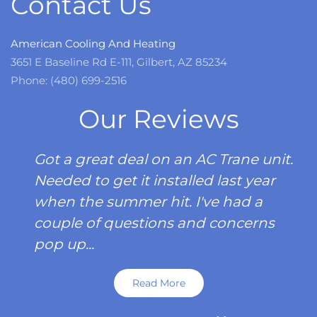
Contact Us
American Cooling And Heating
3651 E Baseline Rd E-111, Gilbert, AZ 85234
Phone: (480) 699-2516
Our Reviews
Got a great deal on an AC Trane unit.
Needed to get it installed last year
when the summer hit. I've had a
couple of questions and concerns
pop up...
Read More