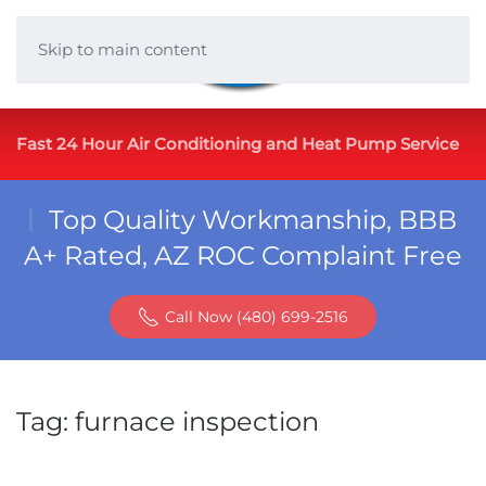
Skip to main content
Fast 24 Hour Air Conditioning and Heat Pump Service
Top Quality Workmanship, BBB
A+ Rated, AZ ROC Complaint Free
Call Now (480) 699-2516
Tag:
furnace inspection