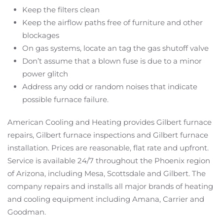
Keep the filters clean
Keep the airflow paths free of furniture and other
blockages
On gas systems, locate an tag the gas shutoff valve
Don’t assume that a blown fuse is due to a minor
power glitch
Address any odd or random noises that indicate
possible furnace failure.
American Cooling and Heating provides Gilbert furnace
repairs, Gilbert furnace inspections and Gilbert furnace
installation. Prices are reasonable, flat rate and upfront.
Service is available 24/7 throughout the Phoenix region
of Arizona, including Mesa, Scottsdale and Gilbert. The
company repairs and installs all major brands of heating
and cooling equipment including Amana, Carrier and
Goodman.