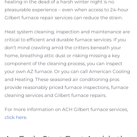
heating in the dead of a harsh winter night is no
pleasurable experience – even when access to 24-hour
Gilbert furnace repair services can reduce the strain.
Heat system cleaning, inspection and maintenance are
critical to efficient and durable furnace services. If you
don’t mind crawling amid the critters beneath your
home, breathing attic dust or risking missing a key
component of the cleaning process, you can inspect
your own AZ furnace. Or you can call American Cooling
and Heating. These seasoned air conditioning pros
provide reasonably priced furnace inspections, furnace
cleaning services and Gilbert furnace repairs.
For more information on ACH Gilbert furnace services,
click here
.