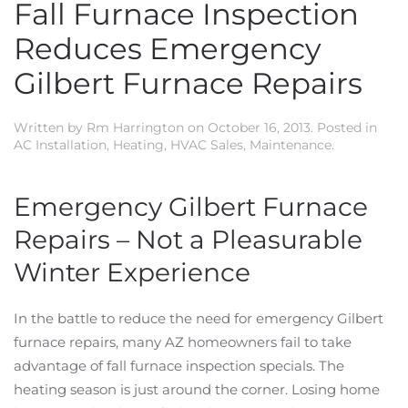
Fall Furnace Inspection
Reduces Emergency
Gilbert Furnace Repairs
Written by
Rm Harrington
on
October 16, 2013
. Posted in
AC Installation
,
Heating
,
HVAC Sales
,
Maintenance
.
Emergency Gilbert Furnace
Repairs – Not a Pleasurable
Winter Experience
In the battle to reduce the need for emergency Gilbert
furnace repairs, many AZ homeowners fail to take
advantage of fall furnace inspection specials. The
heating season is just around the corner. Losing home