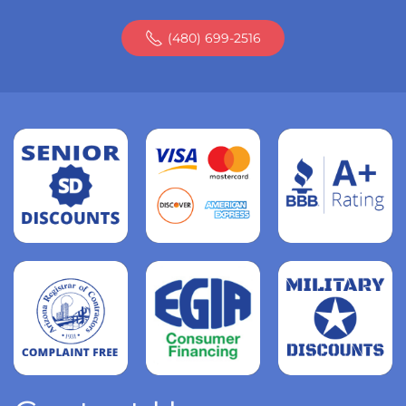
(480) 699-2516
Read
more
Read
more
Read
more