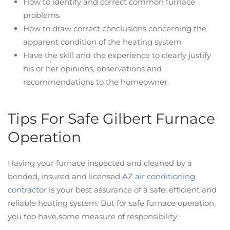
How to identify and correct common furnace
problems
How to draw correct conclusions concerning the
apparent condition of the heating system
Have the skill and the experience to clearly justify
his or her opinions, observations and
recommendations to the homeowner.
Tips For Safe Gilbert Furnace
Operation
Having your furnace inspected and cleaned by a
bonded, insured and licensed
AZ air conditioning
contractor
is your best assurance of a safe, efficient and
reliable heating system. But for safe furnace operation,
you too have some measure of responsibility: