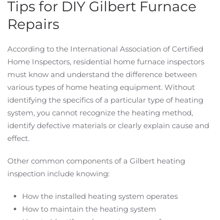
Tips for DIY Gilbert Furnace
Repairs
According to the International Association of Certified
Home Inspectors, residential home furnace inspectors
must know and understand the difference between
various types of home heating equipment. Without
identifying the specifics of a particular type of heating
system, you cannot recognize the heating method,
identify defective materials or clearly explain cause and
effect.
Other common components of a Gilbert heating
inspection include knowing:
How the installed heating system operates
How to maintain the heating system