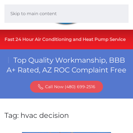
Skip to main content
Fast 24 Hour Air Conditioning and Heat Pump Service
Top Quality Workmanship, BBB
A+ Rated, AZ ROC Complaint Free
Call Now (480) 699-2516
Tag:
hvac decision