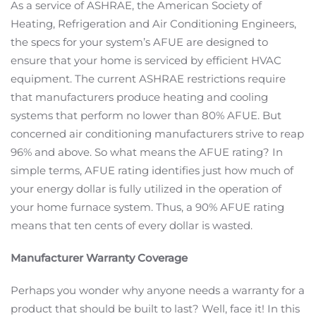
As a service of ASHRAE, the American Society of
Heating, Refrigeration and Air Conditioning Engineers,
the specs for your system’s AFUE are designed to
ensure that your home is serviced by efficient HVAC
equipment. The current ASHRAE restrictions require
that manufacturers produce heating and cooling
systems that perform no lower than 80% AFUE. But
concerned air conditioning manufacturers strive to reap
96% and above. So what means the AFUE rating? In
simple terms, AFUE rating identifies just how much of
your energy dollar is fully utilized in the operation of
your home furnace system. Thus, a 90% AFUE rating
means that ten cents of every dollar is wasted.
Manufacturer Warranty Coverage
Perhaps you wonder why anyone needs a warranty for a
product that should be built to last? Well, face it! In this