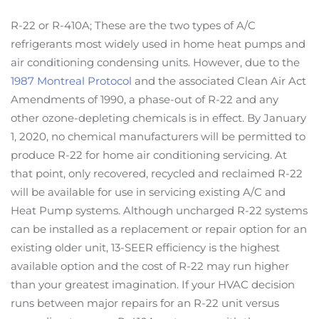
R-22 or R-410A; These are the two types of A/C
refrigerants most widely used in home heat pumps and
air conditioning condensing units. However, due to the
1987 Montreal Protocol
and the associated Clean Air Act
Amendments of 1990, a phase-out of R-22 and any
other ozone-depleting chemicals is in effect. By January
1, 2020, no chemical manufacturers will be permitted to
produce R-22 for home air conditioning servicing. At
that point, only recovered, recycled and reclaimed R-22
will be available for use in servicing existing A/C and
Heat Pump systems. Although uncharged R-22 systems
can be installed as a replacement or repair option for an
existing older unit, 13-SEER efficiency is the highest
available option and the cost of R-22 may run higher
than your greatest imagination. If your HVAC decision
runs between major repairs for an R-22 unit versus