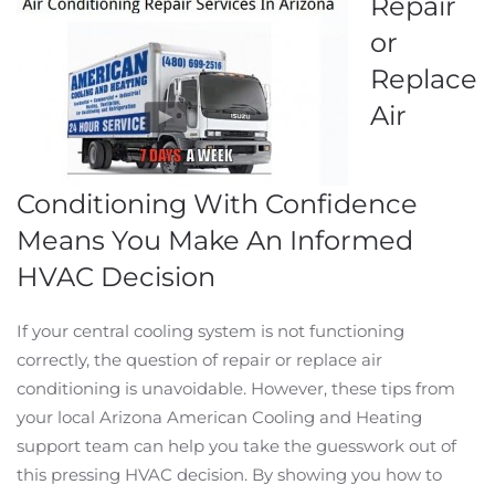
Repair
or
Replace
Air
Conditioning With Confidence
Means You Make An Informed
HVAC Decision
If your central cooling system is not functioning
correctly, the question of repair or replace air
conditioning is unavoidable. However, these tips from
your local Arizona American Cooling and Heating
support team can help you take the guesswork out of
this pressing HVAC decision. By showing you how to