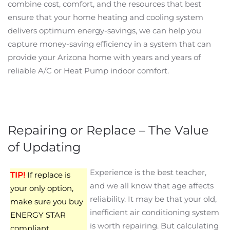
combine cost, comfort, and the resources that best
ensure that your home heating and cooling system
delivers optimum energy-savings, we can help you
capture money-saving efficiency in a system that can
provide your Arizona home with years and years of
reliable A/C or Heat Pump indoor comfort.
Repairing or Replace – The Value
of Updating
Experience is the best teacher,
TIP!
If replace is
and we all know that age affects
your only option,
reliability. It may be that your old,
make sure you buy
inefficient air conditioning system
ENERGY STAR
is worth repairing. But calculating
compliant