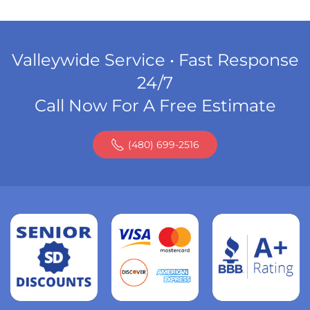
Valleywide Service • Fast Response
24/7
Call Now For A Free Estimate
(480) 699-2516
Read
more
Read