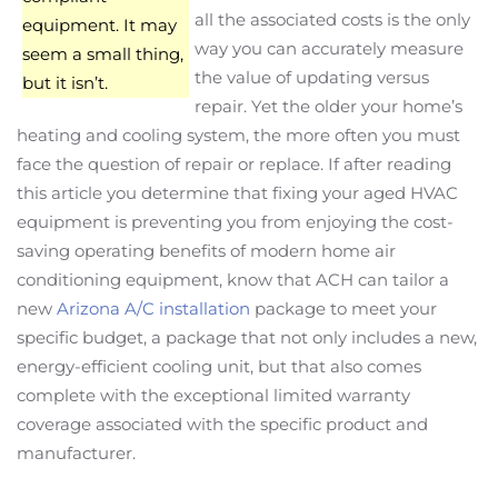
all the associated costs is the only
equipment. It may
way you can accurately measure
seem a small thing,
the value of updating versus
but it isn’t.
repair. Yet the older your home’s
heating and cooling system, the more often you must
face the question of repair or replace. If after reading
this article you determine that fixing your aged HVAC
equipment is preventing you from enjoying the cost-
saving operating benefits of modern home air
conditioning equipment, know that ACH can tailor a
new
Arizona A/C installation
package to meet your
specific budget, a package that not only includes a new,
energy-efficient cooling unit, but that also comes
complete with the exceptional limited warranty
coverage associated with the specific product and
manufacturer.