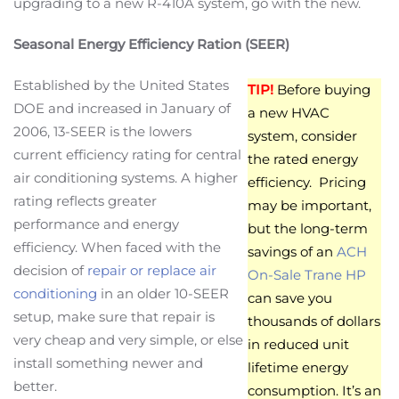
upgrading to a new R-410A system, go with the new.
Seasonal Energy Efficiency Ration (SEER)
Established by the United States
TIP!
Before buying
DOE and increased in January of
a new HVAC
2006, 13-SEER is the lowers
system, consider
current efficiency rating for central
the rated energy
air conditioning systems. A higher
efficiency. Pricing
rating reflects greater
may be important,
performance and energy
but the long-term
efficiency. When faced with the
savings of an
ACH
decision of
repair or replace air
On-Sale Trane HP
conditioning
in an older 10-SEER
can save you
setup, make sure that repair is
thousands of dollars
very cheap and very simple, or else
in reduced unit
install something newer and
lifetime energy
better.
consumption. It’s an