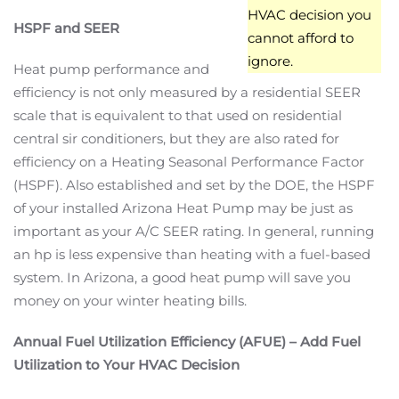
HVAC decision you
HSPF and SEER
cannot afford to
ignore.
Heat pump performance and
efficiency is not only measured by a residential SEER
scale that is equivalent to that used on residential
central sir conditioners, but they are also rated for
efficiency on a Heating Seasonal Performance Factor
(HSPF). Also established and set by the DOE, the HSPF
of your installed Arizona Heat Pump may be just as
important as your A/C SEER rating. In general, running
an hp is less expensive than heating with a fuel-based
system. In Arizona, a good heat pump will save you
money on your winter heating bills.
Annual Fuel Utilization Efficiency (AFUE) – Add Fuel
Utilization to Your HVAC Decision