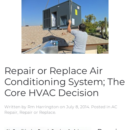
Repair or Replace Air
Conditioning System; The
Core HVAC Decision
Written by
Rm Harrington
on
July 8, 2014
. Posted in
AC
Repair
,
Repair or Replace
.