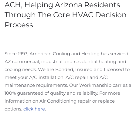
ACH, Helping Arizona Residents
Through The Core HVAC Decision
Process
Since 1993, American Cooling and Heating has serviced
AZ commercial, industrial and residential heating and
cooling needs. We are Bonded, Insured and Licensed to
meet your A/C installation, A/C repair and A/C
maintenance requirements. Our Workmanship carries a
100% guaranteed of quality and reliability. For more
information on Air Conditioning repair or replace
options,
click here
.