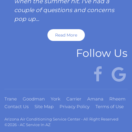
when the summer hit. I've had a
couple of questions and concerns
pop up...
Read More
Follow Us
Trane
Goodman
York
Carrier
Amana
Rheem
Contact Us
Site Map
Privacy Policy
Terms of Use
Arizona Air Conditioning Service Center • All Right Reserved
©2026 • AC Service In AZ