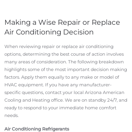
Making a Wise Repair or Replace
Air Conditioning Decision
When reviewing repair or replace air conditioning
options, determining the best course of action involves
many areas of consideration. The following breakdown
highlights some of the most important decision making
factors. Apply them equally to any make or model of
HVAC equipment. If you have any manufacturer-
specific questions, contact your local Arizona American
Cooling and Heating office. We are on standby 24/7, and
ready to respond to your immediate home comfort
needs.
Air Conditioning Refrigerants