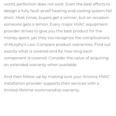
world, perfection does not exist. Even the best efforts to
design a fully fault-proof heating and cooling system fall
short. Most times, buyers get a winner, but on occasion
someone gets a lemon. Every major HVAC equipment
provider strives to give you the best product for the
money spent, yet they too recognize the complications
of Murphy’s Law. Compare product warranties. Find out
exactly what is covered and for how long each
component is covered. Consider the value of acquiring
an extended warranty when available.
And then follow-up by making sure your Arizona HVAC
installation provider supports their services with a
limited lifetime workmanship warranty.