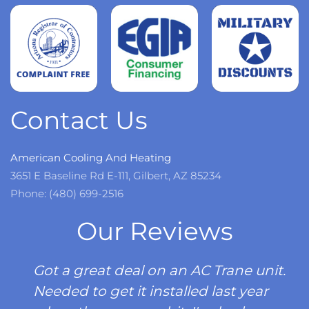
more
Read
more
Contact Us
American Cooling And Heating
3651 E Baseline Rd E-111, Gilbert, AZ 85234
Phone: (480) 699-2516
Our Reviews
Got a great deal on an AC Trane unit.
Needed to get it installed last year