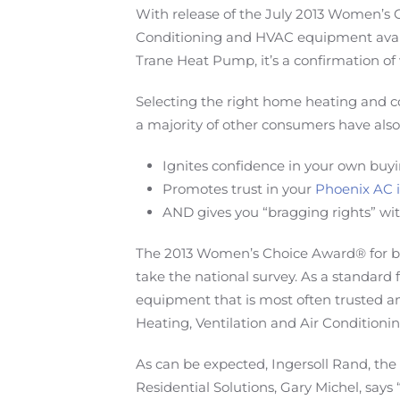
With release of the July 2013 Women’s 
Conditioning and HVAC equipment avail
Trane Heat Pump, it’s a confirmation of 
Selecting the right home heating and co
a majority of other consumers have also
Ignites confidence in your own buyi
Promotes trust in your
Phoenix AC i
AND gives you “bragging rights” wit
The 2013 Women’s Choice Award® for bes
take the national survey. As a standard
equipment that is most often trusted
Heating, Ventilation and Air Conditioni
As can be expected, Ingersoll Rand, the
Residential Solutions, Gary Michel, says 