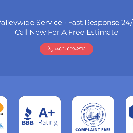
alleywide Service • Fast Response 24
Call Now For A Free Estimate
(480) 699-2516