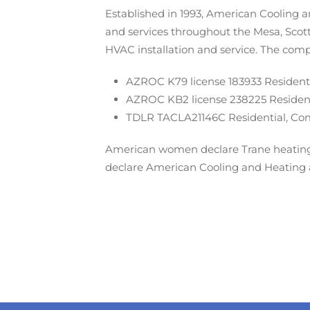
Established in 1993, American Cooling 
and services throughout the Mesa, Scot
HVAC installation and service. The comp
AZROC K79 license 183933 Residenti
AZROC KB2 license 238225 Resident
TDLR TACLA21146C Residential, Comm
American women declare Trane heating 
declare American Cooling and Heating a