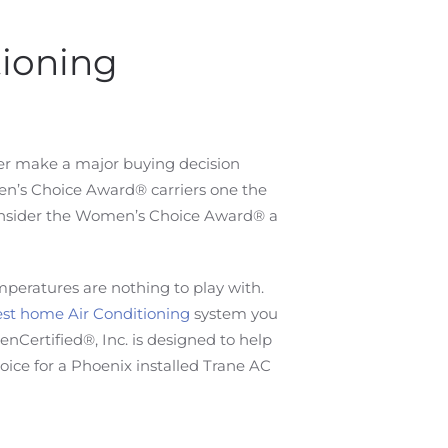
tioning
er make a major buying decision
en’s Choice Award® carriers one the
 consider the Women’s Choice Award® a
mperatures are nothing to play with.
st home Air Conditioning
system you
ertified®, Inc. is designed to help
ce for a Phoenix installed Trane AC