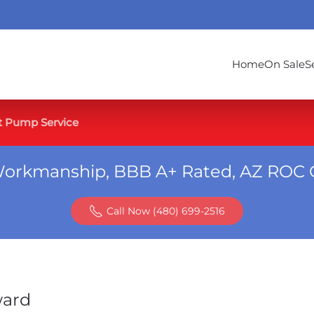
Home
On Sale
S
t Pump Service
Workmanship, BBB A+ Rated, AZ ROC 
Call Now (480) 699-2516
ward