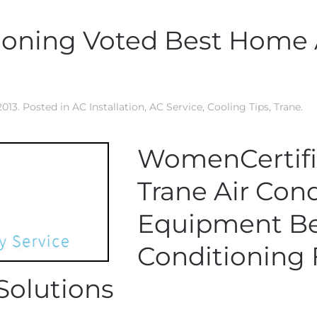
tioning Voted Best Home 
2013
. Posted in
AC Installation
,
AC Service
,
Cooling Tips
,
Trane
.
WomenCertif
Trane Air Con
Equipment Be
Conditioning 
Solutions