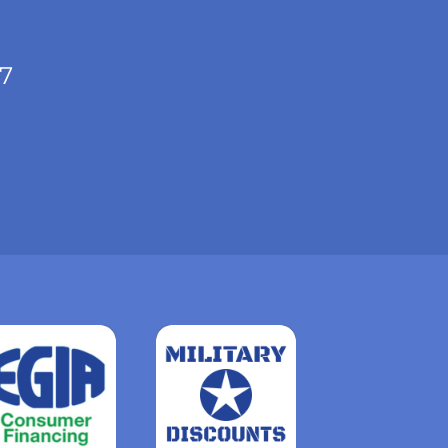
/7
Read