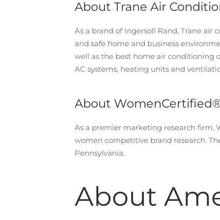
About Trane Air Conditi
As a brand of Ingersoll Rand, Trane air
and safe home and business environment
well as the best home air conditioning 
AC systems, heating units and ventilati
About WomenCertified
As a premier marketing research firm,
women competitive brand research. The 
Pennsylvania.
About Ame