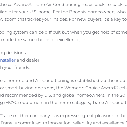
Choice Award®, Trane Air Conditioning reaps back-to-back s
able for your U.S. home. For the Phoenix homeowners who r
wisdom that tickles your insides. For new buyers, it’s a key 
oling system can be difficult but when you get hold of some
 made the same choice for excellence, it:
ng decisions
nstaller
and dealer
h your friends.
t home-brand Air Conditioning is established via the input
 for smart buying decisions, the Women’s Choice Award® coll
 and recommended by U.S. and global homeowners. In the 2
ng (HVAC) equipment in the home category, Trane Air Conditi
 Trane mother company, has expressed great pleasure in the 
“Trane is committed to innovation, reliability and excellence f