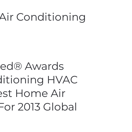
Air Conditioning
ied® Awards
ditioning HVAC
st Home Air
For 2013 Global