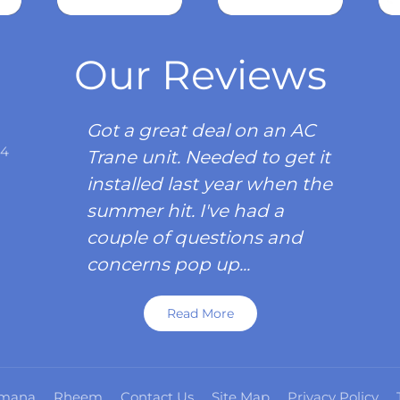
Read
more
Our Reviews
Got a great deal on an AC
34
Trane unit. Needed to get it
installed last year when the
summer hit. I've had a
couple of questions and
concerns pop up...
Read More
mana
Rheem
Contact Us
Site Map
Privacy Policy