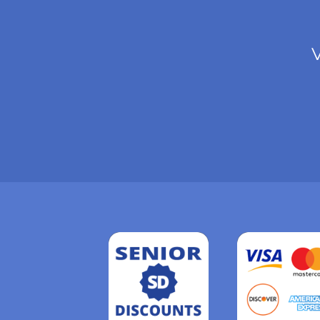
V
Read