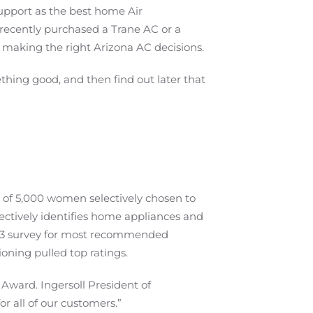
upport as the best home Air
ecently purchased a Trane AC or a
to making the right Arizona AC decisions.
thing good, and then find out later that
 of 5,000 women selectively chosen to
ectively identifies home appliances and
013 survey for most recommended
oning pulled top ratings.
Award. Ingersoll President of
or all of our customers.”