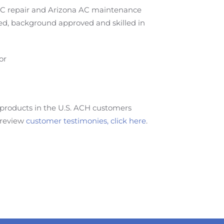
 AC repair and Arizona AC maintenance
ted, background approved and skilled in
or
products in the U.S. ACH customers
 review
customer testimonies, click here
.