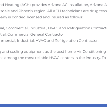
and Heating (ACH) provides Arizona AC installation, Arizona
tsdale and Phoenix region. All ACH technicians are drug tes
any is bonded, licensed and insured as follows:
al, Commercial, Industrial, HVAC and Refrigeration Contract
ial, Commercial General Contractor
ercial, Industrial, HVAC and Refrigeration Contractor.
and cooling equipment as the best home Air Conditioning 
s among the most reliable HVAC centers in the industry. To