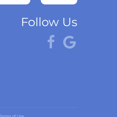
more
Follow Us
Terms of Use