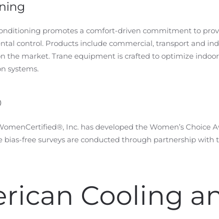
oning
 conditioning promotes a comfort-driven commitment to provi
al control. Products include commercial, transport and indu
on the market. Trane equipment is crafted to optimize indoo
on systems.
®
 WomenCertified®, Inc. has developed the Women’s Choice Aw
bias-free surveys are conducted through partnership with t
rican Cooling a