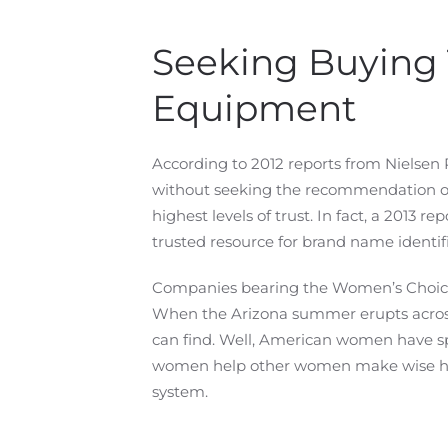
Seeking Buying 
Equipment
According to 2012 reports from Nielsen
without seeking the recommendation of
highest levels of trust. In fact, a 201
trusted resource for brand name identifi
Companies bearing the Women’s Choice se
When the Arizona summer erupts across
can find. Well, American women have s
women help other women make wise home
system.