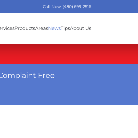
Call Now: (480) 699-2516
ervices
Products
Areas
News
Tips
About Us
Complaint Free