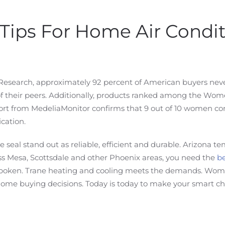
Tips For Home Air Condi
 Research, approximately 92 percent of American buyers nev
 their peers. Additionally, products ranked among the Wom
3 report from MedeliaMonitor confirms that 9 out of 10 women
cation.
al stand out as reliable, efficient and durable. Arizona te
 Mesa, Scottsdale and other Phoenix areas, you need the
be
poken. Trane heating and cooling meets the demands. WomenC
 buying decisions. Today is today to make your smart choi