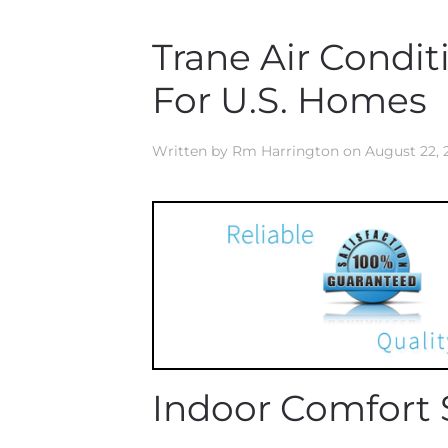
Trane Air Condi
For U.S. Homes
Written by
Rm Harrington
on
August 22, 
Indoor Comfort 