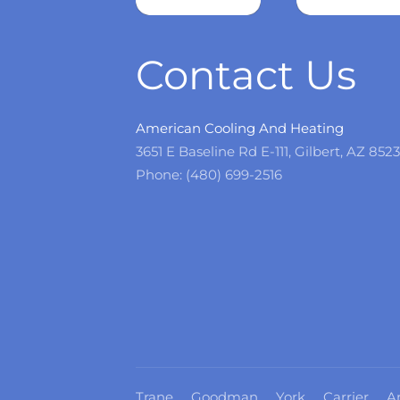
more
Contact Us
American Cooling And Heating
3651 E Baseline Rd E-111, Gilbert, AZ 852
Phone: (480) 699-2516
Trane
Goodman
York
Carrier
A