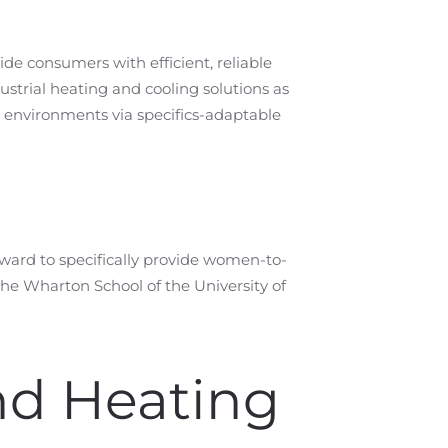
de consumers with efficient, reliable
strial heating and cooling solutions as
r environments via specifics-adaptable
ard to specifically provide women-to-
he Wharton School of the University of
nd Heating