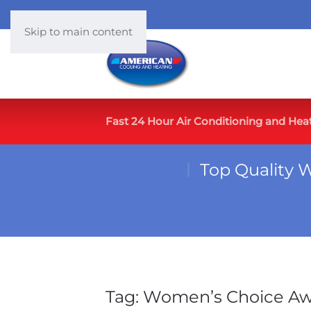
Skip to main content
Fast 24 Hour Air Conditioning and Hea
Top Quality 
Tag:
Women’s Choice A