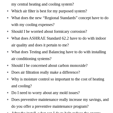
my central heating and cooling system?
Which air filter is best for my purposed system?
What does the new “Regional Standards” concept have to do
with my cooling expenses?
Should I be worried about formicary corrosion?
What does ASHRAE Standard 62.2 have to do with indoor
air quality and does it pertain to me?
What does Testing and Balancing have to do with installing
air conditioning systems?
Should I be concerned about carbon monoxide?
Does air filtration really make a difference?
Why is moisture control so important to the cost of heating
and cooling?
Do I need to worry about any mold issues?
Does preventive maintenance really increase my savings, and
do you offer a preventive maintenance program?