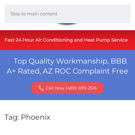
Skip to main content
Fast 24 Hour Air Conditioning and Heat Pump Service
Top Quality Workmanship, BBB
A+ Rated, AZ ROC Complaint Free
Call Now (480) 699-2516
Tag:
Phoenix