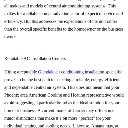
all makes and models of central air conditioning systems. This
makes for a reliable comparative indicator of expected service and
efficiency. But this addresses the expectations of the unit rather
than the overall specific benefits to the homeowner or the business
owner.
Reputable AC Installation Centers
Hiring a reputable
Glendale air conditioning installation
specialist
proves to be the best path to selecting a reliable, energy-efficient
and dependable central air system. This does not mean that your
Phoenix area American Cooling and Heating representative would
avoid suggesting a particular brand as the ideal solution for your
home or business. A current model of Carrier may offer some
minor distinctions that make it a bit more “perfect” for your
individual heating and cooling needs. Likewise, Amana may, at