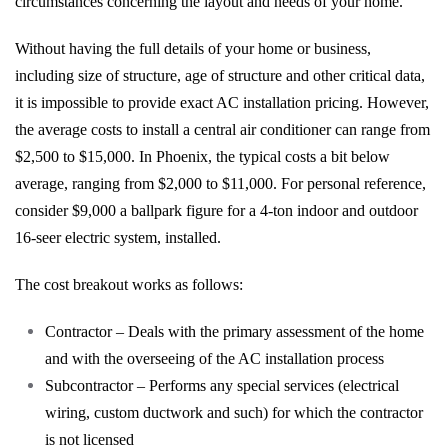
circumstances concerning the layout and needs of your home.
Without having the full details of your home or business,
including size of structure, age of structure and other critical data,
it is impossible to provide exact AC installation pricing. However,
the average costs to install a central air conditioner can range from
$2,500 to $15,000. In Phoenix, the typical costs a bit below
average, ranging from $2,000 to $11,000. For personal reference,
consider $9,000 a ballpark figure for a 4-ton indoor and outdoor
16-seer electric system, installed.
The cost breakout works as follows:
Contractor – Deals with the primary assessment of the home
and with the overseeing of the AC installation process
Subcontractor – Performs any special services (electrical
wiring, custom ductwork and such) for which the contractor
is not licensed