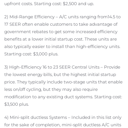
upfront costs. Starting cost: $2,500 and up.
2) Mid-Range Efficiency – A/C units ranging from14.5 to
17 SEER often enable customers to take advantage of
government rebates to get some increased efficiency
benefits at a lower initial startup cost. These units are
also typically easier to install than high-efficiency units.
Starting cost: $3,000 plus.
3) High-Efficiency 16 to 23 SEER Central Units – Provide
the lowest energy bills, but the highest initial startup
price. They typically include two-stage units that enable
less on/off cycling, but they may also require
modification to any existing duct systems. Starting cost:
$3,500 plus.
4) Mini-split ductless Systems – Included in this list only
for the sake of completion, mini-split ductless A/C units