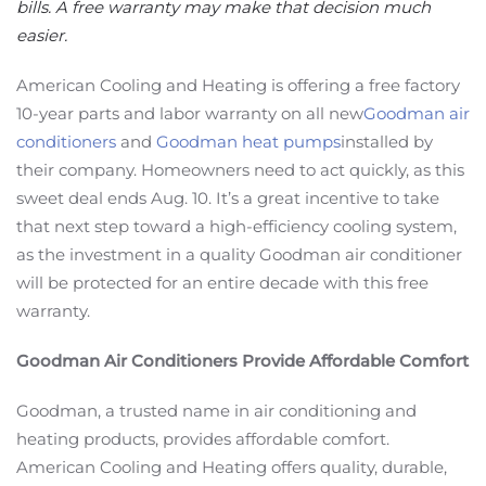
bills. A free warranty may make that decision much
easier.
American Cooling and Heating is offering a free factory
10-year parts and labor warranty on all new
Goodman air
conditioners
and
Goodman heat pumps
installed by
their company. Homeowners need to act quickly, as this
sweet deal ends Aug. 10. It’s a great incentive to take
that next step toward a high-efficiency cooling system,
as the investment in a quality Goodman air conditioner
will be protected for an entire decade with this free
warranty.
Goodman Air Conditioners Provide Affordable Comfort
Goodman, a trusted name in air conditioning and
heating products, provides affordable comfort.
American Cooling and Heating offers quality, durable,