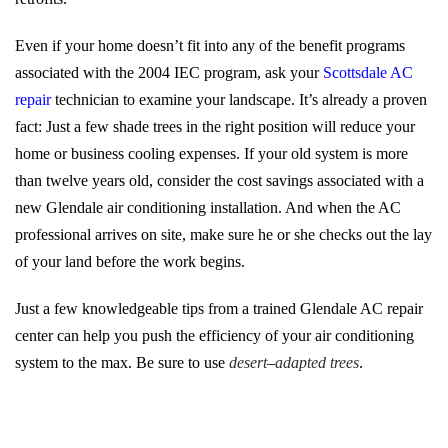
Even if your home doesn’t fit into any of the benefit programs
associated with the 2004 IEC program, ask your
Scottsdale AC
repair
technician to examine your landscape. It’s already a proven
fact: Just a few shade trees in the right position will reduce your
home or business cooling expenses. If your old system is more
than twelve years old, consider the cost savings associated with a
new Glendale air conditioning installation. And when the AC
professional arrives on site, make sure he or she checks out the lay
of your land before the work begins.
Just a few knowledgeable tips from a trained Glendale AC repair
center can help you push the efficiency of your air conditioning
system to the max. Be sure to use
desert
–
adapted trees
.