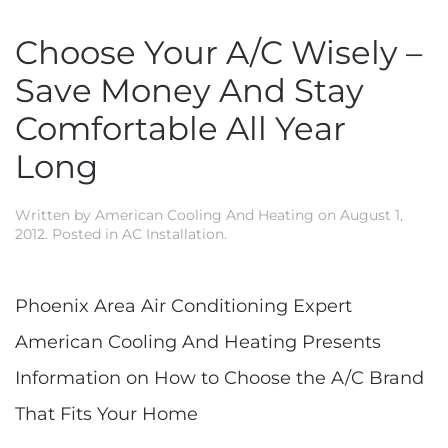
Choose Your A/C Wisely –
Save Money And Stay
Comfortable All Year
Long
Written by
American Cooling And Heating
on
August 1,
2012
. Posted in
AC Installation
.
Phoenix Area Air Conditioning Expert
American Cooling And Heating Presents
Information on How to Choose the A/C Brand
That Fits Your Home