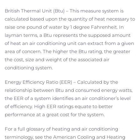
British Thermal Unit (Btu) – This measure system is
calculated based upon the quantity of heat necessary to
raise one pound of water by 1 degree Fahrenheit. In
layman terms, a Btu represents the supposed amount
of heat an air conditioning unit can extract from a given
area of concern. The higher the Btu rating, the greater
the cost, size and weight of the associated air
conditioning system.
Energy Efficiency Ratio (EER) – Calculated by the
relationship between Btu and consumed energy watts,
the EER of a system identifies an air conditioner’s level
of efficiency. High EER ratings equate to better
performance at a great cost for the system.
For a full glossary of heating and air conditioning
terminology, see the American Cooling and Heating