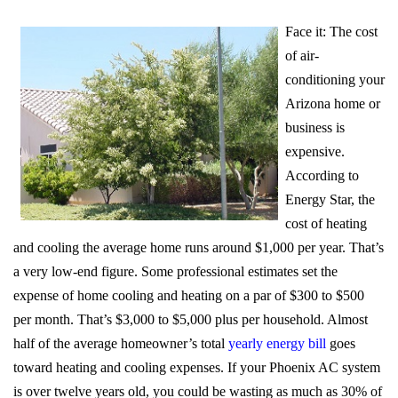
Face it: The cost
of air-
conditioning your
Arizona home or
business is
expensive.
According to
Energy Star, the
cost of heating
and cooling the average home runs around $1,000 per year. That’s
a very low-end figure. Some professional estimates set the
expense of home cooling and heating on a par of $300 to $500
per month. That’s $3,000 to $5,000 plus per household. Almost
half of the average homeowner’s total
yearly energy bill
goes
toward heating and cooling expenses. If your Phoenix AC system
is over twelve years old, you could be wasting as much as 30% of