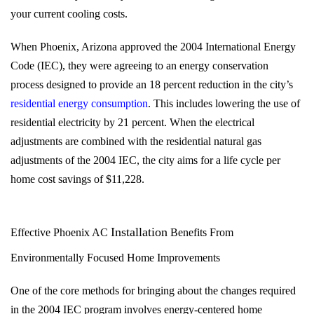
your current cooling costs.
When Phoenix, Arizona approved the 2004 International Energy
Code (IEC), they were agreeing to an energy conservation
process designed to provide an 18 percent reduction in the city’s
residential energy consumption
. This includes lowering the use of
residential electricity by 21 percent. When the electrical
adjustments are combined with the residential natural gas
adjustments of the 2004 IEC, the city aims for a life cycle per
home cost savings of $11,228.
Installation
Effective Phoenix AC
Benefits From
Environmentally Focused Home Improvements
One of the core methods for bringing about the changes required
in the 2004 IEC program involves energy-centered home