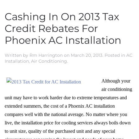
Cashing In On 2013 Tax
Credit Rebates For
Phoenix AC Installation
Written by
Rm Harrington
on
March 20, 2013
. Posted in
AC
Installation
,
Air Conditioning
.
Although your
air conditioning
unit may have to work harder due to extreme temperatures and
extended summers, the cost of a Phoenix AC installation
compares well with the national average. No matter where you
live, the installation price for cooling services always boils down
to unit size, quality of the purchased unit and any special