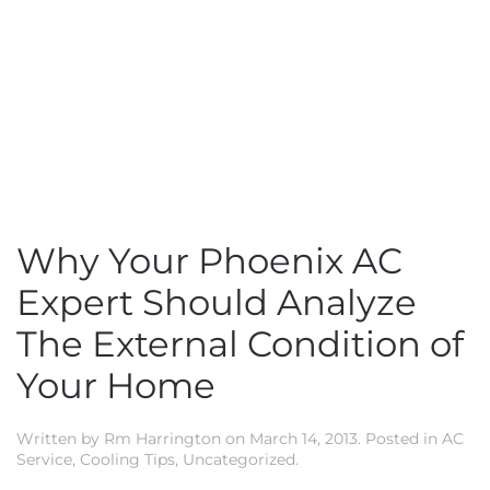
Why Your Phoenix AC
Expert Should Analyze
The External Condition of
Your Home
Written by
Rm Harrington
on
March 14, 2013
. Posted in
AC
Service
,
Cooling Tips
,
Uncategorized
.