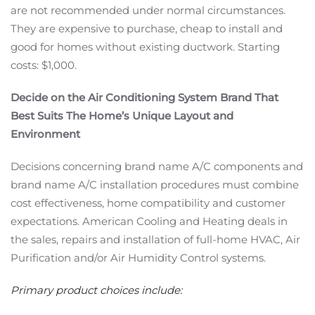
are not recommended under normal circumstances.
They are expensive to purchase, cheap to install and
good for homes without existing ductwork. Starting
costs: $1,000.
Decide on the Air Conditioning System Brand That
Best Suits The Home’s Unique Layout and
Environment
Decisions concerning brand name A/C components and
brand name A/C installation procedures must combine
cost effectiveness, home compatibility and customer
expectations. American Cooling and Heating deals in
the sales, repairs and installation of full-home HVAC, Air
Purification and/or Air Humidity Control systems.
Primary product choices include: