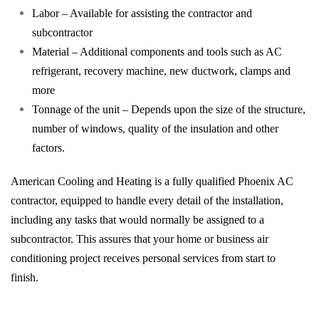
Labor – Available for assisting the contractor and
subcontractor
Material – Additional components and tools such as AC
refrigerant, recovery machine, new ductwork, clamps and
more
Tonnage of the unit – Depends upon the size of the structure,
number of windows, quality of the insulation and other
factors.
American Cooling and Heating is a fully qualified Phoenix AC
contractor, equipped to handle every detail of the installation,
including any tasks that would normally be assigned to a
subcontractor. This assures that your home or business air
conditioning project receives personal services from start to
finish.