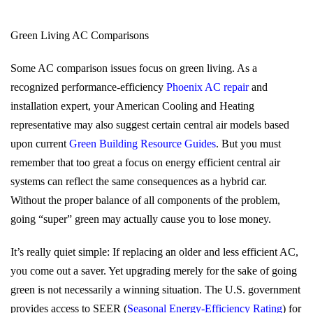
Green Living AC Comparisons
Some AC comparison issues focus on green living. As a
recognized performance-efficiency
Phoenix AC repair
and
installation expert, your American Cooling and Heating
representative may also suggest certain central air models based
upon current
Green Building Resource Guides
. But you must
remember that too great a focus on energy efficient central air
systems can reflect the same consequences as a hybrid car.
Without the proper balance of all components of the problem,
going “super” green may actually cause you to lose money.
It’s really quiet simple: If replacing an older and less efficient AC,
you come out a saver. Yet upgrading merely for the sake of going
green is not necessarily a winning situation. The U.S. government
provides access to SEER (
Seasonal Energy-Efficiency Rating
) for