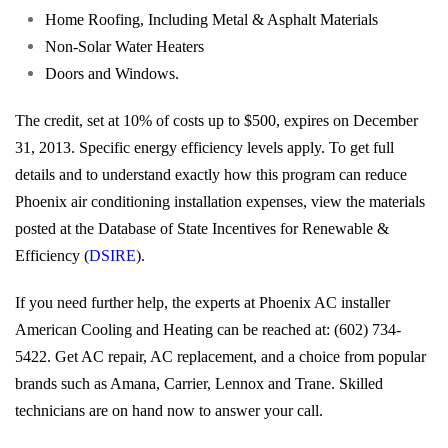
Home Roofing, Including Metal & Asphalt Materials
Non-Solar Water Heaters
Doors and Windows.
The credit, set at 10% of costs up to $500, expires on December
31, 2013. Specific energy efficiency levels apply. To get full
details and to understand exactly how this program can reduce
Phoenix air conditioning installation expenses, view the materials
posted at the Database of State Incentives for Renewable &
Efficiency (
DSIRE
).
If you need further help, the experts at Phoenix AC installer
American Cooling and Heating can be reached at: (602) 734-
5422. Get AC repair, AC replacement, and a choice from popular
brands such as Amana, Carrier, Lennox and Trane. Skilled
technicians are on hand now to answer your call.