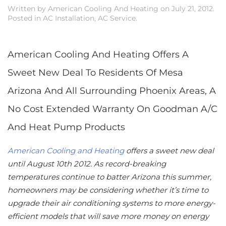
Written by
American Cooling And Heating
on
July 21, 2012
.
Posted in
AC Installation
,
AC Service
.
American Cooling And Heating Offers A
Sweet New Deal To Residents Of Mesa
Arizona And All Surrounding Phoenix Areas, A
No Cost Extended Warranty On Goodman A/C
And Heat Pump Products
American Cooling and Heating
offers a sweet new deal
until August 10th 2012. As record-breaking
temperatures continue to batter Arizona this summer,
homeowners may be considering whether it’s time to
upgrade their air conditioning systems to more energy-
efficient models that will save more money on energy