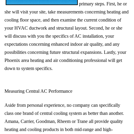
primary steps. First, he or
she will visit your site, take measurements concerning heating and
cooling floor space, and then examine the current condition of
your HVAC ductwork and structural layout. Second, he or she
will discuss with you the specifics of AC installation, your
expectations concerning enhanced indoor air quality, and any
possibilities concerning future structural expansions. Lastly, your
Phoenix area heating and air conditioning professional will get
down to system specifics.
Measuring Central AC Performance
Aside from personal experience, no company can specifically
class one brand of central cooling system as better than another.
Amana, Carrier, Goodman, Rheem or Trane all provide quality
heating and cooling products in both mid-range and high-