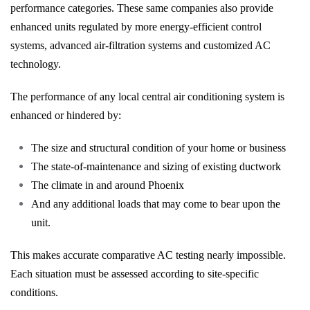
performance categories. These same companies also provide
enhanced units regulated by more energy-efficient control
systems, advanced air-filtration systems and customized AC
technology.
The performance of any local central air conditioning system is
enhanced or hindered by:
The size and structural condition of your home or business
The state-of-maintenance and sizing of existing ductwork
The climate in and around Phoenix
And any additional loads that may come to bear upon the
unit.
This makes accurate comparative AC testing nearly impossible.
Each situation must be assessed according to site-specific
conditions.