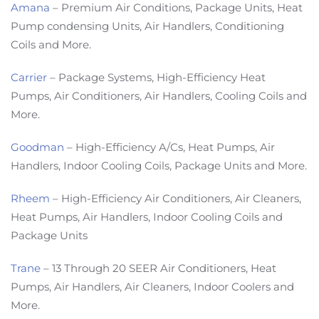
Amana
– Premium Air Conditions, Package Units, Heat
Pump condensing Units, Air Handlers, Conditioning
Coils and More.
Carrier
– Package Systems, High-Efficiency Heat
Pumps, Air Conditioners, Air Handlers, Cooling Coils and
More.
Goodman
– High-Efficiency A/Cs, Heat Pumps, Air
Handlers, Indoor Cooling Coils, Package Units and More.
Rheem
– High-Efficiency Air Conditioners, Air Cleaners,
Heat Pumps, Air Handlers, Indoor Cooling Coils and
Package Units
Trane
– 13 Through 20 SEER Air Conditioners, Heat
Pumps, Air Handlers, Air Cleaners, Indoor Coolers and
More.