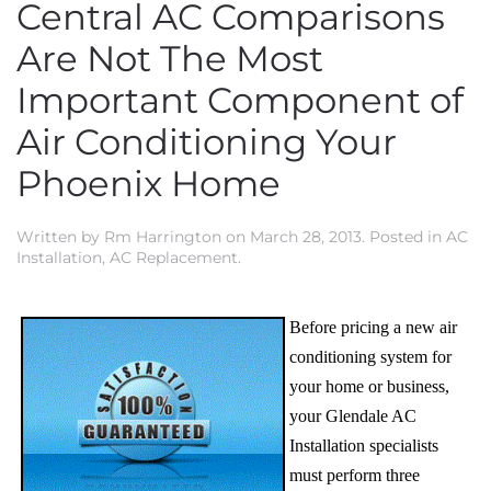
Central AC Comparisons
Are Not The Most
Important Component of
Air Conditioning Your
Phoenix Home
Written by
Rm Harrington
on
March 28, 2013
. Posted in
AC
Installation
,
AC Replacement
.
Before pricing a new air
conditioning system for
your home or business,
your Glendale AC
Installation specialists
must perform three