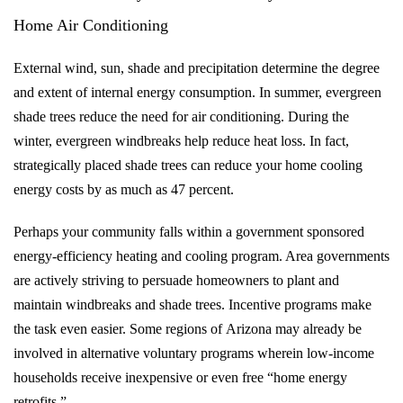
Home Air Conditioning
External wind, sun, shade and precipitation determine the degree
and extent of internal energy consumption. In summer, evergreen
shade trees reduce the need for air conditioning. During the
winter, evergreen windbreaks help reduce heat loss. In fact,
strategically placed shade trees can reduce your home cooling
energy costs by as much as 47 percent.
Perhaps your community falls within a government sponsored
energy-efficiency heating and cooling program. Area governments
are actively striving to persuade homeowners to plant and
maintain windbreaks and shade trees. Incentive programs make
the task even easier. Some regions of Arizona may already be
involved in alternative voluntary programs wherein low-income
households receive inexpensive or even free “home energy
retrofits.”