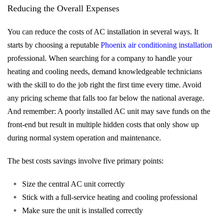
Reducing the Overall Expenses
You can reduce the costs of AC installation in several ways. It
starts by choosing a reputable
Phoenix air conditioning installation
professional. When searching for a company to handle your
heating and cooling needs, demand knowledgeable technicians
with the skill to do the job right the first time every time. Avoid
any pricing scheme that falls too far below the national average.
And remember: A poorly installed AC unit may save funds on the
front-end but result in multiple hidden costs that only show up
during normal system operation and maintenance.
The best costs savings involve five primary points:
Size the central AC unit correctly
Stick with a full-service heating and cooling professional
Make sure the unit is installed correctly