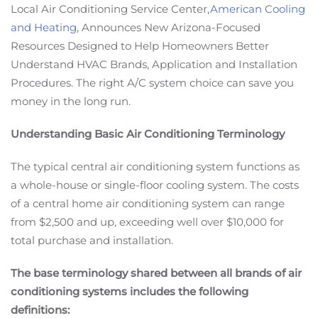
Local Air Conditioning Service Center,
American Cooling
and Heating
, Announces New Arizona-Focused
Resources Designed to Help Homeowners Better
Understand HVAC Brands, Application and Installation
Procedures. The right A/C system choice can save you
money in the long run.
Understanding Basic Air Conditioning Terminology
The typical central air conditioning system functions as
a whole-house or single-floor cooling system. The costs
of a central home air conditioning system can range
from $2,500 and up, exceeding well over $10,000 for
total purchase and installation.
The base terminology shared between all brands of air
conditioning systems includes the following
definitions: