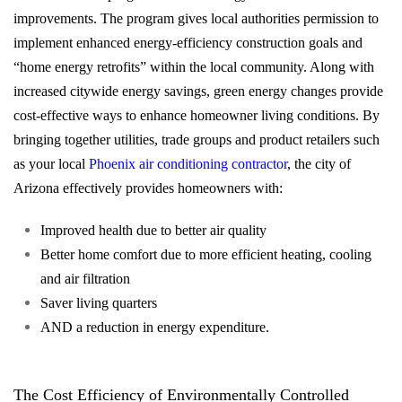
improvements. The program gives local authorities permission to
implement enhanced energy-efficiency construction goals and
“home energy retrofits” within the local community. Along with
increased citywide energy savings, green energy changes provide
cost-effective ways to enhance homeowner living conditions. By
bringing together utilities, trade groups and product retailers such
as your local
Phoenix air conditioning contractor
, the city of
Arizona effectively provides homeowners with:
Improved health due to better air quality
Better home comfort due to more efficient heating, cooling
and air filtration
Saver living quarters
AND a reduction in energy expenditure.
The Cost Efficiency of Environmentally Controlled