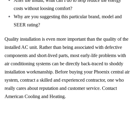
After the install, what can I do to help reduce the energy
costs without loosing comfort?
Why are you suggesting this particular brand, model and
SEER rating?
Quality installation is even more important than the quality of the
installed AC unit. Rather than being associated with defective
components and short-lived parts, most early-life problems with
air conditioning systems can be directly back-traced to shoddy
installation workmanship. Before buying your Phoenix central air
system, contract a skilled and experienced contractor, one who
really cares about reputation and customer service. Contact
American Cooling and Heating.