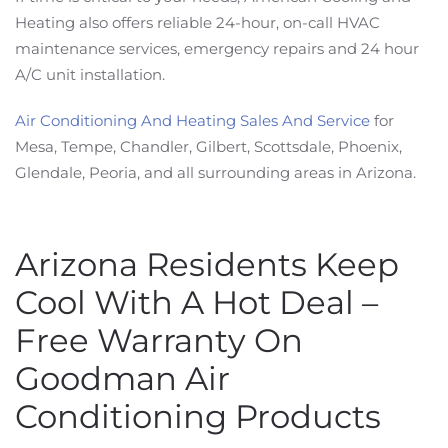
Heating also offers reliable 24-hour, on-call HVAC
maintenance services, emergency repairs and 24 hour
A/C unit installation.
Air Conditioning And Heating Sales And Service
for
Mesa, Tempe, Chandler, Gilbert, Scottsdale, Phoenix,
Glendale, Peoria, and all surrounding areas in Arizona.
Arizona Residents Keep
Cool With A Hot Deal –
Free Warranty On
Goodman Air
Conditioning Products