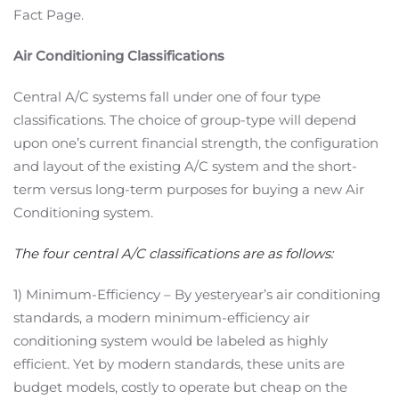
Fact Page.
Air Conditioning Classifications
Central A/C systems fall under one of four type
classifications. The choice of group-type will depend
upon one’s current financial strength, the configuration
and layout of the existing A/C system and the short-
term versus long-term purposes for buying a new Air
Conditioning system.
The four central A/C classifications are as follows:
1) Minimum-Efficiency – By yesteryear’s air conditioning
standards, a modern minimum-efficiency air
conditioning system would be labeled as highly
efficient. Yet by modern standards, these units are
budget models, costly to operate but cheap on the