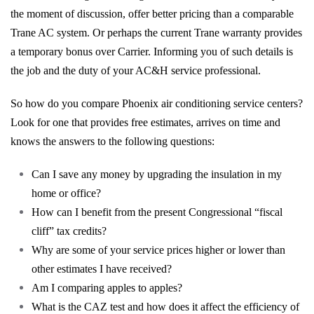
the moment of discussion, offer better pricing than a comparable
Trane AC system. Or perhaps the current Trane warranty provides
a temporary bonus over Carrier. Informing you of such details is
the job and the duty of your AC&H service professional.
So how do you compare Phoenix air conditioning service centers?
Look for one that provides free estimates, arrives on time and
knows the answers to the following questions:
Can I save any money by upgrading the insulation in my
home or office?
How can I benefit from the present Congressional “fiscal
cliff” tax credits?
Why are some of your service prices higher or lower than
other estimates I have received?
Am I comparing apples to apples?
What is the CAZ test and how does it affect the efficiency of