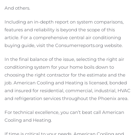
And others.
Including an in-depth report on system comparisons,
features and reliability is beyond the scope of this
article. For a comprehensive central air conditioning
buying guide, visit the Consumerreports.org website.
In the final balance of the issue, selecting the right air
conditioning system for your home boils down to
choosing the right contractor for the estimate and the
job. American Cooling and Heating is licensed, bonded
and insured for residential, commercial, industrial, HVAC
and refrigeration services throughout the Phoenix area.
For technical excellence, you can’t beat call American
Cooling and Heating.
If time is critical to your needs, American Cooling and