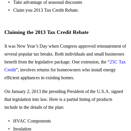
Take advantage of seasonal discounts
Claim you 2013 Tax Credit Rebate.
Claiming the 2013 Tax Credit Rebate
It was New Year’s Day when Congress approved reinstatement of
several popular tax breaks. Both individuals and small businesses
benefit from the legislative package. One extension, the “
25C Tax
Credit
”, involves returns for homeowners who install energy
efficient appliances in existing homes.
On January 2, 2013 the presiding President of the U.S.A. signed
that legislation into law. Here is a partial listing of products
include in the details of the plan:
HVAC Components
Insulation