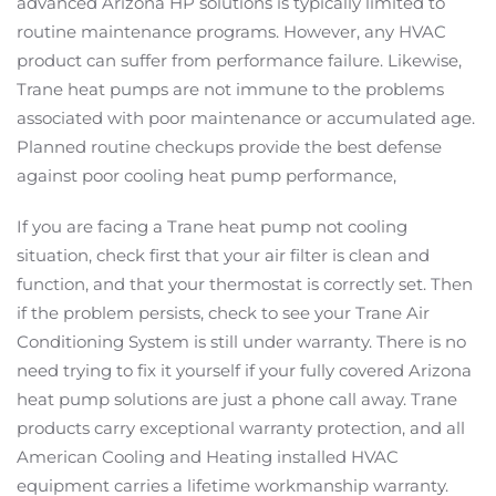
advanced Arizona HP solutions is typically limited to
routine maintenance programs. However, any HVAC
product can suffer from performance failure. Likewise,
Trane heat pumps are not immune to the problems
associated with poor maintenance or accumulated age.
Planned routine checkups provide the best defense
against poor cooling heat pump performance,
If you are facing a Trane heat pump not cooling
situation, check first that your air filter is clean and
function, and that your thermostat is correctly set. Then
if the problem persists, check to see your Trane Air
Conditioning System is still under warranty. There is no
need trying to fix it yourself if your fully covered Arizona
heat pump solutions are just a phone call away. Trane
products carry exceptional warranty protection, and all
American Cooling and Heating installed HVAC
equipment carries a lifetime workmanship warranty.