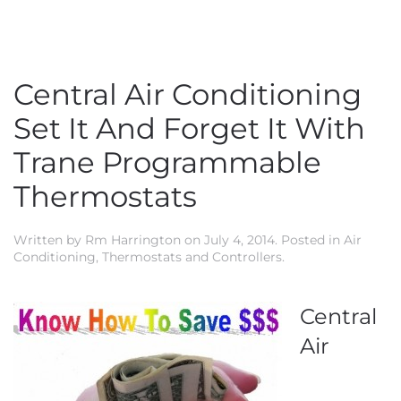
Central Air Conditioning
Set It And Forget It With
Trane Programmable
Thermostats
Written by
Rm Harrington
on
July 4, 2014
. Posted in
Air
Conditioning
,
Thermostats and Controllers
.
Central
Air