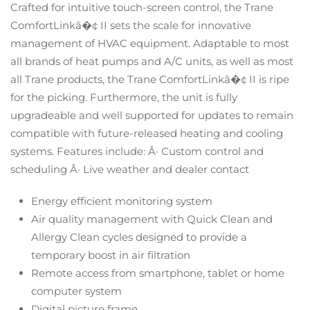
Crafted for intuitive touch-screen control, the Trane
ComfortLinkâ�¢ II sets the scale for innovative
management of HVAC equipment. Adaptable to most
all brands of heat pumps and A/C units, as well as most
all Trane products, the Trane ComfortLinkâ�¢ II is ripe
for the picking. Furthermore, the unit is fully
upgradeable and well supported for updates to remain
compatible with future-released heating and cooling
systems. Features include: Â· Custom control and
scheduling Â· Live weather and dealer contact
Energy efficient monitoring system
Air quality management with Quick Clean and
Allergy Clean cycles designed to provide a
temporary boost in air filtration
Remote access from smartphone, tablet or home
computer system
Digital picture frame