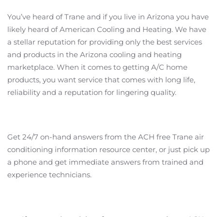
You’ve heard of Trane and if you live in Arizona you have
likely heard of American Cooling and Heating. We have
a stellar reputation for providing only the best services
and products in the Arizona cooling and heating
marketplace. When it comes to getting A/C home
products, you want service that comes with long life,
reliability and a reputation for lingering quality.
Get 24/7 on-hand answers from the ACH free Trane air
conditioning information resource center, or just pick up
a phone and get immediate answers from trained and
experience technicians.