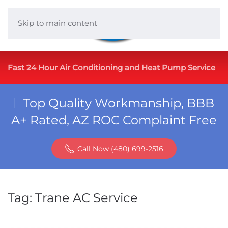
Skip to main content
Fast 24 Hour Air Conditioning and Heat Pump Service
Top Quality Workmanship, BBB
A+ Rated, AZ ROC Complaint Free
Call Now (480) 699-2516
Tag:
Trane AC Service