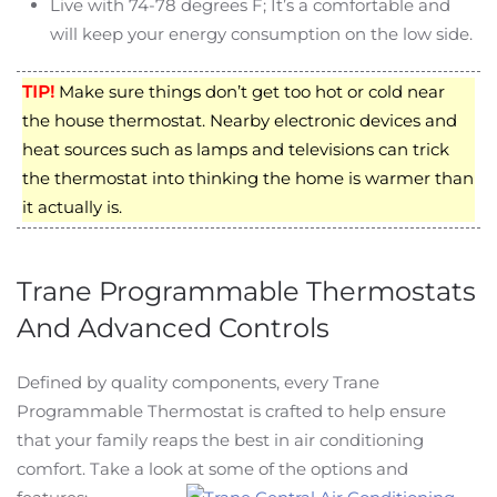
Live with 74-78 degrees F; It’s a comfortable and
will keep your energy consumption on the low side.
TIP!
Make sure things don’t get too hot or cold near
the house thermostat. Nearby electronic devices and
heat sources such as lamps and televisions can trick
the thermostat into thinking the home is warmer than
it actually is.
Trane Programmable Thermostats
And Advanced Controls
Defined by quality components, every Trane
Programmable Thermostat is crafted to help ensure
that your family reaps the best in air conditioning
comfort. Take a look at some of the options and