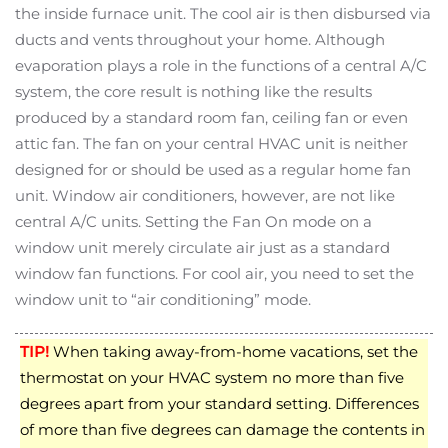
the inside furnace unit. The cool air is then disbursed via
ducts and vents throughout your home. Although
evaporation plays a role in the functions of a central A/C
system, the core result is nothing like the results
produced by a standard room fan, ceiling fan or even
attic fan. The fan on your central HVAC unit is neither
designed for or should be used as a regular home fan
unit. Window air conditioners, however, are not like
central A/C units. Setting the Fan On mode on a
window unit merely circulate air just as a standard
window fan functions. For cool air, you need to set the
window unit to “air conditioning” mode.
TIP!
When taking away-from-home vacations, set the
thermostat on your HVAC system no more than five
degrees apart from your standard setting. Differences
of more than five degrees can damage the contents in