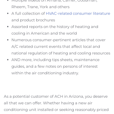
Multiple videos on Amana, Carrier, Goodman,
Rheem, Trane, York and others
A full collection of
HVAC-related consumer literature
and product brochures
Assorted reports on the history of heating and
cooling in American and the world
Numerous consumer-pertinent articles that cover
A/C related current events that affect local and
national regulation of heating and cooling resources
AND more, including tips sheets, maintenance
guides, and a few notes on persons of interest
within the air conditioning industry.
As a potential customer of ACH in Arizona, you deserve
all that we can offer. Whether having a new air
conditioning unit installed or seeking reasonably priced