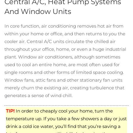
Central A/C, Heat Pump Systems
And Window Units
In core function, air conditioning removes hot air from
within your home or office, and then returns to you the
cooler air. Central A/C units circulate the chilled air
throughout your office, home, or even a huge industrial
plant. Window air conditioners, although sometimes
used to cool an entire home, are most often used for
single rooms and other forms of limited space cooling.
Window fans, attic fans and other stationary fan units
merely churn the existing air, creating turbulence that
generates a sense of wind chill.
TIP!
In order to cheaply cool your home, turn the
temperature up. If you take a few showers a day or just
drink a cold ice water, you’ll find that you’re saving a