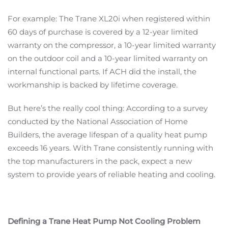
For example: The Trane XL20i when registered within
60 days of purchase is covered by a 12-year limited
warranty on the compressor, a 10-year limited warranty
on the outdoor coil and a 10-year limited warranty on
internal functional parts. If ACH did the install, the
workmanship is backed by lifetime coverage.
But here’s the really cool thing: According to a survey
conducted by the National Association of Home
Builders, the average lifespan of a quality heat pump
exceeds 16 years. With Trane consistently running with
the top manufacturers in the pack, expect a new
system to provide years of reliable heating and cooling.
Defining a Trane Heat Pump Not Cooling Problem