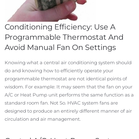
Conditioning Efficiency: Use A
Programmable Thermostat And
Avoid Manual Fan On Settings
Knowing what a central air conditioning system should
do and knowing how to efficiently operate your
programmable thermostat are not identical points of
wisdom. For example: It may seem that the fan on your
A/C or Heat Pump unit performs the same function as a
standard room fan. Not So. HVAC system fans are
designed to produce an entirely different manner of air
circulation and air management.