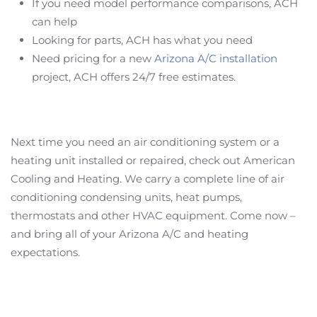
If you need model performance comparisons, ACH
can help
Looking for parts, ACH has what you need
Need pricing for a new
Arizona A/C installation
project, ACH offers 24/7 free estimates.
Next time you need an air conditioning system or a
heating unit installed or repaired, check out American
Cooling and Heating. We carry a complete line of air
conditioning condensing units, heat pumps,
thermostats and other HVAC equipment. Come now –
and bring all of your Arizona A/C and heating
expectations.