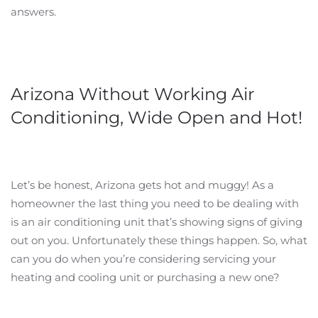
answers.
Arizona Without Working Air
Conditioning, Wide Open and Hot!
Let’s be honest, Arizona gets hot and muggy! As a
homeowner the last thing you need to be dealing with
is an air conditioning unit that’s showing signs of giving
out on you. Unfortunately these things happen. So, what
can you do when you’re considering servicing your
heating and cooling unit or purchasing a new one?