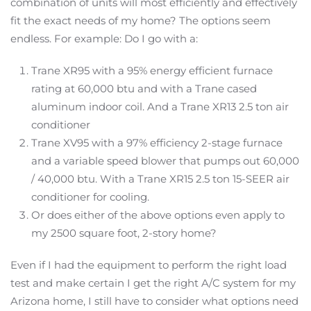
combination of units will most efficiently and effectively
fit the exact needs of my home? The options seem
endless. For example: Do I go with a:
Trane XR95 with a 95% energy efficient furnace
rating at 60,000 btu and with a Trane cased
aluminum indoor coil. And a Trane XR13 2.5 ton air
conditioner
Trane XV95 with a 97% efficiency 2-stage furnace
and a variable speed blower that pumps out 60,000
/ 40,000 btu. With a Trane XR15 2.5 ton 15-SEER air
conditioner for cooling.
Or does either of the above options even apply to
my 2500 square foot, 2-story home?
Even if I had the equipment to perform the right load
test and make certain I get the right A/C system for my
Arizona home, I still have to consider what options need