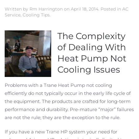
Written by
Rm Harrington
on
April 18, 2014
. Posted in
AC
Service
,
Cooling Tips
.
The Complexity
of Dealing With
Heat Pump Not
Cooling Issues
Problems with a Trane Heat Pump not cooling
efficiently do not typically occur in the early life cycle of
the equipment. The products are crafted for long-term
performance and durability. Pre-mature “major” failures
are not the rule; they are the exception to the rule.
If you have a new Trane HP system your need for