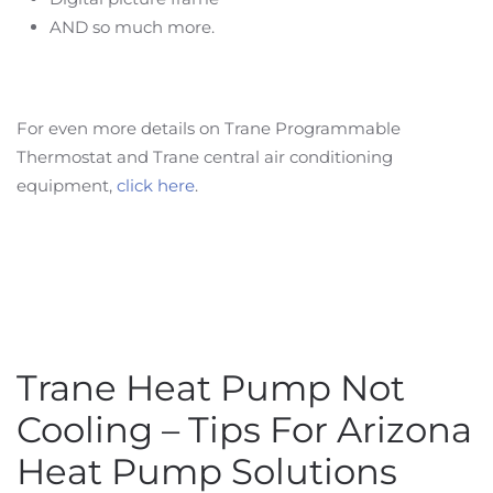
AND so much more.
For even more details on Trane Programmable
Thermostat and Trane central air conditioning
equipment,
click here
.
Trane Heat Pump Not
Cooling – Tips For Arizona
Heat Pump Solutions