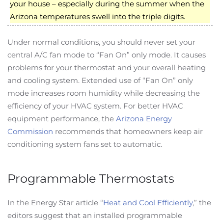
your house – especially during the summer when the
Arizona temperatures swell into the triple digits.
Under normal conditions, you should never set your
central A/C fan mode to “Fan On” only mode. It causes
problems for your thermostat and your overall heating
and cooling system. Extended use of “Fan On” only
mode increases room humidity while decreasing the
efficiency of your HVAC system. For better HVAC
equipment performance, the
Arizona Energy
Commission
recommends that homeowners keep air
conditioning system fans set to automatic.
Programmable Thermostats
In the Energy Star article “
Heat and Cool Efficiently
,” the
editors suggest that an installed programmable