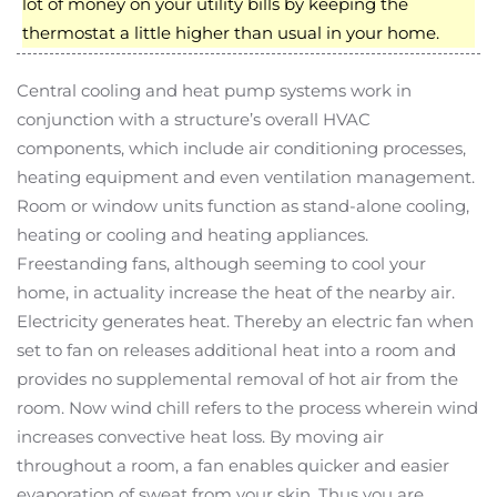
lot of money on your utility bills by keeping the
thermostat a little higher than usual in your home.
Central cooling and heat pump systems work in
conjunction with a structure’s overall HVAC
components, which include air conditioning processes,
heating equipment and even ventilation management.
Room or window units function as stand-alone cooling,
heating or cooling and heating appliances.
Freestanding fans, although seeming to cool your
home, in actuality increase the heat of the nearby air.
Electricity generates heat. Thereby an electric fan when
set to fan on releases additional heat into a room and
provides no supplemental removal of hot air from the
room. Now wind chill refers to the process wherein wind
increases convective heat loss. By moving air
throughout a room, a fan enables quicker and easier
evaporation of sweat from your skin. Thus you are