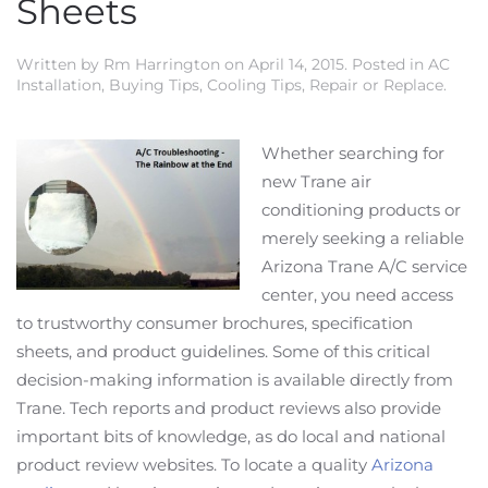
Sheets
Written by
Rm Harrington
on
April 14, 2015
. Posted in
AC
Installation
,
Buying Tips
,
Cooling Tips
,
Repair or Replace
.
Whether searching for
new Trane air
conditioning products or
merely seeking a reliable
Arizona Trane A/C service
center, you need access
to trustworthy consumer brochures, specification
sheets, and product guidelines. Some of this critical
decision-making information is available directly from
Trane. Tech reports and product reviews also provide
important bits of knowledge, as do local and national
product review websites. To locate a quality
Arizona