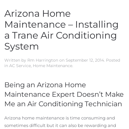
Arizona Home
Maintenance – Installing
a Trane Air Conditioning
System
Written by
Rm Harrington
on
September 12, 2014
. Posted
in
AC Service
,
Home Maintenance
.
Being an Arizona Home
Maintenance Expert Doesn’t Make
Me an Air Conditioning Technician
Arizona home maintenance is time consuming and
sometimes difficult but it can also be rewarding and