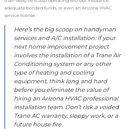
than likely he is also operating without insurance,
adequate bonded funds, or even an Arizona HVAC
service license.
Here’s the big scoop on handyman
services and A/C installation: If your
next home improvement project
involves the installation of a Trane Air
Conditioning system or any other
type of heating and cooling
equipment, think long and hard
before you eliminate the value of
hiring an Arizona HVAC professional
installation team. Don’t risk a voided
Trane AC warranty, sloppy work, or a
future house fire.