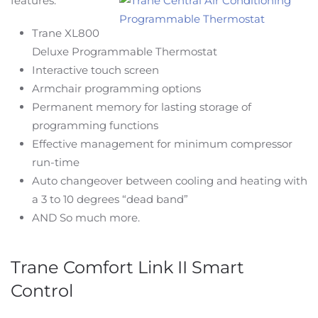
features:
Trane XL800
Deluxe Programmable Thermostat
Interactive touch screen
Armchair programming options
Permanent memory for lasting storage of
programming functions
Effective management for minimum compressor
run-time
Auto changeover between cooling and heating with
a 3 to 10 degrees “dead band”
AND So much more.
Trane Comfort Link II Smart
Control