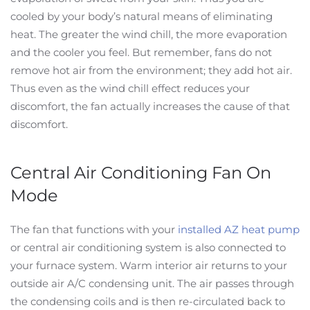
cooled by your body’s natural means of eliminating
heat. The greater the wind chill, the more evaporation
and the cooler you feel. But remember, fans do not
remove hot air from the environment; they add hot air.
Thus even as the wind chill effect reduces your
discomfort, the fan actually increases the cause of that
discomfort.
Central Air Conditioning Fan On
Mode
The fan that functions with your
installed AZ heat pump
or central air conditioning system is also connected to
your furnace system. Warm interior air returns to your
outside air A/C condensing unit. The air passes through
the condensing coils and is then re-circulated back to