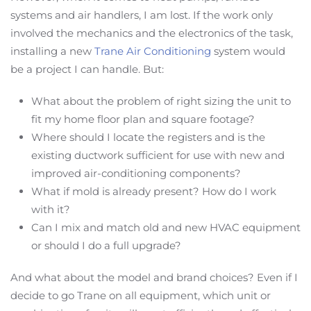
systems and air handlers, I am lost. If the work only
involved the mechanics and the electronics of the task,
installing a new
Trane Air Conditioning
system would
be a project I can handle. But:
What about the problem of right sizing the unit to
fit my home floor plan and square footage?
Where should I locate the registers and is the
existing ductwork sufficient for use with new and
improved air-conditioning components?
What if mold is already present? How do I work
with it?
Can I mix and match old and new HVAC equipment
or should I do a full upgrade?
And what about the model and brand choices? Even if I
decide to go Trane on all equipment, which unit or