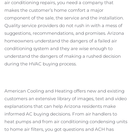
air conditioning repairs, you need a company that
makes the customer’s home comfort a major
component of the sale, the service and the installation.
Quality service providers do not rush in with a mess of
suggestions, recommendations, and promises. Arizona
homeowners understand the dangers of a failed air
conditioning system and they are wise enough to
understand the dangers of making a rushed decision
during the HVAC buying process.
American Cooling and Heating offers new and existing
customers an extensive library of images, text and video
explanations that can help Arizona residents make
informed AC buying decisions. From air handlers to
heat pumps and from air conditioning condensing units
to home air filters, you got questions and ACH has