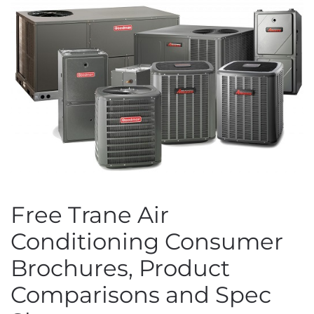
Free Trane Air
Conditioning Consumer
Brochures, Product
Comparisons and Spec