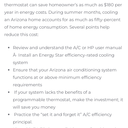
thermostat can save homeowner’s as much as $180 per
year in energy costs. During summer months, cooling
an Arizona home accounts for as much as fifty-percent
of home energy consumption. Several points help
reduce this cost:
Review and understand the A/C or HP user manual
Â· Install an Energy Star efficiency-rated cooling
system
Ensure that your Arizona air conditioning system
functions at or above minimum efficiency
requirements
If your system lacks the benefits of a
programmable thermostat, make the investment; it
will save you money
Practice the “set it and forget it” A/C efficiency
principal.