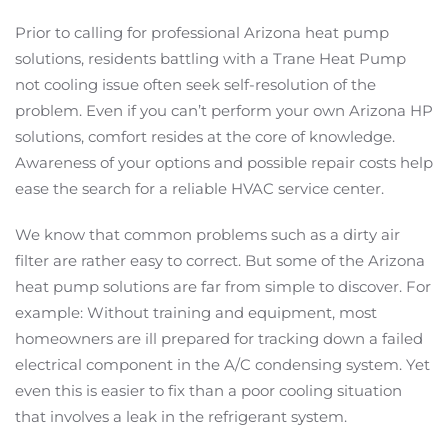
Prior to calling for professional Arizona heat pump
solutions, residents battling with a Trane Heat Pump
not cooling issue often seek self-resolution of the
problem. Even if you can’t perform your own Arizona HP
solutions, comfort resides at the core of knowledge.
Awareness of your options and possible repair costs help
ease the search for a reliable HVAC service center.
We know that common problems such as a dirty air
filter are rather easy to correct. But some of the Arizona
heat pump solutions are far from simple to discover. For
example: Without training and equipment, most
homeowners are ill prepared for tracking down a failed
electrical component in the A/C condensing system. Yet
even this is easier to fix than a poor cooling situation
that involves a leak in the refrigerant system.