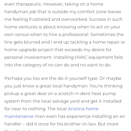
even therapeutic. However, taking on a home
handyman job that is outside my comfort zone leaves
me feeling frustrated and overworked. Success in such
home ventures is about knowing when to act on your
own versus when to hire a professional. Sometimes the
line gets blurred and I end up tackling a home repair or
home upgrade project that exceeds my desire for
personal involvement. Installing HVAC equipment falls
into the category of no can do and no want to do.
Perhaps you too are the do-it-yourself type. Or maybe
you just know a great local handyman. You’re thinking
pickup a great deal on a scratch-n-dent heat pump
system from the local salvage yard and get it installed
for near to nothing. The local
Arizona home
maintenance
man even has experience installing an air
handler – did it once for his brother-in-law. But more