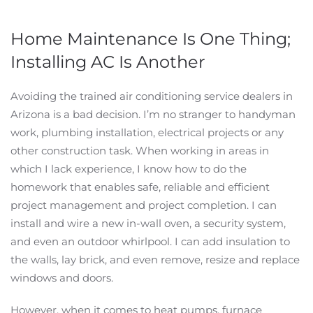
Home Maintenance Is One Thing;
Installing AC Is Another
Avoiding the trained air conditioning service dealers in
Arizona is a bad decision. I’m no stranger to handyman
work, plumbing installation, electrical projects or any
other construction task. When working in areas in
which I lack experience, I know how to do the
homework that enables safe, reliable and efficient
project management and project completion. I can
install and wire a new in-wall oven, a security system,
and even an outdoor whirlpool. I can add insulation to
the walls, lay brick, and even remove, resize and replace
windows and doors.
However, when it comes to heat pumps, furnace