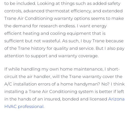
to be included. Looking at things such as added safety
controls, advanced thermostat efficiency, and extended
Trane Air Conditioning warranty options seems to make
the demand for research endless. I want energy
efficient heating and cooling equipment that is
sufficient but not wasteful. As such, I buy Trane because
of the Trane history for quality and service. But I also pay
attention to support and warranty coverage.
If while handling my own home maintenance, I short-
circuit the air handler, will the Trane warranty cover the
A/C installation errors of a home handyman? No? I think
installing a Trane Air Conditioning system is better if left
in the hands of an insured, bonded and licensed
Arizona
HVAC professional
.