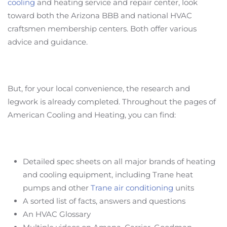
cooling
and heating service and repair center, look
toward both the Arizona BBB and national HVAC
craftsmen membership centers. Both offer various
advice and guidance.
But, for your local convenience, the research and
legwork is already completed. Throughout the pages of
American Cooling and Heating, you can find:
Detailed spec sheets on all major brands of heating
and cooling equipment, including Trane heat
pumps and other
Trane air conditioning
units
A sorted list of facts, answers and questions
An HVAC Glossary