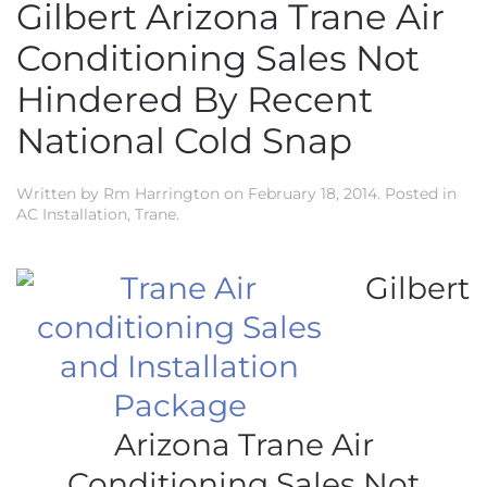
Gilbert Arizona Trane Air
Conditioning Sales Not
Hindered By Recent
National Cold Snap
Written by
Rm Harrington
on
February 18, 2014
. Posted in
AC Installation
,
Trane
.
Gilbert
Arizona Trane Air
Conditioning Sales Not