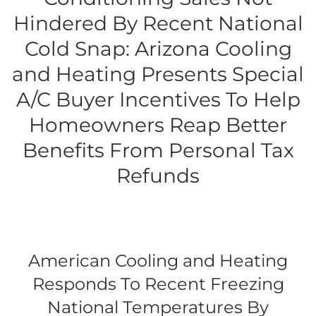
Hindered By Recent National
Cold Snap: Arizona Cooling
and Heating Presents Special
A/C Buyer Incentives To Help
Homeowners Reap Better
Benefits From Personal Tax
Refunds
American Cooling and Heating
Responds To Recent Freezing
National Temperatures By