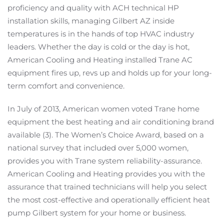
proficiency and quality with ACH technical HP
installation skills, managing Gilbert AZ inside
temperatures is in the hands of top HVAC industry
leaders. Whether the day is cold or the day is hot,
American Cooling and Heating installed Trane AC
equipment fires up, revs up and holds up for your long-
term comfort and convenience.
In July of 2013, American women voted Trane home
equipment the best heating and air conditioning brand
available (3). The Women’s Choice Award, based on a
national survey that included over 5,000 women,
provides you with Trane system reliability-assurance.
American Cooling and Heating provides you with the
assurance that trained technicians will help you select
the most cost-effective and operationally efficient heat
pump Gilbert system for your home or business.