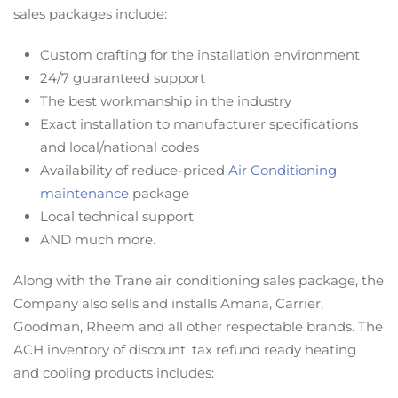
sales packages include:
Custom crafting for the installation environment
24/7 guaranteed support
The best workmanship in the industry
Exact installation to manufacturer specifications
and local/national codes
Availability of reduce-priced
Air Conditioning
maintenance
package
Local technical support
AND much more.
Along with the Trane air conditioning sales package, the
Company also sells and installs Amana, Carrier,
Goodman, Rheem and all other respectable brands. The
ACH inventory of discount, tax refund ready heating
and cooling products includes: