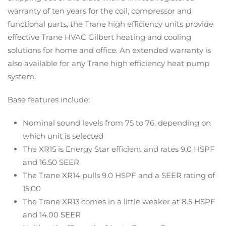
warranty of ten years for the coil, compressor and
functional parts, the Trane high efficiency units provide
effective Trane HVAC Gilbert heating and cooling
solutions for home and office. An extended warranty is
also available for any Trane high efficiency heat pump
system.
Base features include:
Nominal sound levels from 75 to 76, depending on
which unit is selected
The XR15 is Energy Star efficient and rates 9.0 HSPF
and 16.50 SEER
The Trane XR14 pulls 9.0 HSPF and a SEER rating of
15.00
The Trane XR13 comes in a little weaker at 8.5 HSPF
and 14.00 SEER