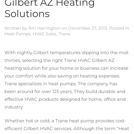
Gilbert AZ Heating
Solutions
Written by
Rm Harrington
on
December 27, 2013
. Posted in
Heat Pumps
,
HVAC Sales
,
Trane
.
With nightly Gilbert temperatures dipping into the mid-
thirties, selecting the right Trane HVAC Gilbert AZ
heating solution for your home or business can increase
your comfort while also saving on heating expenses.
Trane specializes in heat pumps. The company has
been around for over 125 years. They build durable and
effective HVAC products designed for home, office and
industry.
Whether hot or cold, a Trane heat pump provides cost-
efficient Gilbert HVAC services. Although the term “Heat