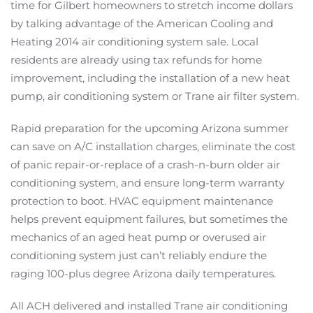
time for Gilbert homeowners to stretch income dollars
by talking advantage of the American Cooling and
Heating 2014 air conditioning system sale. Local
residents are already using tax refunds for home
improvement, including the installation of a new heat
pump, air conditioning system or Trane air filter system.
Rapid preparation for the upcoming Arizona summer
can save on A/C installation charges, eliminate the cost
of panic repair-or-replace of a crash-n-burn older air
conditioning system, and ensure long-term warranty
protection to boot. HVAC equipment maintenance
helps prevent equipment failures, but sometimes the
mechanics of an aged heat pump or overused air
conditioning system just can’t reliably endure the
raging 100-plus degree Arizona daily temperatures.
All ACH delivered and installed Trane air conditioning