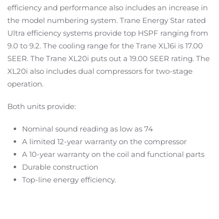
efficiency and performance also includes an increase in
the model numbering system. Trane Energy Star rated
Ultra efficiency systems provide top HSPF ranging from
9.0 to 9.2. The cooling range for the Trane XL16i is 17.00
SEER. The Trane XL20i puts out a 19.00 SEER rating. The
XL20i also includes dual compressors for two-stage
operation.
Both units provide:
Nominal sound reading as low as 74
A limited 12-year warranty on the compressor
A 10-year warranty on the coil and functional parts
Durable construction
Top-line energy efficiency.