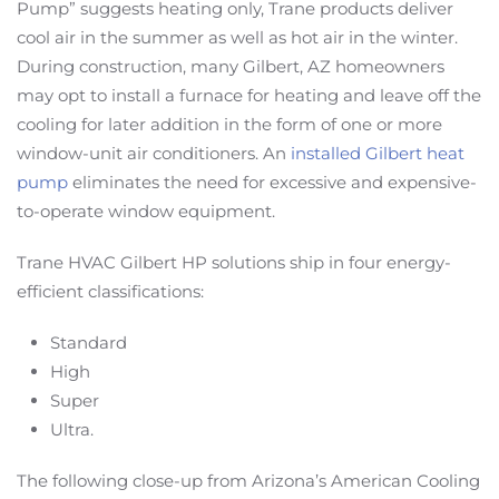
Pump” suggests heating only, Trane products deliver
cool air in the summer as well as hot air in the winter.
During construction, many Gilbert, AZ homeowners
may opt to install a furnace for heating and leave off the
cooling for later addition in the form of one or more
window-unit air conditioners. An
installed Gilbert heat
pump
eliminates the need for excessive and expensive-
to-operate window equipment.
Trane HVAC Gilbert HP solutions ship in four energy-
efficient classifications:
Standard
High
Super
Ultra.
The following close-up from Arizona’s American Cooling