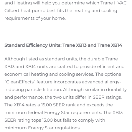
and Heating will help you determine which Trane HVAC
Gilbert heat pump best fits the heating and cooling
requirements of your home.
Standard Efficiency Units: Trane XB13 and Trane XB14
Although listed as standard units, the durable Trane
XB13 and XB14 units are crafted to provide efficient and
economical heating and cooling services. The optional
“CleanEffects” feature incorporates advanced allergy-
inducing particle filtration. Although similar in durability
and performance, the two units differ in SEER ratings.
The XB14 rates a 15.00 SEER rank and exceeds the
minimum federal Energy Star requirements. The XB13
SEER rating tops 13.00 but fails to comply with
minimum Energy Star regulations.