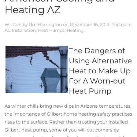
Heating AZ
Written by
Rm Harrington
on
December 16, 2013
. Posted in
AC Installation
,
Heat Pumps
,
Heating
.
The Dangers of
Using Alternative
Heat to Make Up
For A Worn-out
Heat Pump
As winter chills bring new dips in Arizona temperatures,
the importance of Gilbert home heating safety practices
rises to the surface. Rather than trusting your installed
Gilbert heat pump, some of you will cut corners by