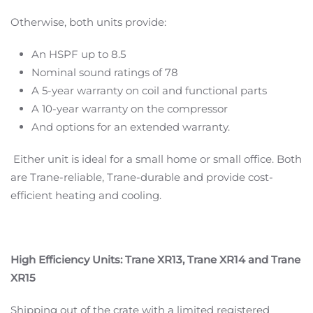
Otherwise, both units provide:
An HSPF up to 8.5
Nominal sound ratings of 78
A 5-year warranty on coil and functional parts
A 10-year warranty on the compressor
And options for an extended warranty.
Either unit is ideal for a small home or small office. Both
are Trane-reliable, Trane-durable and provide cost-
efficient heating and cooling.
High Efficiency Units: Trane XR13, Trane XR14 and Trane
XR15
Shipping out of the crate with a limited registered