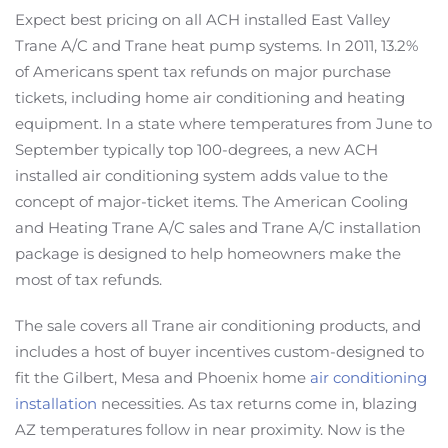
Expect best pricing on all ACH installed East Valley
Trane A/C and Trane heat pump systems. In 2011, 13.2%
of Americans spent tax refunds on major purchase
tickets, including home air conditioning and heating
equipment. In a state where temperatures from June to
September typically top 100-degrees, a new ACH
installed air conditioning system adds value to the
concept of major-ticket items. The American Cooling
and Heating Trane A/C sales and Trane A/C installation
package is designed to help homeowners make the
most of tax refunds.
The sale covers all Trane air conditioning products, and
includes a host of buyer incentives custom-designed to
fit the Gilbert, Mesa and Phoenix home
air conditioning
installation
necessities. As tax returns come in, blazing
AZ temperatures follow in near proximity. Now is the