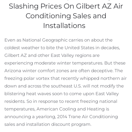
Slashing Prices On Gilbert AZ Air
Conditioning Sales and
Installations
Even as National Geographic carries on about the
coldest weather to bite the United States in decades,
Gilbert AZ and other East Valley regions are
experiencing moderate winter temperatures. But these
Arizona winter comfort zones are often deceptive. The
freezing polar vortex that recently whipped northern air
down and across the southeast U.S. will not modify the
blistering heat waves soon to come upon East Valley
residents. So in response to recent freezing national
temperatures, American Cooling and Heating is
announcing a yearlong, 2014 Trane Air Conditioning
sales and installation discount program.