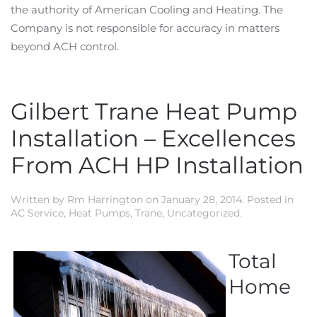
the authority of American Cooling and Heating. The
Company is not responsible for accuracy in matters
beyond ACH control.
Gilbert Trane Heat Pump
Installation – Excellences
From ACH HP Installation
Written by
Rm Harrington
on
January 28, 2014
. Posted in
AC Service
,
Heat Pumps
,
Trane
,
Uncategorized
.
Total
Home