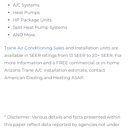
A/C Systems
Heat Pumps
HP Package Units
Split Heat Pump Systems
AND More.
Trane Air Conditioning Sales
and Installation units are
available in SEER ratings from 13 SEER to 20+ SEER. For
more information and a FREE commercial or in-home
Arizona Trane A/C installation estimate, contact
American Cooling and Heating ASAP.
* Disclaimer: Various details and facts presented within
this paper reflect data reported by agencies not under