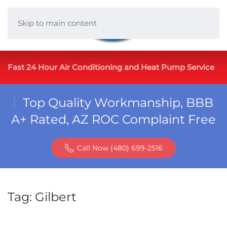
Skip to main content
Fast 24 Hour Air Conditioning and Heat Pump Service
Top Quality Workmanship, BBB
A+ Rated, AZ ROC Complaint Free
Call Now (480) 699-2516
Tag:
Gilbert