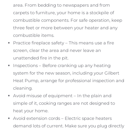
area. From bedding to newspapers and from
carpets to furniture, your home is a stockpile of
combustible components. For safe operation, keep
three feet or more between your heater and any
combustible items.
Practice fireplace safety – This means use a fire
screen, clear the area and never leave an
unattended fire in the pit.
Inspections – Before cranking up any heating
system for the new season, including your Gilbert
Heat Pump, arrange for professional inspection and
cleaning.
Avoid misuse of equipment – In the plain and
simple of it, cooking ranges are not designed to
heat your home.
Avoid extension cords – Electric space heaters
demand lots of current. Make sure you plug directly