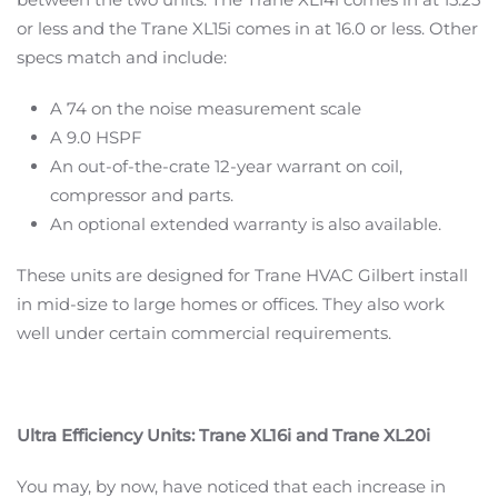
or less and the Trane XL15i comes in at 16.0 or less. Other
specs match and include:
A 74 on the noise measurement scale
A 9.0 HSPF
An out-of-the-crate 12-year warrant on coil,
compressor and parts.
An optional extended warranty is also available.
These units are designed for Trane HVAC Gilbert install
in mid-size to large homes or offices. They also work
well under certain commercial requirements.
Ultra Efficiency Units: Trane XL16i and Trane XL20i
You may, by now, have noticed that each increase in