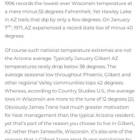
1996 records the lowest-ever Wisconsin temperature at
a mere minus 55 degrees Fahrenheit. Yet Hawley Lake
in AZ trails that dip by only a few degrees. On January
th
7
, 1971, AZ experienced a record state low of minus 40
degrees.
Of course such national temperature extremes are not
the Arizona average. Typically January Gilbert AZ
temperatures rarely drop below 38 degrees. The
average seasonal low throughout Phoenix, Gilbert and
other regional Valley communities tops 42 degrees.
Whereas, according to Country Studies U.S., the average
lows in Wisconsin are more to the tune of 12 degrees (2).
Obviously James Trane had much greater motivation
for heat management than the typical Arizona resident,
yet that’s part of the reason you choose to live in Gilbert,
AZ rather than Janesville, Wisconsin. It’s also one of the
reasons that a Gilbert Trane Heat Pump installation by