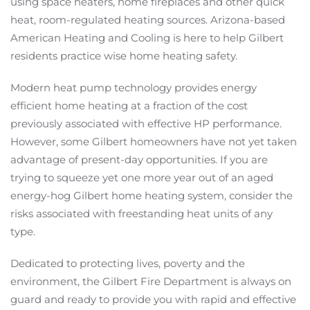
using space heaters, home fireplaces and other quick
heat, room-regulated heating sources. Arizona-based
American Heating and Cooling is here to help Gilbert
residents practice wise home heating safety.
Modern heat pump technology provides energy
efficient home heating at a fraction of the cost
previously associated with effective HP performance.
However, some Gilbert homeowners have not yet taken
advantage of present-day opportunities. If you are
trying to squeeze yet one more year out of an aged
energy-hog Gilbert home heating system, consider the
risks associated with freestanding heat units of any
type.
Dedicated to protecting lives, poverty and the
environment, the Gilbert Fire Department is always on
guard and ready to provide you with rapid and effective