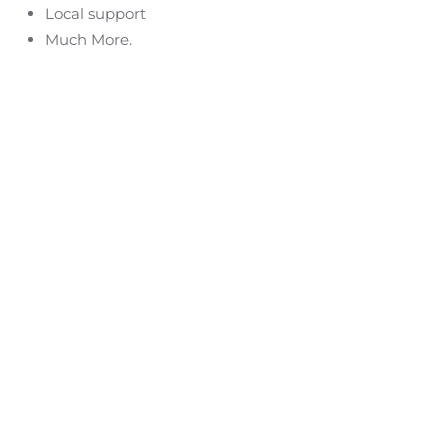
Local support
Much More.