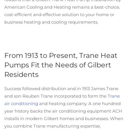
American Cooling and Heating remains a best-choice,
cost-efficient and effective solution to your home or
business heating and cooling requirements.
From 1913 to Present, Trane Heat
Pumps Fit the Needs of Gilbert
Residents
Success followed distribution and in 1913 James Trane
and son Reuben Trane incorporated to form the
Trane
air conditioning
and heating company. A one hundred
year history backs the air conditioning equipment ACH
installs in modern Gilbert homes and businesses. When
you combine Trane manufacturing expertise,