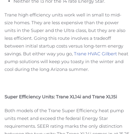
Neither the 13 nor the 14 rate Energy Star.
Trane high efficiency units work well in small to mid-
size homes. They are less expensive than the power
units in the Super and the Ultra class, but they are also
less efficient. Going this route involves a tradeoff
between initial startup costs versus long-term energy
savings. But either way you go,
Trane HVAC Gilbert
heat
pump solutions will keep you toasty in the winter and
cool during the long Arizona summer.
Super Efficiency Units: Trane XL14i and Trane XL15i
Both models of the Trane Super Efficiency heat pump
units meet and exceed the federal Energy Star
requirements. SEER rating marks the only distinction
between the two units: The Trane XL14i comes in at 15.25