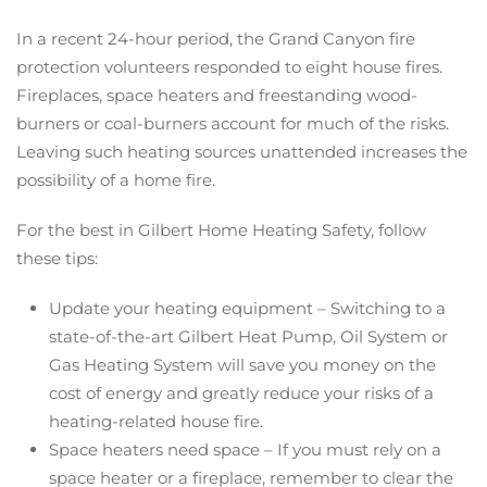
In a recent 24-hour period, the Grand Canyon fire
protection volunteers responded to eight house fires.
Fireplaces, space heaters and freestanding wood-
burners or coal-burners account for much of the risks.
Leaving such heating sources unattended increases the
possibility of a home fire.
For the best in Gilbert Home Heating Safety, follow
these tips:
Update your heating equipment – Switching to a
state-of-the-art Gilbert Heat Pump, Oil System or
Gas Heating System will save you money on the
cost of energy and greatly reduce your risks of a
heating-related house fire.
Space heaters need space – If you must rely on a
space heater or a fireplace, remember to clear the