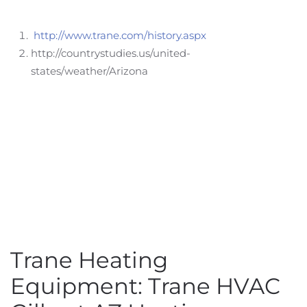
http://www.trane.com/history.aspx
http://countrystudies.us/united-
states/weather/Arizona
Trane Heating
Equipment: Trane HVAC