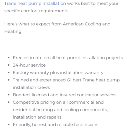
Trane heat pump installation
works best to meet your
specific comfort requirements.
Here’s what to expect from American Cooling and
Heating:
Free estimate on all heat pump installation projects
24-hour service
Factory warranty plus installation warranty
Trained and experienced Gilbert Trane heat pump
installation crews
Bonded, licensed and insured contractor services
Competitive pricing on all commercial and
residential heating and cooling components,
installation and repairs
Friendly, honest and reliable technicians