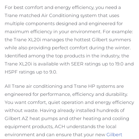
For best comfort and energy efficiency, you need a
Trane matched Air Conditioning system that uses
multiple components designed and engineered for
maximum efficiency in your environment. For example:
the Trane XL20i manages the hottest Gilbert summers
while also providing perfect comfort during the winter.
Identified among the top products in the industry, the
Trane XL20i is available with SEER ratings up to 19.0 and
HSPF ratings up to 9.0.
All Trane air conditioning and Trane HP systems are
engineered for performance, efficiency and durability.
You want comfort, quiet operation and energy efficiency
without waste. Having already installed hundreds of
Gilbert AZ heat pumps and other heating and cooling
equipment products, ACH understands the local
environment and can ensure that your new
Gilbert