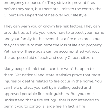
emergency response (1). They strive to prevent fires
before they start, but there are limits to the control the
Gilbert Fire Department has over your lifestyle.
They can warn you of known fire risk factors. They can
provide tips to help you know how to protect your home
and your family. In the event that a fire does break out,
they can strive to minimize the loss of life and property.
Yet none of these goals can be accomplished without
the purposed aid of each and every Gilbert citizen.
Many people think that it can’t or won’t happen to
them. Yet national and state statistics prove that most
injuries or deaths related to fire occur in the home. You
can help protect yourself by installing tested and
approved portable fire extinguishers. But you must
understand that a fire extinguisher is not intended to
permit you to control a large fire. In fact, a fire