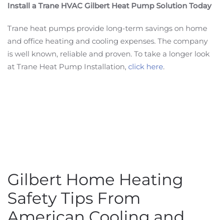
Install a Trane HVAC Gilbert Heat Pump Solution Today
Trane heat pumps provide long-term savings on home
and office heating and cooling expenses. The company
is well known, reliable and proven. To take a longer look
at Trane Heat Pump Installation,
click here
.
Gilbert Home Heating
Safety Tips From
American Cooling and