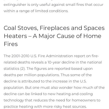
extinguisher is only useful against small fires that occur
within a range of limited conditions.
Coal Stoves, Fireplaces and Spaces
Heaters – A Major Cause of Home
Fires
The 2001-2010 U.S. Fire Administration report on fire-
related deaths reveals a 10-year decline in the national
statistics (2). The figures are reported based upon
deaths per million populations. Thus some of the
decline is attributed to the increase in the U.S.
population. But one must also wonder how much of the
decline can be linked to new heating and cooling
technology that reduces the need for homeowners to
practice heating with more risky heat sources.