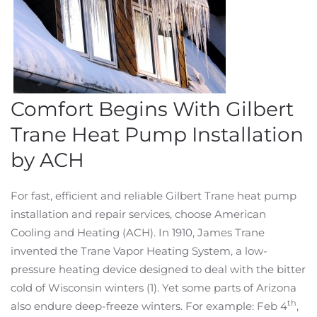
Comfort Begins With Gilbert
Trane Heat Pump Installation
by ACH
For fast, efficient and reliable Gilbert Trane heat pump
installation and repair services, choose American
Cooling and Heating (ACH). In 1910, James Trane
invented the Trane Vapor Heating System, a low-
pressure heating device designed to deal with the bitter
cold of Wisconsin winters (1). Yet some parts of Arizona
th
also endure deep-freeze winters. For example: Feb 4
,